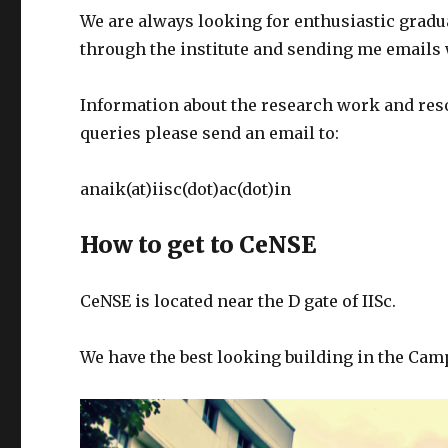
We are always looking for enthusiastic gradu
through the institute and sending me emails w
Information about the research work and resou
queries please send an email to:
anaik(at)iisc(dot)ac(dot)in
How to get to CeNSE
CeNSE is located near the D gate of IISc.
We have the best looking building in the Camp