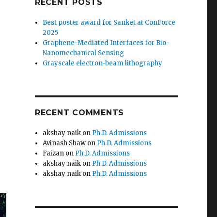
RECENT POSTS
Best poster award for Sanket at ConForce
2025
Graphene-Mediated Interfaces for Bio-
Nanomechanical Sensing
Grayscale electron-beam lithography
RECENT COMMENTS
akshay naik
on
Ph.D. Admissions
Avinash Shaw
on
Ph.D. Admissions
Faizan
on
Ph.D. Admissions
akshay naik
on
Ph.D. Admissions
akshay naik
on
Ph.D. Admissions