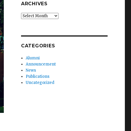
ARCHIVES
Archives
CATEGORIES
Alumni
Announcement
News
Publications
Uncategorized