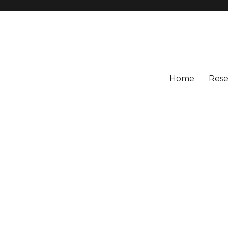
Home
Rese