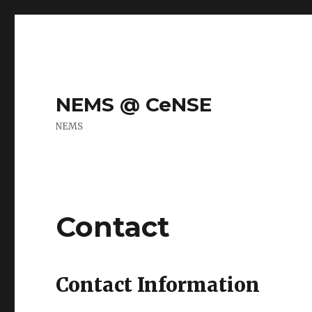
NEMS @ CeNSE
NEMS
Contact
Contact Information