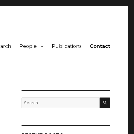
arch
People
Publications
Contact
SEARCH
Search
for: