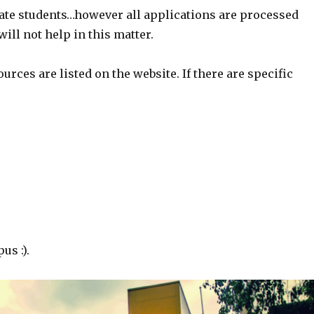
ate students…however all applications are processed
ill not help in this matter.
rces are listed on the website. If there are specific
us :).