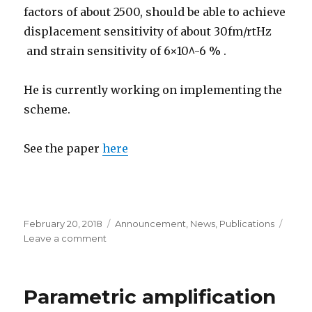
factors of about 2500, should be able to achieve
displacement sensitivity of about 30fm/rtHz
and strain sensitivity of 6×10^-6 % .
He is currently working on implementing the
scheme.
See the paper
here
Posted
February 20, 2018
Categories
Announcement
,
News
,
Publications
on
Leave a comment
on
Aneesh’s
paper
in
Parametric amplification
Optics
letter