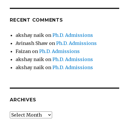
RECENT COMMENTS
akshay naik
on
Ph.D. Admissions
Avinash Shaw
on
Ph.D. Admissions
Faizan
on
Ph.D. Admissions
akshay naik
on
Ph.D. Admissions
akshay naik
on
Ph.D. Admissions
ARCHIVES
Archives