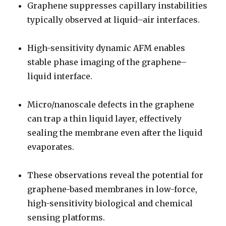
Graphene suppresses capillary instabilities
typically observed at liquid–air interfaces.
High-sensitivity dynamic AFM enables
stable phase imaging of the graphene–
liquid interface.
Micro/nanoscale defects in the graphene
can trap a thin liquid layer, effectively
sealing the membrane even after the liquid
evaporates.
These observations reveal the potential for
graphene-based membranes in low-force,
high-sensitivity biological and chemical
sensing platforms.