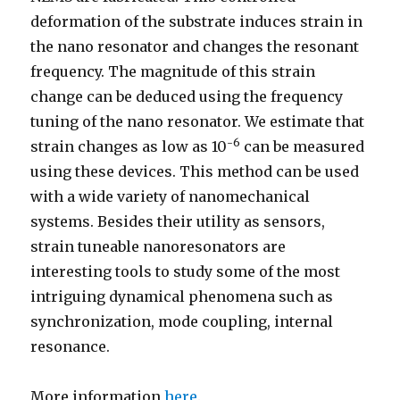
deformation of the substrate induces strain in
the nano resonator and changes the resonant
frequency. The magnitude of this strain
change can be deduced using the frequency
tuning of the nano resonator. We estimate that
-6
strain changes as low as 10
can be measured
using these devices. This method can be used
with a wide variety of nanomechanical
systems. Besides their utility as sensors,
strain tuneable nanoresonators are
interesting tools to study some of the most
intriguing dynamical phenomena such as
synchronization, mode coupling, internal
resonance.
More information
here
.