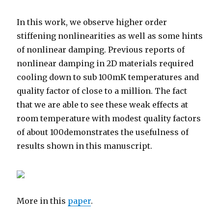
In this work, we observe higher order
stiffening nonlinearities as well as some hints
of nonlinear damping. Previous reports of
nonlinear damping in 2D materials required
cooling down to sub 100mK temperatures and
quality factor of close to a million. The fact
that we are able to see these weak effects at
room temperature with modest quality factors
of about 100demonstrates the usefulness of
results shown in this manuscript.
More in this
paper
.