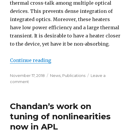
thermal cross-talk among multiple optical
devices. This prevents dense integration of
integrated optics. Moreover, these heaters
have low power efficiency and a large thermal
transient. It is desirable to have a heater closer
to the device, yet have it be non-absorbing.
Continue reading
“Carbon-nanotube-on-waveguide 
Posted
November 17, 2018
Categories
News
,
Publications
Leave a
on
comment
on
Carbon-
nanotube-
on-
Chandan’s work on
waveguide
thermo-
tuning of nonlinearities
optic
now in APL
tuners