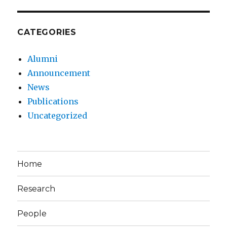
CATEGORIES
Alumni
Announcement
News
Publications
Uncategorized
Home
Research
People