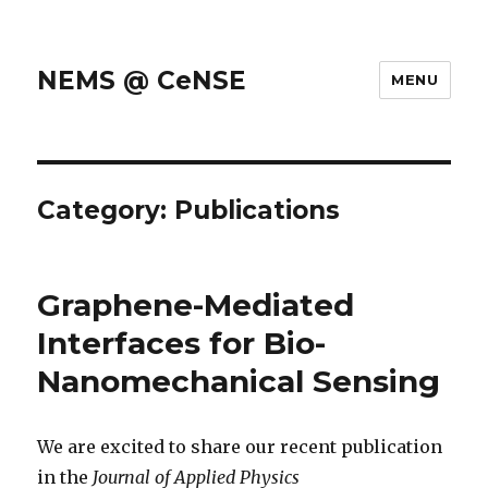
NEMS @ CeNSE
MENU
Category: Publications
Graphene-Mediated
Interfaces for Bio-
Nanomechanical Sensing
We are excited to share our recent publication
in the
Journal of Applied Physics