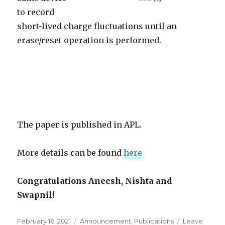
to record
short-lived charge fluctuations until an
erase/reset operation is performed.
The paper is published in APL.
More details can be found
here
Congratulations Aneesh, Nishta and
Swapnil!
Posted
February 16, 2021
Categories
Announcement
,
Publications
Leave