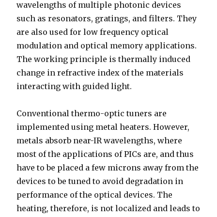
wavelengths of multiple photonic devices
such as resonators, gratings, and filters. They
are also used for low frequency optical
modulation and optical memory applications.
The working principle is thermally induced
change in refractive index of the materials
interacting with guided light.
Conventional thermo-optic tuners are
implemented using metal heaters. However,
metals absorb near-IR wavelengths, where
most of the applications of PICs are, and thus
have to be placed a few microns away from the
devices to be tuned to avoid degradation in
performance of the optical devices. The
heating, therefore, is not localized and leads to