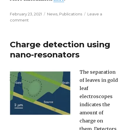
Posted
February 23, 2021
Categories
News
,
Publications
Leave a
on
comment
on
Using
Graphene
nanoresoantor
Charge detection using
as
strain
nano-resonators
sensor
The separation
of leaves in g
old
leaf
electroscopes
indicates the
amount of
charge on
them.
Detectors