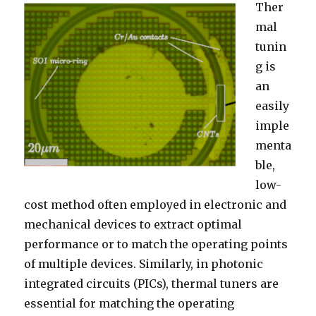
Ther
mal
tunin
g is
an
easily
imple
menta
ble,
low-
cost method often employed in electronic and
mechanical devices to extract optimal
performance or to match the operating points
of multiple devices. Similarly, in photonic
integrated circuits (PICs), thermal tuners are
essential for matching the operating