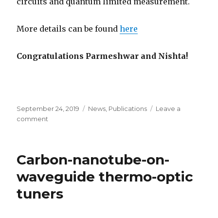
circuits and quantum limited measurement.
More details can be found
here
Congratulations Parmeshwar and Nishta!
Posted
September 24, 2019
Categories
News
,
Publications
Leave a
on
comment
on
Large
tunable
cooperativity
Carbon-nanotube-on-
between
nanoresonators
waveguide thermo-optic
tuners