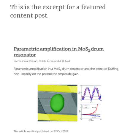
This is the excerpt for a featured
is
Editor’s
content post.
pick!