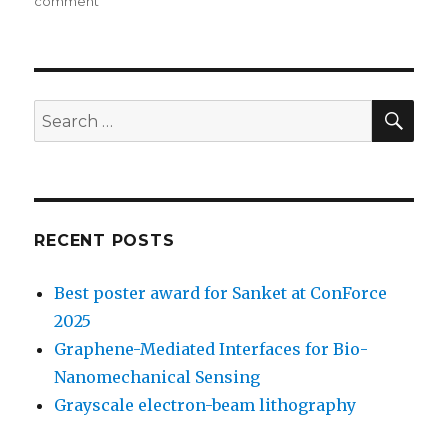
on
comment
on
Graphene
layer
as
contact
for
SE
Search
CNTFET
for:
RECENT POSTS
Best poster award for Sanket at ConForce
2025
Graphene-Mediated Interfaces for Bio-
Nanomechanical Sensing
Grayscale electron-beam lithography