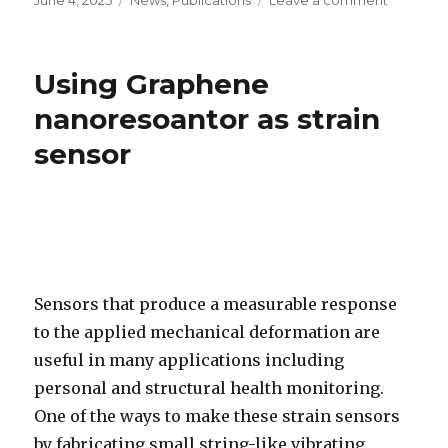
Posted
June 4, 2025
Categories
News
,
Publications
Leave a comment
on
on
Graphen
Mediate
Interface
Using Graphene
for
Bio-
nanoresoantor as strain
Nanomec
sensor
Sensing
Sensors that produce a measurable response
to the applied mechanical deformation are
useful in many applications including
personal and structural health monitoring.
One of the ways to make these strain sensors
by fabricating small string-like vibrating