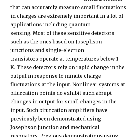
that can accurately measure
small
fluctuations
in
charges
are extremely important in a lot of
applications including
quantum
sensing
.
Most of these sensitive detectors
such as the ones
based on
Josephson
junctions and single-electron
transistors
operate at temperatures below 1
K.
These detectors rely on rapid change in the
output in response to minute charge
fluctuations at the input.
Nonlinear
systems at
bifurcation
points do
exhibit such
abrupt
changes in output for small changes in the
input. Such bifurcation amplifiers have
previously been demonstrated using
Josephson junction and mechanical
resonators. Previous demonstrations using