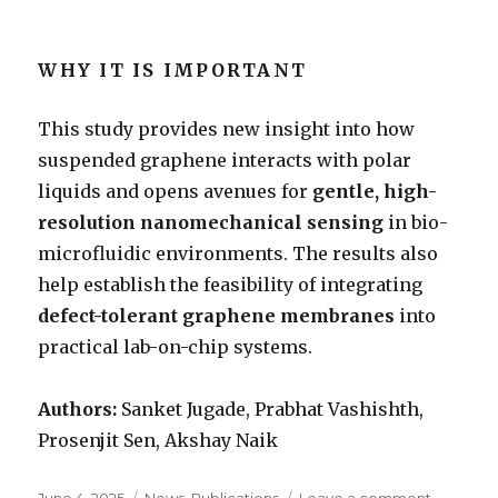
WHY IT IS IMPORTANT
This study provides new insight into how
suspended graphene interacts with polar
liquids and opens avenues for
gentle, high-
resolution nanomechanical sensing
in bio-
microfluidic environments. The results also
help establish the feasibility of integrating
defect-tolerant graphene membranes
into
practical lab-on-chip systems.
Authors:
Sanket Jugade, Prabhat Vashishth,
Prosenjit Sen, Akshay Naik