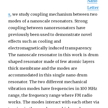
Nano
Letter
s
, we study coupling mechanism between two
modes of a nanoscale resonators. Strong
coupling between nanoresonators have
previously been used to demonstrate novel
effects such as cooling and
electromagnetically induced transparency.
The nanoscale resonator in this work is drum
shaped resonator made of few atomic layers
thick membrane and the modes are
accommodated in this single nano drum
resonator. The two different mechanical
vibration modes have frequencies in 100 MHz
range, the frequency range where FM radio
works. The modes interact with each other via