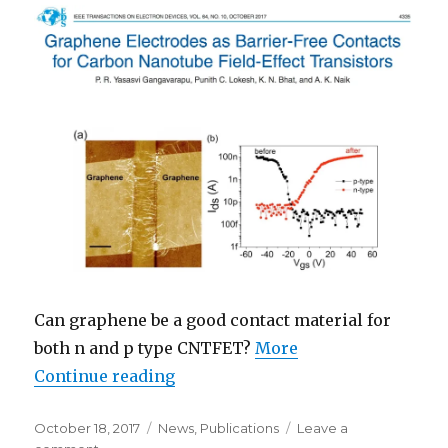
Can graphene be a good contact material for
both n and p type CNTFET?
More
Continue reading
“Graphene layer as contact for 
Posted
October 18, 2017
Categories
News
,
Publications
Leave a