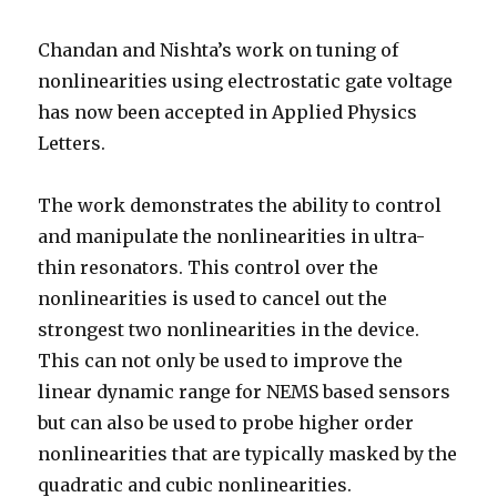
Chandan and Nishta’s work on tuning of
nonlinearities using electrostatic gate voltage
has now been accepted in Applied Physics
Letters.
The work demonstrates the ability to control
and manipulate the nonlinearities in ultra-
thin resonators. This control over the
nonlinearities is used to cancel out the
strongest two nonlinearities in the device.
This can not only be used to improve the
linear dynamic range for NEMS based sensors
but can also be used to probe higher order
nonlinearities that are typically masked by the
quadratic and cubic nonlinearities.