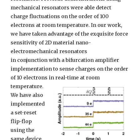
m
echanical
resonators
were able detect
char
ge
fluctuations
o
n the order of 100
electrons at room temperature
. In our work,
we have taken advantage of the exquisite force
sensitivity of 2
D material nano-
elect
r
o
mechanical resonators
in
conjunction
with a bifurcation amplifier
implementation to sense charges on the order
of 10 electrons in real-time at room
temperature.
We
have
also
implemented
a set-reset
flip-flop
using the
same devic
e