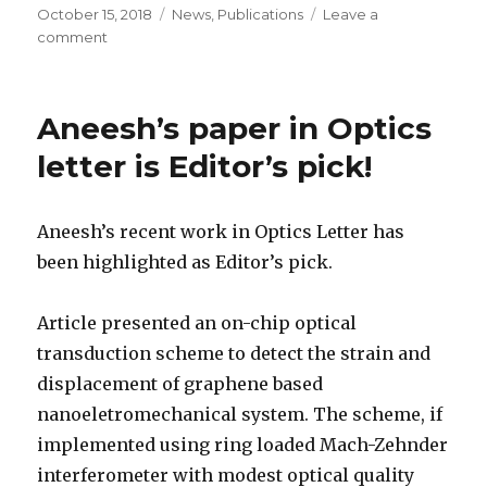
Posted
October 15, 2018
Categories
News
,
Publications
Leave a
on
comment
on
Chandan’s
work
on
Aneesh’s paper in Optics
tuning
of
letter is Editor’s pick!
nonlinearities
now
in
Aneesh’s recent work in Optics Letter has
APL
been highlighted as Editor’s pick.
Article presented an on-chip optical
transduction scheme to detect the strain and
displacement of graphene based
nanoeletromechanical system. The scheme, if
implemented using ring loaded Mach-Zehnder
interferometer with modest optical quality