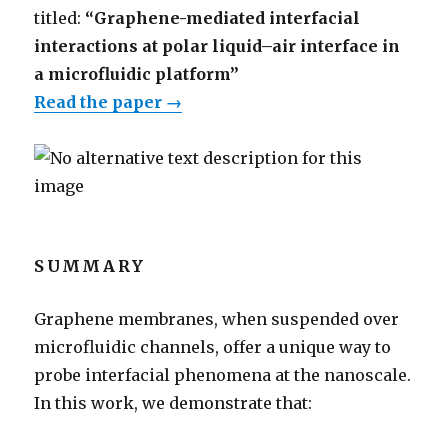
titled:
“Graphene-mediated interfacial
interactions at polar liquid–air interface in
a microfluidic platform”
Read the paper →
SUMMARY
Graphene membranes, when suspended over
microfluidic channels, offer a unique way to
probe interfacial phenomena at the nanoscale.
In this work, we demonstrate that: