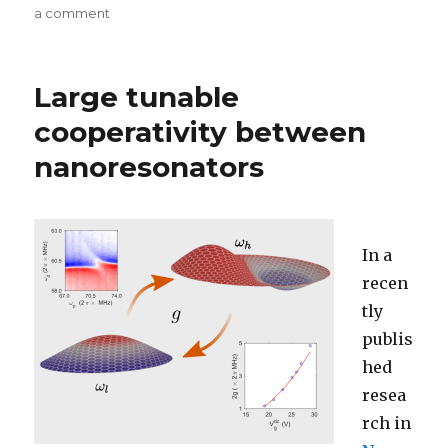
on
a comment
on
Charge
detection
using
Large tunable
nano-
resonators
cooperativity between
nanoresonators
In a
recen
tly
publis
hed
resea
rch in