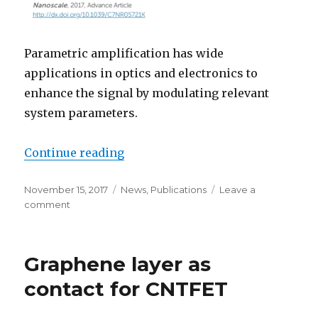
Parametric amplification has wide
applications in optics and electronics to
enhance the signal by modulating relevant
system parameters.
Continue reading
“Parametric amplification”
Posted
November 15, 2017
Categories
News
,
Publications
Leave a
on
comment
on
Parametric
amplification
Graphene layer as
contact for CNTFET