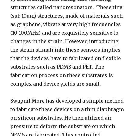
structures called nanoresonators. These tiny
(sub 10um) structures, made of materials such
as graphene, vibrate at very high frequencies
(10-100MHz) and are exquisitely sensitive to
changes in the strain. However, introducing
the strain stimuli into these sensors implies
that the devices have to fabricated on flexible
substrates such as PDMS and PET. The
fabrication process on these substrates is
complex and device yields are small.
Swapnil More has developed a simple method
to fabricate these devices on a thin diaphragm
on silicon substrates. He then utilized air
pressure to deform the substrate on which
NEMS are fabricated. This controlled