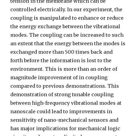
tension in the membrane which can be
controlled electrically. In our experiment, the
coupling is manipulated to enhance or reduce
the energy exchange between the vibrational
modes. The coupling can be increased to such
an extent that the energy between the modes is
exchanged more than 500 times back and
forth before the information is lost to the
environment. This is more than an order of
magnitude improvement of in coupling
compared to previous demonstrations. This
demonstration of strong tunable coupling
between high-frequency vibrational modes at
nanoscale could lead to improvements in
sensitivity of nano-mechanical sensors and
has major implications for mechanical logic