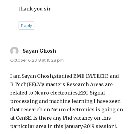
thank you sir
Reply
Sayan Ghosh
says:
October 6, 2018 at 10:28 pm
I am Sayan Ghosh,studied BME (M.TECH) and
B.Tech(EE).My masters Research Areas are
related to Neuro electronics,EEG Signal
processing and machine learning.I have seen
that research on Neuro electronics is going on
at CenSE. Is there any Phd vacancy on this
particular area in this january-2019 session?.