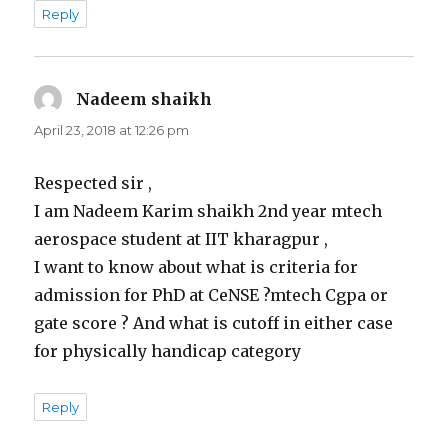
Reply
Nadeem shaikh
says:
April 23, 2018 at 12:26 pm
Respected sir ,
I am Nadeem Karim shaikh 2nd year mtech
aerospace student at IIT kharagpur ,
I want to know about what is criteria for
admission for PhD at CeNSE ?mtech Cgpa or
gate score ? And what is cutoff in either case
for physically handicap category
Reply