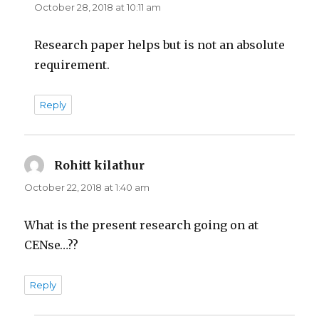
October 28, 2018 at 10:11 am
Research paper helps but is not an absolute
requirement.
Reply
Rohitt kilathur
says:
October 22, 2018 at 1:40 am
What is the present research going on at
CENse…??
Reply