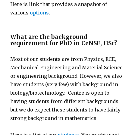
Here is link that provides a snapshot of
various
options
.
What are the background
requirement for PhD in CeNSE, IISc?
Most of our students are from Physics, ECE,
Mechanical Engineering and Material Science
or engineering background. However, we also
have students (very few) with background in
biology/biotechnology. Centre is open to
having students from different backgrounds
but we do expect these students to have fairly
strong background in mathematics.