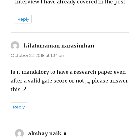
Interview I have already covered in the post.
Reply
kilaturraman narasimhan
says:
October 22, 2018 at 1:34 am
Is it mandatory to have a research paper even
after a valid gate score or not ,,,, please answer
this…?
Reply
akshay naik
says: