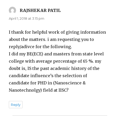
RAJSHEKAR PATIL
says:
April 1, 2018 at 3:15 pm
I thank for helpful work of giving information
about the matters. i am requesting you to
reply/adivce for the following.
I did my BE(ECE) and masters from state level
college with average percentage of 65 %. my
doubt is, IS the past academic history of the
candidate influence’s the selection of
candidate for PHD in (Nanoscience &
Nanotechnolgy) field at IISC?
Reply