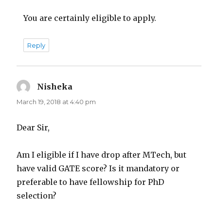
You are certainly eligible to apply.
Reply
Nisheka
says:
March 19, 2018 at 4:40 pm
Dear Sir,
Am I eligible if I have drop after MTech, but
have valid GATE score? Is it mandatory or
preferable to have fellowship for PhD
selection?