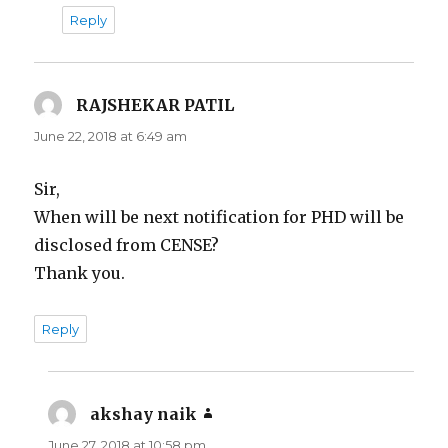
Reply
RAJSHEKAR PATIL
says:
June 22, 2018 at 6:49 am
Sir,
When will be next notification for PHD will be
disclosed from CENSE?
Thank you.
Reply
akshay naik
says:
June 27, 2018 at 10:58 pm