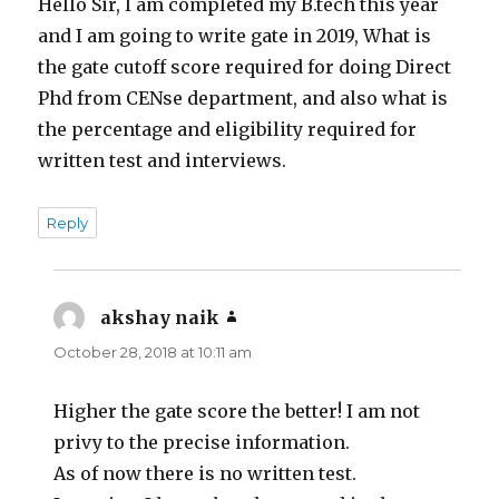
Hello Sir, I am completed my B.tech this year
and I am going to write gate in 2019, What is
the gate cutoff score required for doing Direct
Phd from CENse department, and also what is
the percentage and eligibility required for
written test and interviews.
Reply
akshay naik
says:
October 28, 2018 at 10:11 am
Higher the gate score the better! I am not
privy to the precise information.
As of now there is no written test.