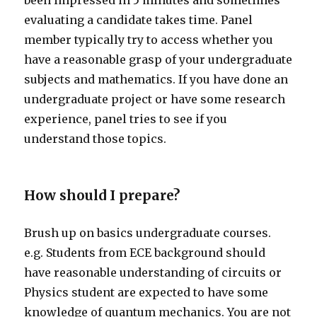
been impressed in 5 minutes and sometimes
evaluating a candidate takes time. Panel
member typically try to access whether you
have a reasonable grasp of your undergraduate
subjects and mathematics. If you have done an
undergraduate project or have some research
experience, panel tries to see if you
understand those topics.
How should I prepare?
Brush up on basics undergraduate courses.
e.g. Students from ECE background should
have reasonable understanding of circuits or
Physics student are expected to have some
knowledge of quantum mechanics. You are not