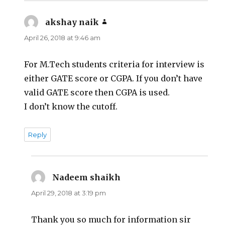
akshay naik
says:
April 26, 2018 at 9:46 am
For M.Tech students criteria for interview is
either GATE score or CGPA. If you don’t have
valid GATE score then CGPA is used.
I don’t know the cutoff.
Reply
Nadeem shaikh
says:
April 29, 2018 at 3:19 pm
Thank you so much for information sir