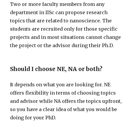
Two or more faculty members from any
department in IISc can propose research
topics that are related to nanoscience. The
students are recruited only for those specific
projects and in most situations cannot change
the project or the advisor during their Ph.D.
Should I choose NE, NA or both?
It depends on what you are looking for. NE
offers flexibility in terms of choosing topics
and advisor while NA offers the topics upfront,
so you have a clear idea of what you would be
doing for your PhD.