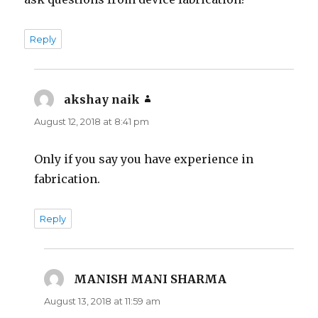
Reply
akshay naik
says:
August 12, 2018 at 8:41 pm
Only if you say you have experience in
fabrication.
Reply
MANISH MANI SHARMA
says:
August 13, 2018 at 11:59 am