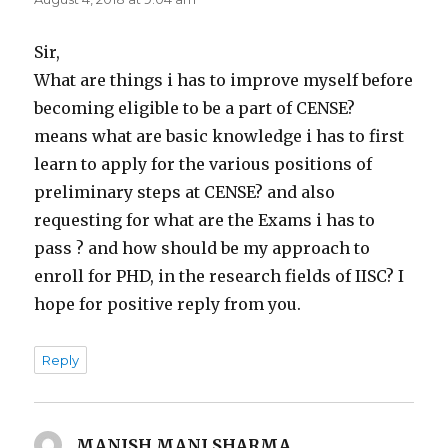
Sir,
What are things i has to improve myself before
becoming eligible to be a part of CENSE?
means what are basic knowledge i has to first
learn to apply for the various positions of
preliminary steps at CENSE? and also
requesting for what are the Exams i has to
pass ? and how should be my approach to
enroll for PHD, in the research fields of IISC? I
hope for positive reply from you.
Reply
MANISH MANI SHARMA
says: