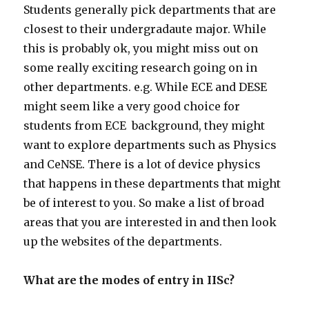
Students generally pick departments that are
closest to their undergradaute major. While
this is probably ok, you might miss out on
some really exciting research going on in
other departments. e.g. While ECE and DESE
might seem like a very good choice for
students from ECE background, they might
want to explore departments such as Physics
and CeNSE. There is a lot of device physics
that happens in these departments that might
be of interest to you. So make a list of broad
areas that you are interested in and then look
up the websites of the departments.
What are the modes of entry in IISc?