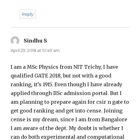
Reply
Sindhu S
says:
April 29, 2018 at 10:49 am
I am a MSc Physics from NIT Trichy, I have
qualified GATE 2018, but not with a good
ranking, it’s 1915. Even though I have already
applied through IISc admission portal. But I
am planning to prepare again for csir n gate to
get good ranking and get into cense. Joining
cense is my dream, since I am from Bangalore
I am aware of the dept. My doubt is whether I
can do both experimental and computational