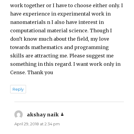
work together or I have to choose either only. I
have experience in experimental work in
nanomaterials n I also have interest in
computational material science. Though I
don’t know much about the field, my love
towards mathematics and programming
skills are attracting me. Please suggest me
something in this regard. I want work only in
Cense. Thank you
Reply
akshay naik
says:
April 29, 2018 at 2:34 pm