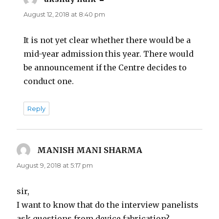
August 12, 2018 at 8:40 pm
It is not yet clear whether there would be a
mid-year admission this year. There would
be announcement if the Centre decides to
conduct one.
Reply
MANISH MANI SHARMA
says:
August 9, 2018 at 5:17 pm
sir,
I want to know that do the interview panelists
ask questions from device fabrication?