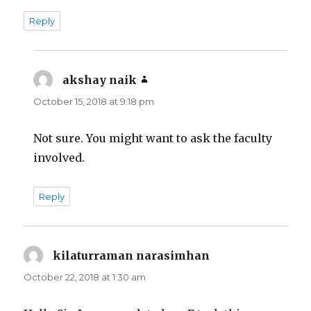
Reply
akshay naik
says:
October 15, 2018 at 9:18 pm
Not sure. You might want to ask the faculty
involved.
Reply
kilaturraman narasimhan
says:
October 22, 2018 at 1:30 am