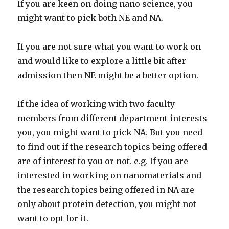
If you are keen on doing nano science, you
might want to pick both NE and NA.
If you are not sure what you want to work on
and would like to explore a little bit after
admission then NE might be a better option.
If the idea of working with two faculty
members from different department interests
you, you might want to pick NA. But you need
to find out if the research topics being offered
are of interest to you or not. e.g. If you are
interested in working on nanomaterials and
the research topics being offered in NA are
only about protein detection, you might not
want to opt for it.