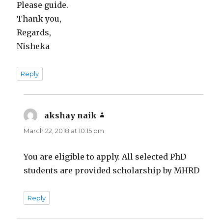
Please guide.
Thank you,
Regards,
Nisheka
Reply
akshay naik
says:
March 22, 2018 at 10:15 pm
You are eligible to apply. All selected PhD
students are provided scholarship by MHRD
Reply