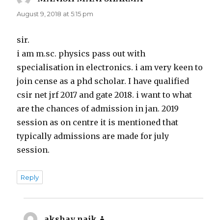
August 9, 2018 at 5:15 pm
sir.
i am m.sc. physics pass out with
specialisation in electronics. i am very keen to
join cense as a phd scholar. I have qualified
csir net jrf 2017 and gate 2018. i want to what
are the chances of admission in jan. 2019
session as on centre it is mentioned that
typically admissions are made for july
session.
Reply
akshay naik
says: