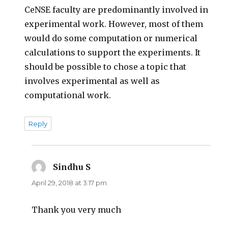
CeNSE faculty are predominantly involved in
experimental work. However, most of them
would do some computation or numerical
calculations to support the experiments. It
should be possible to chose a topic that
involves experimental as well as
computational work.
Reply
Sindhu S
says:
April 29, 2018 at 3:17 pm
Thank you very much