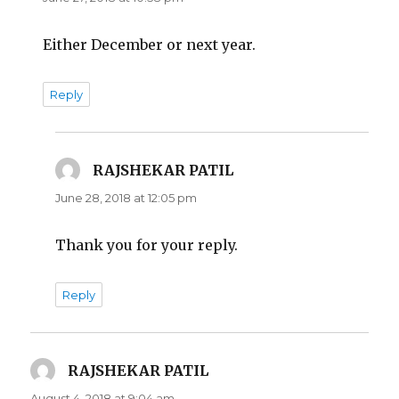
Either December or next year.
Reply
RAJSHEKAR PATIL
says:
June 28, 2018 at 12:05 pm
Thank you for your reply.
Reply
RAJSHEKAR PATIL
says:
August 4, 2018 at 9:04 am