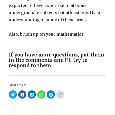
expected to have expertise in all your
undergraduate subjects but atleast good basic
understanding of some of these areas.
Also, brush up on your mathematics.
If you have more questions, put them
in the comments and I’ll try to
respond to them.
Share this:
C
C
C
C
C
C
l
l
l
l
l
l
i
i
i
i
i
i
c
c
c
c
c
c
k
k
k
k
k
k
t
t
t
t
t
t
o
o
o
o
o
o