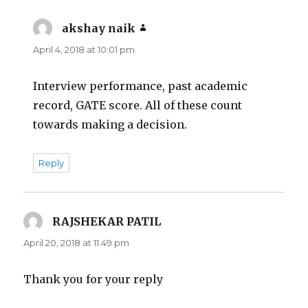
akshay naik
says:
April 4, 2018 at 10:01 pm
Interview performance, past academic
record, GATE score. All of these count
towards making a decision.
Reply
RAJSHEKAR PATIL
says:
April 20, 2018 at 11:49 pm
Thank you for your reply