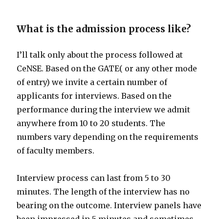
What is the admission process like?
I’ll talk only about the process followed at
CeNSE. Based on the GATE( or any other mode
of entry) we invite a certain number of
applicants for interviews. Based on the
performance during the interview we admit
anywhere from 10 to 20 students. The
numbers vary depending on the requirements
of faculty members.
Interview process can last from 5 to 30
minutes. The length of the interview has no
bearing on the outcome. Interview panels have