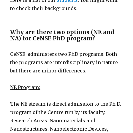
Here is a list of our
students
. You might want
to check their backgrounds.
Why are there two options (NE and
NA) for CeNSE PhD program?
CeNSE administers two PhD programs. Both
the programs are interdisciplinary in nature
but there are minor differences.
NE Program:
The NE stream is direct admission to the Ph.D.
program of the Centre run by its faculty.
Research Areas: Nanomaterials and
Nanostructures, Nanoelectronic Devices,