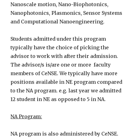
Nanoscale motion, Nano-Biophotonics,
Nanophotonics, Plasmonics, Sensor Systems
and Computational Nanoengineering.
Students admitted under this program
typically have the choice of picking the
advisor to work with after their admission.
The advisor/s is/are one or more faculty
members of CeNSE. We typically have more
positions available in NE program compared
to the NA program. e.g. last year we admitted
12 student in NE as opposed to 5 in NA.
NA Program:
NA program is also administered by CeNSE.