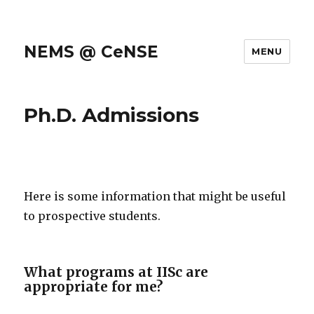
NEMS @ CeNSE
MENU
Ph.D. Admissions
Here is some information that might be useful
to prospective students.
What programs at IISc are
appropriate for me?