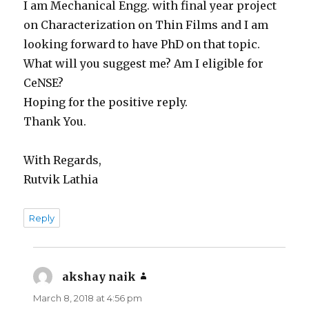
I am Mechanical Engg. with final year project
on Characterization on Thin Films and I am
looking forward to have PhD on that topic.
What will you suggest me? Am I eligible for
CeNSE?
Hoping for the positive reply.
Thank You.
With Regards,
Rutvik Lathia
Reply
akshay naik
says:
March 8, 2018 at 4:56 pm