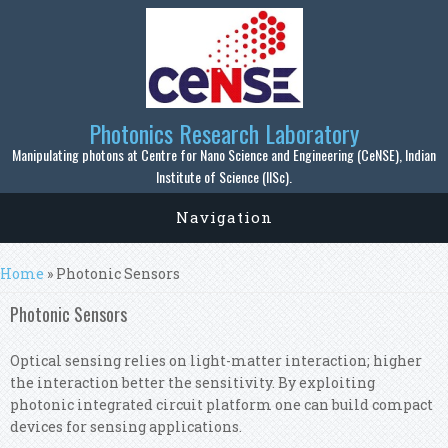
Skip to main content
Photonics Research Laboratory
Manipulating photons at Centre for Nano Science and Engineering (CeNSE), Indian
Institute of Science (IISc).
Navigation
You are here
Home
» Photonic Sensors
Photonic Sensors
Optical sensing relies on light-matter interaction; higher
the interaction better the sensitivity. By exploiting
photonic integrated circuit platform one can build compact
devices for sensing applications.