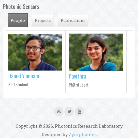
Photonic Sensors
People
(active tab)
Projects
Publications
Daniel Yumnam
Pavithra
PhD student
PhD student
Copyright © 2026, Photonics Research Laboratory
Designed by
Zymphonies