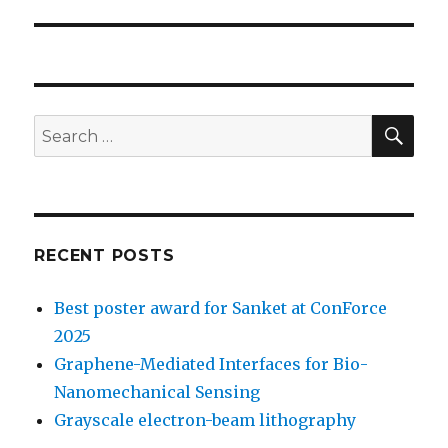
SE
Search
for:
RECENT POSTS
Best poster award for Sanket at ConForce
2025
Graphene-Mediated Interfaces for Bio-
Nanomechanical Sensing
Grayscale electron-beam lithography