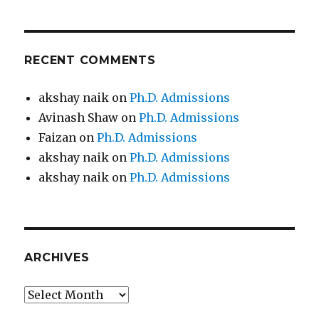
RECENT COMMENTS
akshay naik
on
Ph.D. Admissions
Avinash Shaw
on
Ph.D. Admissions
Faizan
on
Ph.D. Admissions
akshay naik
on
Ph.D. Admissions
akshay naik
on
Ph.D. Admissions
ARCHIVES
Archives