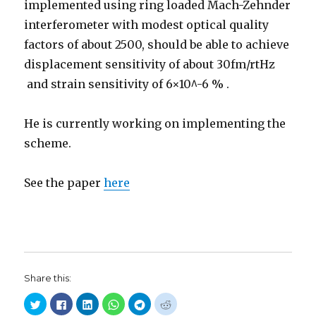
implemented using ring loaded Mach-Zehnder
interferometer with modest optical quality
factors of about 2500, should be able to achieve
displacement sensitivity of about 30fm/rtHz
and strain sensitivity of 6×10^-6 % .
He is currently working on implementing the
scheme.
See the paper
here
Share this:
C
C
C
C
C
C
l
l
l
l
l
l