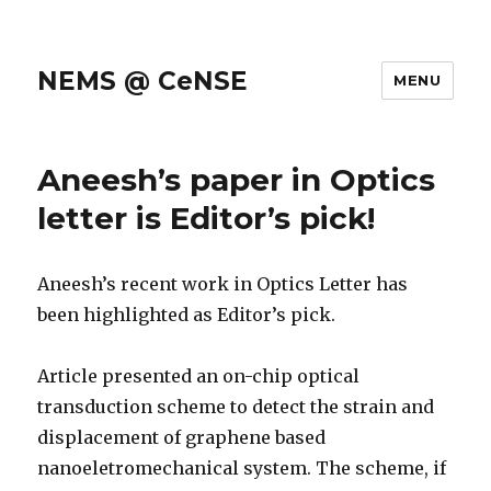
NEMS @ CeNSE
MENU
Aneesh’s paper in Optics
letter is Editor’s pick!
Aneesh’s recent work in Optics Letter has
been highlighted as Editor’s pick.
Article presented an on-chip optical
transduction scheme to detect the strain and
displacement of graphene based
nanoeletromechanical system. The scheme, if