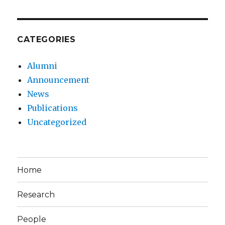
CATEGORIES
Alumni
Announcement
News
Publications
Uncategorized
Home
Research
People