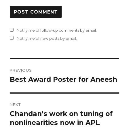
Notify me of follow-up comments by email.
Notify me of new posts by email.
Post
PREVIOUS
navigation
Best Award Poster for Aneesh
Previous
post:
NEXT
Chandan’s work on tuning of
Next
nonlinearities now in APL
post: