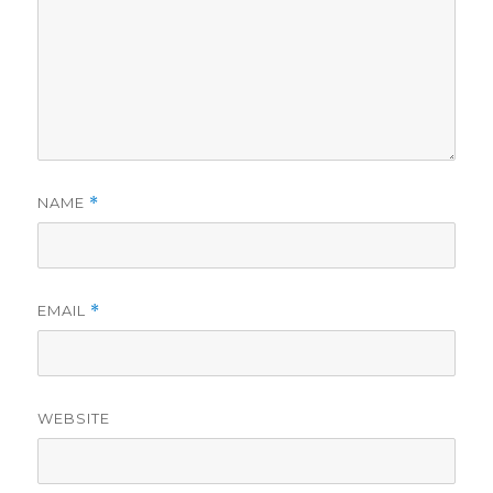
NAME
*
EMAIL
*
WEBSITE