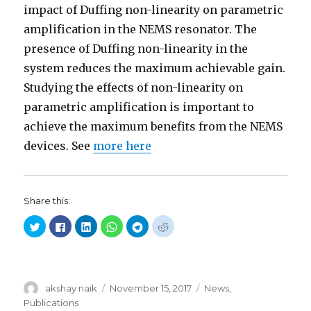
impact of Duffing non-linearity on parametric
amplification in the NEMS resonator. The
presence of Duffing non-linearity in the
system reduces the maximum achievable gain.
Studying the effects of non-linearity on
parametric amplification is important to
achieve the maximum benefits from the NEMS
devices. See
more here
Share this:
C
C
C
C
C
C
l
l
l
l
l
l
i
i
i
i
i
i
c
c
c
c
c
c
k
k
k
k
k
k
t
t
t
t
t
t
o
o
o
o
o
o
s
s
s
s
s
s
Author
akshay naik
Posted
November 15, 2017
Categories
News
,
h
h
h
h
h
h
a
a
a
a
a
a
on
Publications
r
r
r
r
r
r