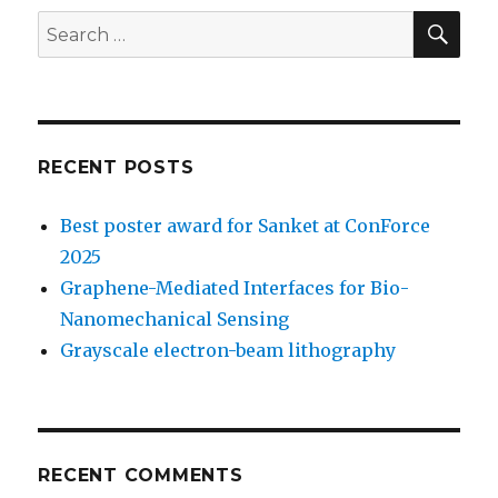
SE
Search
for:
RECENT POSTS
Best poster award for Sanket at ConForce
2025
Graphene-Mediated Interfaces for Bio-
Nanomechanical Sensing
Grayscale electron-beam lithography
RECENT COMMENTS