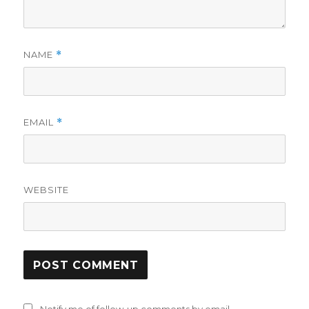
NAME
*
EMAIL
*
WEBSITE