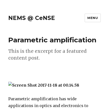
NEMS @ CeNSE
MENU
Parametric amplification
This is the excerpt for a featured
content post.
Parametric amplification has wide
applications in optics and electronics to