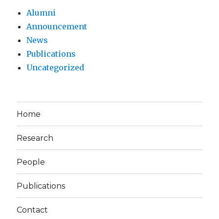
Alumni
Announcement
News
Publications
Uncategorized
Home
Research
People
Publications
Contact