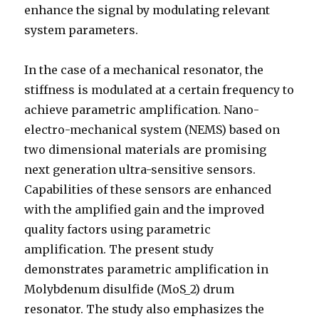
enhance the signal by modulating relevant
system parameters.
In the case of a mechanical resonator, the
stiffness is modulated at a certain frequency to
achieve parametric amplification. Nano-
electro-mechanical system (NEMS) based on
two dimensional materials are promising
next generation ultra-sensitive sensors.
Capabilities of these sensors are enhanced
with the amplified gain and the improved
quality factors using parametric
amplification. The present study
demonstrates parametric amplification in
Molybdenum disulfide (MoS_2) drum
resonator. The study also emphasizes the