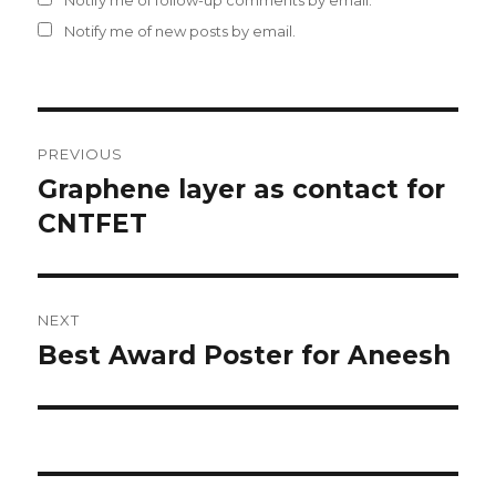
Notify me of follow-up comments by email.
Notify me of new posts by email.
Post
PREVIOUS
navigation
Graphene layer as contact for
Previous
CNTFET
post:
NEXT
Best Award Poster for Aneesh
Next
post: