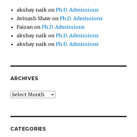
akshay naik
on
Ph.D. Admissions
Avinash Shaw
on
Ph.D. Admissions
Faizan
on
Ph.D. Admissions
akshay naik
on
Ph.D. Admissions
akshay naik
on
Ph.D. Admissions
ARCHIVES
Archives
CATEGORIES