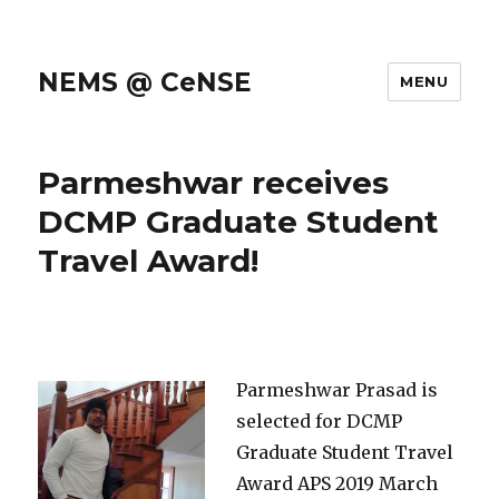
NEMS @ CeNSE
MENU
Parmeshwar receives
DCMP Graduate Student
Travel Award!
Parmeshwar Prasad is
selected for DCMP
Graduate Student Travel
Award APS 2019 March