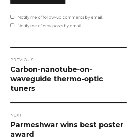
Notify me of follow-up comments by email.
Notify me of new posts by email.
Post
PREVIOUS
navigation
Carbon-nanotube-on-
Previous
waveguide thermo-optic
post:
tuners
NEXT
Parmeshwar wins best poster
Next
award
post: