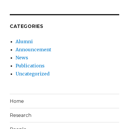
CATEGORIES
Alumni
Announcement
News
Publications
Uncategorized
Home
Research