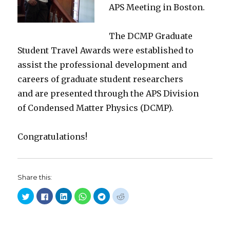
APS Meeting in Boston.
The DCMP Graduate
Student Travel Awards were established to
assist the professional development and
careers of graduate student researchers
and are presented through the APS Division
of Condensed Matter Physics (DCMP).
Congratulations!
Share this:
C
C
C
C
C
C
l
l
l
l
l
l
i
i
i
i
i
i
c
c
c
c
c
c
k
k
k
k
k
k
t
t
t
t
t
t