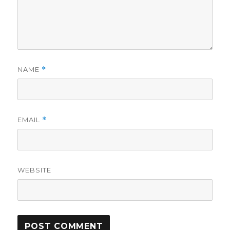
NAME
*
EMAIL
*
WEBSITE