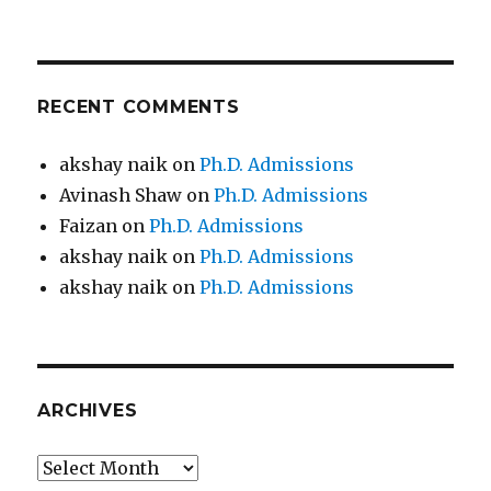
RECENT COMMENTS
akshay naik
on
Ph.D. Admissions
Avinash Shaw
on
Ph.D. Admissions
Faizan
on
Ph.D. Admissions
akshay naik
on
Ph.D. Admissions
akshay naik
on
Ph.D. Admissions
ARCHIVES
Archives