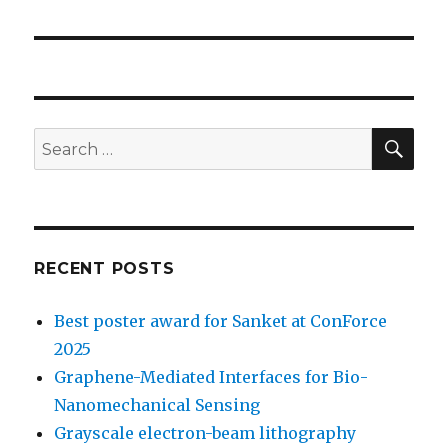
SE
Search
for:
RECENT POSTS
Best poster award for Sanket at ConForce
2025
Graphene-Mediated Interfaces for Bio-
Nanomechanical Sensing
Grayscale electron-beam lithography