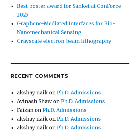
Best poster award for Sanket at ConForce
2025
Graphene-Mediated Interfaces for Bio-
Nanomechanical Sensing
Grayscale electron-beam lithography
RECENT COMMENTS
akshay naik
on
Ph.D. Admissions
Avinash Shaw
on
Ph.D. Admissions
Faizan
on
Ph.D. Admissions
akshay naik
on
Ph.D. Admissions
akshay naik
on
Ph.D. Admissions