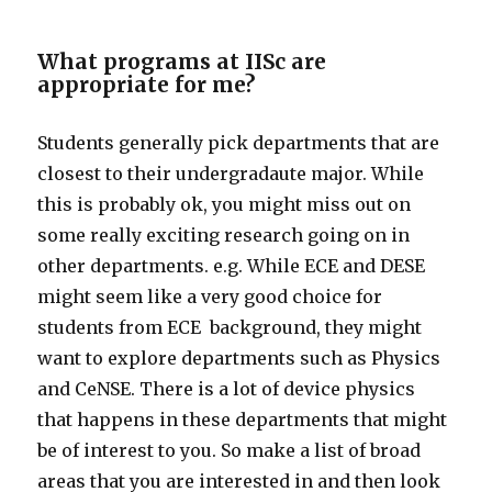
What programs at IISc are
appropriate for me?
Students generally pick departments that are
closest to their undergradaute major. While
this is probably ok, you might miss out on
some really exciting research going on in
other departments. e.g. While ECE and DESE
might seem like a very good choice for
students from ECE background, they might
want to explore departments such as Physics
and CeNSE. There is a lot of device physics
that happens in these departments that might
be of interest to you. So make a list of broad
areas that you are interested in and then look