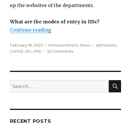
up the websites of the departments.
What are the modes of entry in IISc?
Continue reading
“Ph.D. Admissions”
Posted
February 18, 2020
Categories
Announcement
,
News
Tags
admissions
,
on
CeNSE
,
IISc
,
PhD
52 Comments
on
Ph.D.
Admissions
SE
Search
for:
RECENT POSTS