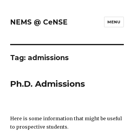
NEMS @ CeNSE
MENU
Tag: admissions
Ph.D. Admissions
Here is some information that might be useful
to prospective students.