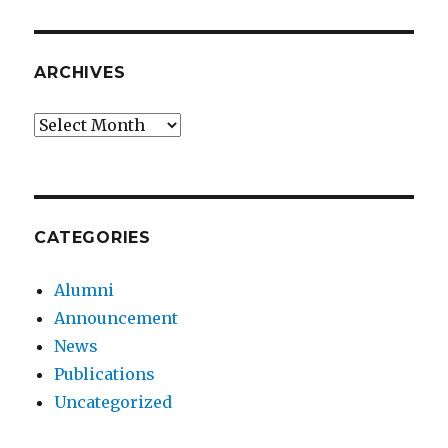
ARCHIVES
Archives
CATEGORIES
Alumni
Announcement
News
Publications
Uncategorized