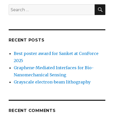
SE
Search
for:
RECENT POSTS
Best poster award for Sanket at ConForce
2025
Graphene-Mediated Interfaces for Bio-
Nanomechanical Sensing
Grayscale electron-beam lithography
RECENT COMMENTS