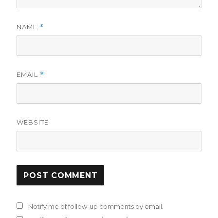
NAME
*
EMAIL
*
WEBSITE
Notify me of follow-up comments by email.