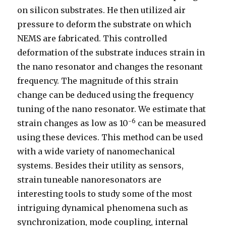
on silicon substrates. He then utilized air
pressure to deform the substrate on which
NEMS are fabricated. This controlled
deformation of the substrate induces strain in
the nano resonator and changes the resonant
frequency. The magnitude of this strain
change can be deduced using the frequency
tuning of the nano resonator. We estimate that
-6
strain changes as low as 10
can be measured
using these devices. This method can be used
with a wide variety of nanomechanical
systems. Besides their utility as sensors,
strain tuneable nanoresonators are
interesting tools to study some of the most
intriguing dynamical phenomena such as
synchronization, mode coupling, internal