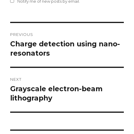
Notify me of new posts by email.
Post
PREVIOUS
navigation
Charge detection using nano-
Previous
resonators
post:
NEXT
Grayscale electron-beam
Next
lithography
post: