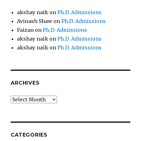
akshay naik
on
Ph.D. Admissions
Avinash Shaw
on
Ph.D. Admissions
Faizan
on
Ph.D. Admissions
akshay naik
on
Ph.D. Admissions
akshay naik
on
Ph.D. Admissions
ARCHIVES
Archives
CATEGORIES