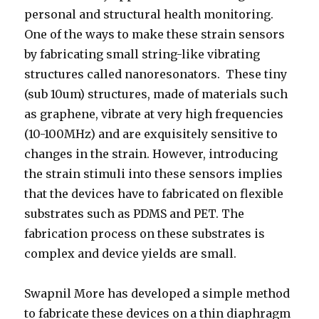
personal and structural health monitoring.
One of the ways to make these strain sensors
by fabricating small string-like vibrating
structures called nanoresonators. These tiny
(sub 10um) structures, made of materials such
as graphene, vibrate at very high frequencies
(10-100MHz) and are exquisitely sensitive to
changes in the strain. However, introducing
the strain stimuli into these sensors implies
that the devices have to fabricated on flexible
substrates such as PDMS and PET. The
fabrication process on these substrates is
complex and device yields are small.
Swapnil More has developed a simple method
to fabricate these devices on a thin diaphragm