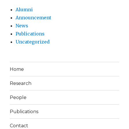
Alumni
Announcement
News
Publications
Uncategorized
Home
Research
People
Publications
Contact