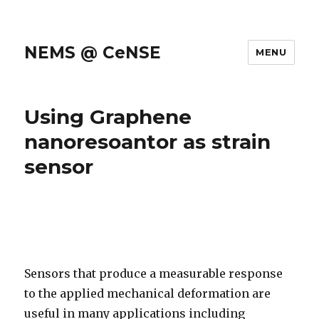
NEMS @ CeNSE
MENU
Using Graphene
nanoresoantor as strain
sensor
Sensors that produce a measurable response
to the applied mechanical deformation are
useful in many applications including