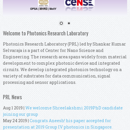
Welcome to Photonics Research Laboratory
Photonics Research Laboratory (PRL) led by Shankar Kumar
Selvaraja is a part of Center for Nano Science and
Engineering. The research area spans widely from material
development to complex photonic device and integrated
circuits. We develop integrated photonics technology on a
variety of substrates for data communication, signal
processing and sensor applications.
PRL News
Aug 1 2019
|
We welcome Shreelakshmi 2019PhD candidate
joining our group
May 24 2019
|
Congrats Aneesh! his paper accepted for
presentation at 2019 Group IV photonics in Singapore.