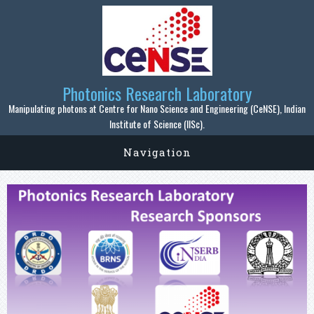
Skip to main content
Photonics Research Laboratory
Manipulating photons at Centre for Nano Science and Engineering (CeNSE), Indian
Institute of Science (IISc).
Navigation