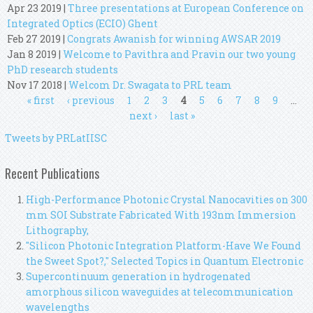
Apr 23 2019
|
Three presentations at European Conference on
Integrated Optics (ECIO) Ghent
Feb 27 2019
|
Congrats Awanish for winning AWSAR 2019
Jan 8 2019
|
Welcome to Pavithra and Pravin our two young
PhD research students
Nov 17 2018
|
Welcom Dr. Swagata to PRL team
Pages
« first
‹ previous
1
2
3
4
5
6
7
8
9
…
next ›
last »
Tweets by PRLatIISC
Recent Publications
High-Performance Photonic Crystal Nanocavities on 300
mm SOI Substrate Fabricated With 193nm Immersion
Lithography,
"Silicon Photonic Integration Platform-Have We Found
the Sweet Spot?," Selected Topics in Quantum Electronic
Supercontinuum generation in hydrogenated
amorphous silicon waveguides at telecommunication
wavelengths