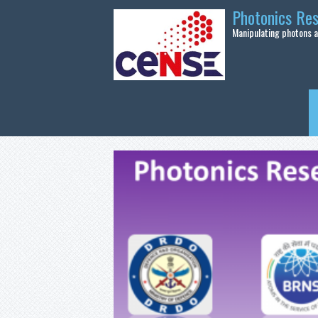
Skip to main content
Photonics Re
Manipulating photons at