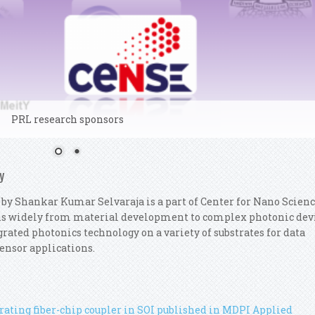
PRL research sponsors
y
 by Shankar Kumar Selvaraja is a part of Center for Nano Scien
ns widely from material development to complex photonic dev
rated photonics technology on a variety of substrates for data
ensor applications.
ating fiber-chip coupler in SOI published in MDPI Applied