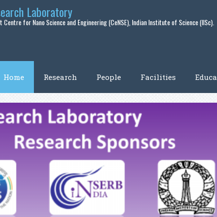
search Laboratory
 Centre for Nano Science and Engineering (CeNSE), Indian Institute of Science (IISc).
Home
Research
People
Facilities
Educa