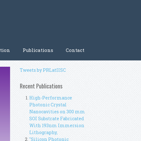
tion
Publications
Contact
Tweets by PRLatIISC
Recent Publications
High-Performance
Photonic Crystal
Nanocavities on 300 mm
SOI Substrate Fabricated
With 193nm Immersion
Lithography,
"Silicon Photonic