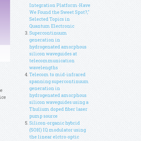
Integration Platform-Have
We Found the Sweet Spot?,"
Selected Topics in
Quantum Electronic
Supercontinuum
generation in
hydrogenated amorphous
silicon waveguides at
telecommunication
wavelengths
Telecom to mid-infrared
spanning supercontinuum
generation in
ce
hydrogenated amorphous
ice
silicon waveguides using a
Thulium doped fiber laser
pump source
Silicon-organic hybrid
(SOH) IQ modulator using
the linear elctro-optic