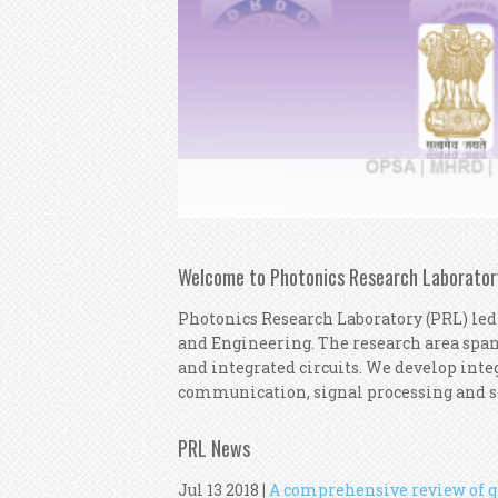
Welcome to Photonics Research Laborator
Photonics Research Laboratory (PRL) led
and Engineering. The research area spa
and integrated circuits. We develop integ
communication, signal processing and s
PRL News
Jul 13 2018
|
A comprehensive review of gr