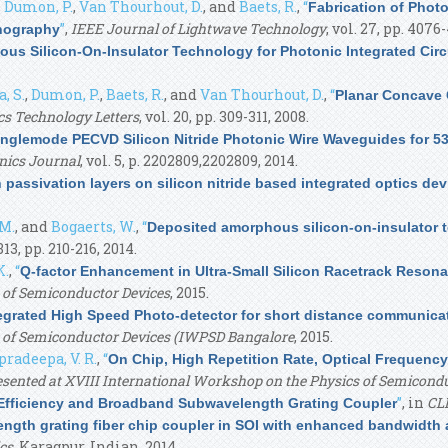
,
Dumon, P.
,
Van Thourhout, D.
, and
Baets, R.
,
“
Fabrication of Photo
”
,
IEEE Journal of Lightwave Technology
, vol. 27, pp. 4076
thography
s Silicon-On-Insulator Technology for Photonic Integrated Circ
, S.
,
Dumon, P.
,
Baets, R.
, and
Van Thourhout, D.
,
“
Planar Concave G
cs Technology Letters
, vol. 20, pp. 309-311, 2008.
nglemode PECVD Silicon Nitride Photonic Wire Waveguides for 
nics Journal
, vol. 5, p. 2202809,2202809, 2014.
passivation layers on silicon nitride based integrated optics dev
 M.
, and
Bogaerts, W.
,
“
Deposited amorphous silicon-on-insulator 
 313, pp. 210-216, 2014.
K.
,
“
Q-factor Enhancement in Ultra-Small Silicon Racetrack Resona
 of Semiconductor Devices
, 2015.
egrated High Speed Photo-detector for short distance communica
s of Semiconductor Devices (IWPSD Bangalore
, 2015.
pradeepa, V. R.
,
“
On Chip, High Repetition Rate, Optical Frequenc
resented at XVIII International Workshop on the Physics of Semicon
”
, in
CL
 Efficiency and Broadband Subwavelength Grating Coupler
ngth grating fiber chip coupler in SOI with enhanced bandwidth an
cs
, Karagpur, Indian, 2014.