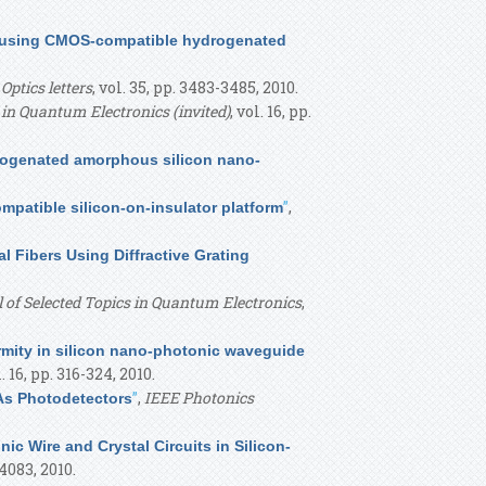
hs using CMOS-compatible hydrogenated
,
Optics letters
, vol. 35, pp. 3483-3485, 2010.
 in Quantum Electronics (invited)
, vol. 16, pp.
rogenated amorphous silicon nano-
”
,
mpatible silicon-on-insulator platform
 Fibers Using Diffractive Grating
 of Selected Topics in Quantum Electronics
,
rmity in silicon nano-photonic waveguide
l. 16, pp. 316-324, 2010.
”
,
IEEE Photonics
As Photodetectors
nic Wire and Crystal Circuits in Silicon-
-4083, 2010.