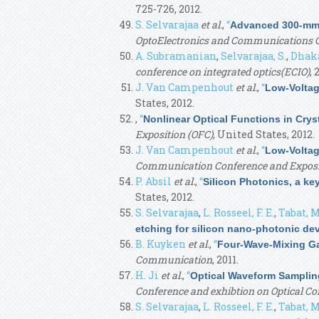
725-726, 2012.
S. Selvarajaa
et al.
,
“
Advanced 300-mm W
OptoElectronics and Communications C
A. Subramanian
,
Selvarajaa, S.
,
Dhaka
conference on integrated optics(ECIO)
, 
J. Van Campenhout
et al.
,
“
Low-Voltag
States, 2012.
,
“
Nonlinear Optical Functions in Cry
Exposition (OFC)
, United States, 2012.
J. Van Campenhout
et al.
,
“
Low-Voltag
Communication Conference and Exposi
P. Absil
et al.
,
“
Silicon Photonics, a ke
States, 2012.
S. Selvarajaa
,
L. Rosseel, F. E.
,
Tabat, M
etching for silicon nano-photonic de
B. Kuyken
et al.
,
“
Four-Wave-Mixing Gai
Communication
, 2011.
H. Ji
et al.
,
“
Optical Waveform Sampling
Conference and exhibtion on Optical 
S. Selvarajaa
,
L. Rosseel, F. E.
,
Tabat, M