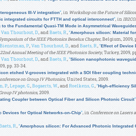
”
, in
Workshop on the Future of Silico
terogeneous III-V integration
”
, in
IB2C
nic integrated circuits for FTTH and optical interconnect
ng to the Fundamental Quasi-TM Mode in Asymmetrical Waveguide
,
Van Thourhout, D.
, and
Baets, R.
,
“
Amorphous silicon: Material fo
Symposium of the IEEE Photonics Benelux Chapter
, Belgium, 2009, 
Bienstman, P.
,
Van Thourhout, D.
, and
Baets, R.
,
“
Effect of Device 
22nd Annual Meeting of the IEEE Photonics Society
, Turkey, 2009, pp
,
Van Thourhout, D.
, and
Baets, R.
,
“
Silicon nanophotonic wavegui
09, pp. 33-34.
con etched V-grooves integrated with a SOI fiber coupling techni
Conference on Group IV Photonics
, United States, 2009.
, P.
,
Lepage, G.
,
Bogaerts, W.
, and
Roelkens, G.
,
“
High-efficiency Si
Group IV photonics
, 2009.
”
rating Coupler between Optical Fiber and Silicon Photonic Circuit
”
, in
Conference on Lasers a
 Devices for Optical Networks-on-Chip
Baets, R.
,
“
Amorphous silicon: For Advanced Photonic Integrated C