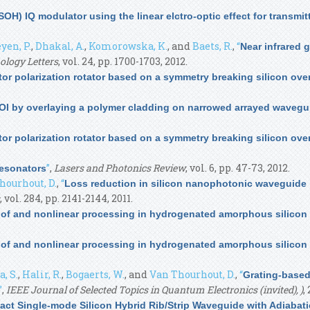
SOH) IQ modulator using the linear elctro-optic effect for transmi
yen, P.
,
Dhakal, A.
,
Komorowska, K.
, and
Baets, R.
,
“
Near infrared g
ology Letters
, vol. 24, pp. 1700-1703, 2012.
tor polarization rotator based on a symmetry breaking silicon ove
OI by overlaying a polymer cladding on narrowed arrayed wavegu
tor polarization rotator based on a symmetry breaking silicon ove
”
,
Lasers and Photonics Review
, vol. 6, pp. 47-73, 2012.
Resonators
hourhout, D.
,
“
Loss reduction in silicon nanophotonic waveguide 
, vol. 284, pp. 2141-2144, 2011.
s of and nonlinear processing in hydrogenated amorphous silico
s of and nonlinear processing in hydrogenated amorphous silico
, S.
,
Halir, R.
,
Bogaerts, W.
, and
Van Thourhout, D.
,
“
Grating-based 
”
,
IEEE Journal of Selected Topics in Quantum Electronics (invited), )
,
ct Single-mode Silicon Hybrid Rib/Strip Waveguide with Adiabat