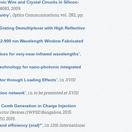
nic Wire and Crystal Circuits in Silicon-
-4083, 2009.
”
,
Optics Communications
, vol. 282, pp.
uitry
rating Demultiplexer with High Reflective
532-900 nm Wavelength Window Fabricated
”
,
ices for very-near-infrared wavelengths
technology for nano-photonic integrated
”
, in
XVIII
tor through Loading Effects
”
, in
to be presented at XVIII
tion network
y Comb Generation in Charge Injection
ductor Devices (IWPSD Bangalore
, 2015.
EO
, 2015.
”
, in
12th International
d efficiency (oral)''