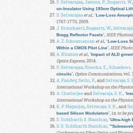
S. Selvarajaa
,
Jaenen, P.
,
Bogaerts, W.
on-Insulator Using 193nm Optical Li
S. Selvarajaa
et al.
,
“
Low-Loss Amorphou
1767-1770, 2009.
J. Brouckaert
,
Bogaerts, W.
,
Selvarajaa
”
,
IEEE Photoni
Bragg Reflector Facets
A. Z. Subramanian
et al.
,
“
Low-Loss Si
”
,
IEEE Photo
Within a CMOS Pilot Line
A. Khanna
et al.
,
“
Impact of ALD grown 
Optics Express
, 2014.
S. Selvarajaa
,
Sleeckx, E.
,
Schaekers,
”
,
Optics Communications
, vol.
circuits
A. Pandey
,
Sethi, P.
, and
Selvaraja, S. 
International Workshop on the Physics
A. Chatterjee
and
Selvaraja, S. K.
,
“
Int
International Workshop on the Physic
K. P. Nagarjun
,
Selvaraja, S. K.
, and
Su
”
, in
to be p
based Silicon Modulators
S. Siddharth S. Nambiar
,
“
Ultra-high
S. S. Siddharth Nambiar
,
“
''Subwavele
Conference on Fiber Optics and Photoni