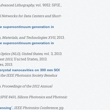
Advanced Lithography
, vol. 9052. SPIE ,
al Networks for Data Centers and Short-
le supercontinuum generation in
s, Materials, and Technologies XVII
, 2013.
le supercontinuum generation in
Optics (NLO), United States
, vol. 3, 2013.
st 2013
, United States, 2013.
es, 2013.
crystal nanocavities on 300 mm SOI
the IEEE Photonics Society Benelux
in
Proceedings of the 2012 Annual
 SPIE 8431, Silicon Photonics and Photonic
”
,
IEEE Photonics Conference
, pp.
cessing