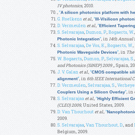
IV photonics
, 2010.
,
“
A silicon photonics platform with he
G. Roelkens
et al.
,
“
III-V/silicon photo
D. Vermeulen
et al.
,
“
Efficient Taperi
S. Selvarajaa
,
Dumon, P.
,
Bogaerts, W.
”
, in
14th Annual 
Photonic Integration
S. Selvarajaa
,
De Vos, K.
,
Bogaerts, W.
,
”
, in
The 
Photonic Waveguide Devices
W. Bogaerts
,
Dumon, P.
,
Selvarajaa, S.
and Photonics (SiNEP) 2009 ,
, Spain, 20
J. V. Galan
et al.
,
“
CMOS compatible sili
”
, in
6th IEEE International 
alignment
D. Vermeulen
,
Selvarajaa, S.
,
Verheyen
”
, in
Couplers Using a Silicon Overlay
S. Selvarajaa
et al.
,
“
Highly Efficient G
(CLEO) 2009
, United States, 2009.
D. Van Thourhout
et al.
,
“
Nanophotonic
2009.
S. Selvarajaa
,
Van Thourhout, D.
, and
Belgium, 2009.