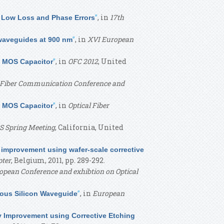
”
, in
17th
d Low Loss and Phase Errors
”
, in
XVI European
 waveguides at 900 nm
”
, in
OFC 2012
, United
a MOS Capacitor
l Fiber Communication Conference and
”
, in
Optical Fiber
a MOS Capacitor
 Spring Meeting
, California, United
 improvement using wafer-scale corrective
pter
, Belgium, 2011, pp. 289-292.
opean Conference and exhibtion on Optical
”
, in
European
hous Silicon Waveguide
y Improvement using Corrective Etching