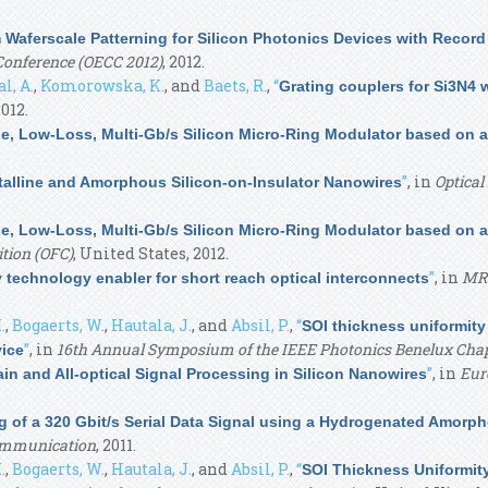
aferscale Patterning for Silicon Photonics Devices with Recor
onference (OECC 2012)
, 2012.
l, A.
,
Komorowska, K.
, and
Baets, R.
,
“
Grating couplers for Si3N4
2012.
e, Low-Loss, Multi-Gb/s Silicon Micro-Ring Modulator based on 
”
, in
Optica
stalline and Amorphous Silicon-on-Insulator Nanowires
e, Low-Loss, Multi-Gb/s Silicon Micro-Ring Modulator based on 
tion (OFC)
, United States, 2012.
”
, in
MRS
y technology enabler for short reach optical interconnects
.
,
Bogaerts, W.
,
Hautala, J.
, and
Absil, P.
,
“
SOI thickness uniformity
”
, in
16th Annual Symposium of the IEEE Photonics Benelux Cha
vice
”
, in
Eur
n and All-optical Signal Processing in Silicon Nanowires
 of a 320 Gbit/s Serial Data Signal using a Hydrogenated Amorp
Communication
, 2011.
.
,
Bogaerts, W.
,
Hautala, J.
, and
Absil, P.
,
“
SOI Thickness Uniformit