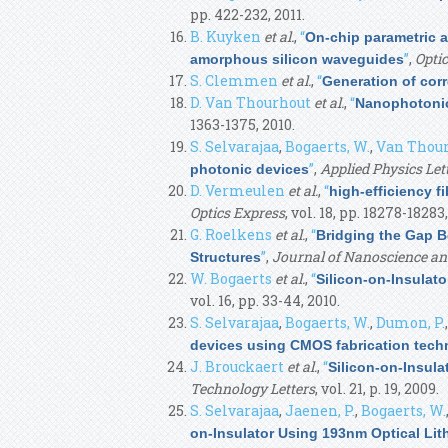
pp. 422-232, 2011.
B. Kuyken
et al.
,
“
On-chip parametric 
”
,
Optic
amorphous silicon waveguides
S. Clemmen
et al.
,
“
Generation of cor
D. Van Thourhout
et al.
,
“
Nanophotonic
1363-1375, 2010.
S. Selvarajaa
,
Bogaerts, W.
,
Van Thour
”
,
Applied Physics Let
photonic devices
D. Vermeulen
et al.
,
“
high-efficiency f
Optics Express
, vol. 18, pp. 18278-18283,
G. Roelkens
et al.
,
“
Bridging the Gap B
”
,
Journal of Nanoscience an
Structures
W. Bogaerts
et al.
,
“
Silicon-on-Insulat
vol. 16, pp. 33-44, 2010.
S. Selvarajaa
,
Bogaerts, W.
,
Dumon, P.
devices using CMOS fabrication tech
J. Brouckaert
et al.
,
“
Silicon-on-Insul
Technology Letters
, vol. 21, p. 19, 2009.
S. Selvarajaa
,
Jaenen, P.
,
Bogaerts, W.
on-Insulator Using 193nm Optical Li