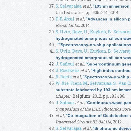
S. Selvarajaa
et al.
,
“
193nm immersion l
United states, pp. 9052-14, 2014.
P. P. Absil
et al.
,
“
Advances in silicon 
Reach Links
, 2014.
S. Uvin
,
Dave, U.
,
Kuyken, B.
,
Selvaraja
hydrogenated amorphous silicon wa
,
“
''Spectroscopy-on-chip applications 
S. Uvin
,
Dave, U.
,
Kuyken, B.
,
Selvaraja
hydrogenated amorphous silicon wa
J. Safioui
et al.
,
“
Supercontinuum gene
G. Roelkens
et al.
,
“
High index contrast
R. Baets
et al.
,
“
Spectroscopy-on-chip a
W. Xie
,
Fiers, M.
,
Selvarajaa, S.
,
Van C
substrate fabricated by 193 nm immer
Chapter
, Belgium, 2012, pp. 183-186.
J. Safioui
et al.
,
“
Continuous-wave para
Symposium of the IEEE Photonics Soci
et al.
,
“
Co-integration of Ge detectors
Integrated Circuits III, 843114
, 2012.
S. Selvarajaa
et al.
,
“
Si photonic devic