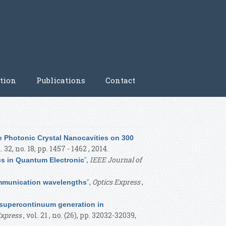
tion
Publications
Contact
 Photonic Crystal Nanocavities on 300
l. 32, no. 18, pp. 1457 - 1462 , 2014.
”
,
IEEE Journal of
cs in Quantum Electronic
”
,
Optics Express
,
ommunication wavelengths
 supercontinuum generation in
Express
, vol. 21 , no. (26), pp. 32032-32039,