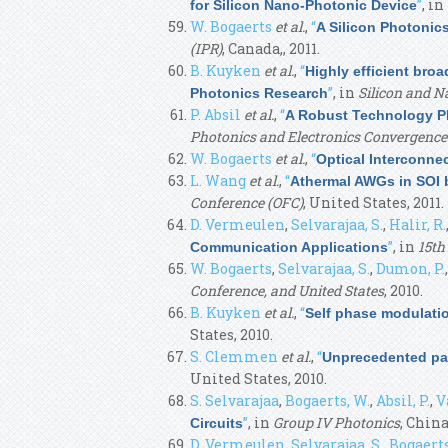
”
, in
for Silicon Nano-Photonic Device
W. Bogaerts
et al.
,
“
A Silicon Photonics
(IPR)
, Canada,, 2011.
B. Kuyken
et al.
,
“
Highly efficient bro
”
, in
Silicon and N
Photonics Research
P. Absil
et al.
,
“
A Robust Technology Pl
Photonics and Electronics Convergenc
W. Bogaerts
et al.
,
“
Optical Interconne
L. Wang
et al.
,
“
Athermal AWGs in SOI 
Conference (OFC)
, United States, 2011.
D. Vermeulen
,
Selvarajaa, S.
,
Halir, R.
”
, in
15th
Communication Applications
W. Bogaerts
,
Selvarajaa, S.
,
Dumon, P.
Conference, and United States
, 2010.
B. Kuyken
et al.
,
“
Self phase modulati
States, 2010.
S. Clemmen
et al.
,
“
Unprecedented par
United States, 2010.
S. Selvarajaa
,
Bogaerts, W.
,
Absil, P.
,
V
”
, in
Group IV Photonics
, China
Circuits
D. Vermeulen
,
Selvarajaa, S.
,
Bogaerts