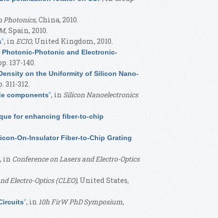
n Photonics
, China, 2010.
OM
, Spain, 2010.
”
, in
ECIO
, United Kingdom, 2010.
s
r Photonic-Photonic and Electronic-
pp. 137-140.
Density on the Uniformity of Silicon Nano-
. 311-312.
”
, in
Silicon Nanoelectronics
de components
que for enhancing fiber-to-chip
licon-On-Insulator Fiber-to-Chip Grating
, in
Conference on Lasers and Electro-Optics
nd Electro-Optics (CLEO)
, United States,
”
, in
10h FirW PhD Symposium
,
ircuits