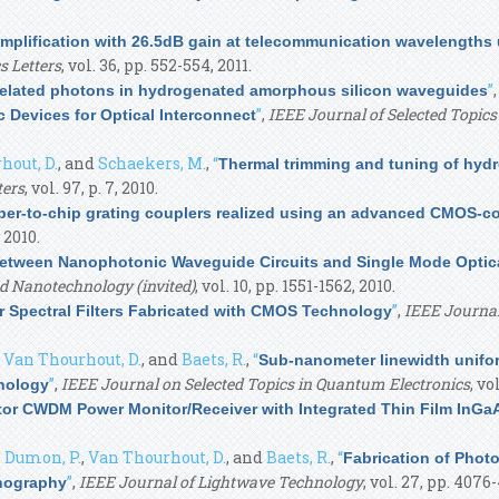
amplification with 26.5dB gain at telecommunication wavelengt
s Letters
, vol. 36, pp. 552-554, 2011.
”
related photons in hydrogenated amorphous silicon waveguides
”
,
IEEE Journal of Selected Topics
 Devices for Optical Interconnect
hout, D.
, and
Schaekers, M.
,
“
Thermal trimming and tuning of hyd
ters
, vol. 97, p. 7, 2010.
iber-to-chip grating couplers realized using an advanced CMOS-co
 2010.
etween Nanophotonic Waveguide Circuits and Single Mode Optical
d Nanotechnology (invited)
, vol. 10, pp. 1551-1562, 2010.
”
,
IEEE Journal
or Spectral Filters Fabricated with CMOS Technology
,
Van Thourhout, D.
, and
Baets, R.
,
“
Sub-nanometer linewidth unifo
”
,
IEEE Journal on Selected Topics in Quantum Electronics
, vo
nology
ator CWDM Power Monitor/Receiver with Integrated Thin Film InGa
,
Dumon, P.
,
Van Thourhout, D.
, and
Baets, R.
,
“
Fabrication of Photo
”
,
IEEE Journal of Lightwave Technology
, vol. 27, pp. 4076
thography