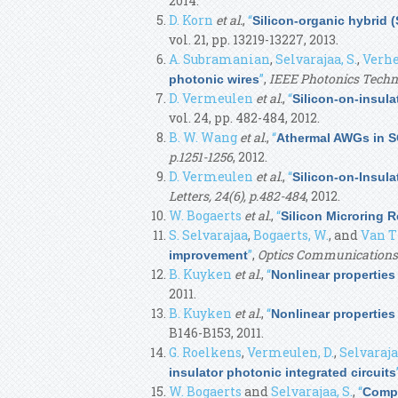
2014.
D. Korn
et al.
,
“
Silicon-organic hybrid (
vol. 21, pp. 13219-13227, 2013.
A. Subramanian
,
Selvarajaa, S.
,
Verhe
”
,
IEEE Photonics Techn
photonic wires
D. Vermeulen
et al.
,
“
Silicon-on-insula
vol. 24, pp. 482-484, 2012.
B. W. Wang
et al.
,
“
Athermal AWGs in S
p.1251-1256
, 2012.
D. Vermeulen
et al.
,
“
Silicon-on-Insula
Letters, 24(6), p.482-484
, 2012.
W. Bogaerts
et al.
,
“
Silicon Microring 
S. Selvarajaa
,
Bogaerts, W.
, and
Van T
”
,
Optics Communications
improvement
B. Kuyken
et al.
,
“
Nonlinear propertie
2011.
B. Kuyken
et al.
,
“
Nonlinear propertie
B146-B153, 2011.
G. Roelkens
,
Vermeulen, D.
,
Selvarajaa
insulator photonic integrated circuits
W. Bogaerts
and
Selvarajaa, S.
,
“
Compa