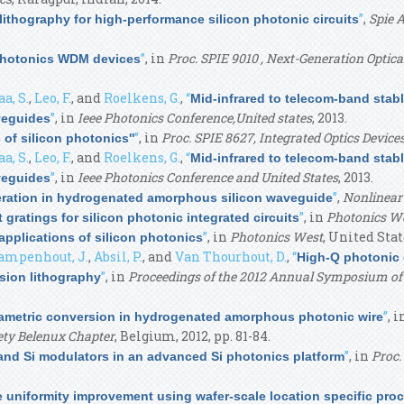
”
,
Spie 
ithography for high-performance silicon photonic circuits
”
, in
Proc. SPIE 9010 , Next-Generation Optic
photonics WDM devices
a, S.
,
Leo, F.
, and
Roelkens, G.
,
“
Mid-infrared to telecom-band stab
”
, in
Ieee Photonics Conference,United states
, 2013.
veguides
”
, in
Proc. SPIE 8627, Integrated Optics Device
of silicon photonics''
a, S.
,
Leo, F.
, and
Roelkens, G.
,
“
Mid-infrared to telecom-band stab
”
, in
Ieee Photonics Conference and United States
, 2013.
veguides
”
,
Nonlinear 
ration in hydrogenated amorphous silicon waveguide
”
, in
Photonics We
 gratings for silicon photonic integrated circuits
”
, in
Photonics West
, United Stat
pplications of silicon photonics
ampenhout, J.
,
Absil, P.
, and
Van Thourhout, D.
,
“
High-Q photonic 
”
, in
Proceedings of the 2012 Annual Symposium of 
sion lithography
”
, 
metric conversion in hydrogenated amorphous photonic wire
ety Belenux Chapter
, Belgium, 2012, pp. 81-84.
”
, in
Proc.
 and Si modulators in an advanced Si photonics platform
e uniformity improvement using wafer-scale location specific pro