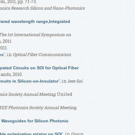
, 2011, pp. 71-73.
onics Research Silicon and Nano-Photonics
frared wavelength range,Integrated
The 1st International Symposium on
, 2011.
2011.
”
, in
Optical Fiber Communication
es
rated Circuits on SOI for Optical Fiber
lands, 2010.
”
, in
Ieee Soi
cuits in Silicon-on-Insulator
nics Society Annual Meeting
, United
EEE Photonics Society Annual Meeting
,
 Waveguides for Silicon Photonic
”
, in
Group
e polarization rotator on SOI