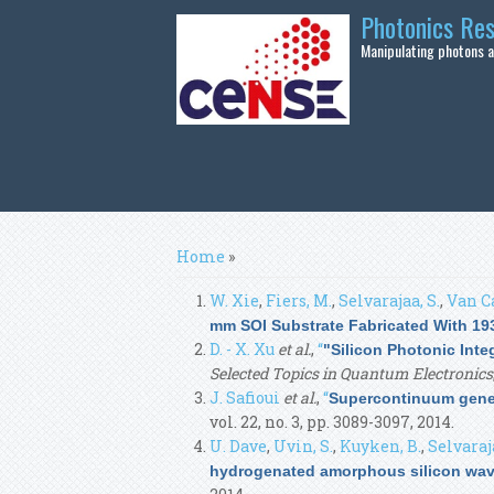
Skip to main content
Photonics Re
Manipulating photons at
You are here
Home
»
W. Xie
,
Fiers, M.
,
Selvarajaa, S.
,
Van C
mm SOI Substrate Fabricated With 19
D. - X. Xu
et al.
,
“
"Silicon Photonic Int
Selected Topics in Quantum Electronics
J. Safioui
et al.
,
“
Supercontinuum gener
vol. 22, no. 3, pp. 3089-3097, 2014.
U. Dave
,
Uvin, S.
,
Kuyken, B.
,
Selvaraja
hydrogenated amorphous silicon wav