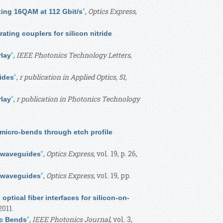
”
,
Optics Express
,
tting 16QAM at 112 Gbit/s
rating couplers for silicon nitride
”
,
IEEE Photonics Technology Letters
,
rlay
”
,
r publication in Applied Optics, 51,
ides
”
,
r publication in Photonics Technology
rlay
micro-bends through etch profile
”
,
Optics Express
, vol. 19, p. 26,
n waveguides
”
,
Optics Express
, vol. 19, pp.
n waveguides
optical fiber interfaces for silicon-on-
 2011.
”
,
IEEE Photonics Journal
, vol. 3,
ic Bends