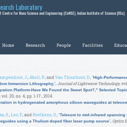
search Laboratory
 Centre for Nano Science and Engineering (CeNSE), Indian Institute of Science (IISc).
Home
Research
People
Facilities
Educa
ampenhout, J.
,
Absil, P.
, and
Van Thourhout, D.
,
“
High-Performance
”
,
Journal of Lightwave Technology
, vo
3nm Immersion Lithography,
egration Platform-Have We Found the Sweet Spot?," Selected Topi
, vol. 20, no. 4, pp. 1-17., 2014.
ation in hydrogenated amorphous silicon waveguides at telec
a, S.
,
Leo, F.
, and
Roelkens, G.
,
“
Telecom to mid-infrared spanning
”
,
Optics 
eguides using a Thulium doped fiber laser pump source