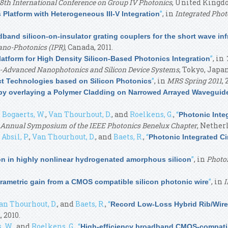
8th International Conference on Group IV Photonics
, United Kingdom
”
, in
Integrated Phot
 Platform with Heterogeneous III-V Integration
adband silicon-on-insulator grating couplers for the short wave in
ano-Photonics (IPR)
, Canada, 2011.
”
, in
atform for High Density Silicon-Based Photonics Integration
e-Advanced Nanophotonics and Silicon Device Systems
, Tokyo, Japan
”
, in
MRS Spring 2011
, 
ct Technologies based on Silicon Photonics
by overlaying a Polymer Cladding on Narrowed Arrayed Waveguid
,
Bogaerts, W.
,
Van Thourhout, D.
, and
Roelkens, G.
,
“
Photonic Integ
 Annual Symposium of the IEEE Photonics Benelux Chapter
, Nether
,
Absil, P.
,
Van Thourhout, D.
, and
Baets, R.
,
“
Photonic Integrated Cir
”
, in
Photo
on in highly nonlinear hydrogenated amorphous silicon
”
, in
I
ametric gain from a CMOS compatible silicon photonic wire
an Thourhout, D.
, and
Baets, R.
,
“
Record Low-Loss Hybrid Rib/Wire
, 2010.
, W.
, and
Roelkens, G.
,
“
High-efficiency broadband CMOS-compatibl