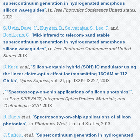
supercontinuum generation in hydrogenated amorphous
”
, in
Ieee Photonics Conference,United states
,
silicon waveguides
2013.
S. Uvin
,
Dave, U.
,
Kuyken, B.
,
Selvarajaa, S.
,
Leo, F.
, and
Roelkens, G.
,
“
Mid-infrared to telecom-band stable
supercontinuum generation in hydrogenated amorphous
”
, in
Ieee Photonics Conference and United
silicon waveguides
States
, 2013.
D. Korn
et al.
,
“
Silicon-organic hybrid (SOH) IQ modulator using
the linear elctro-optic effect for transmitting 16QAM at 112
”
,
Optics Express
, vol. 21, pp. 13219-13227, 2013.
Gbit/s
,
“
”
,
''Spectroscopy-on-chip applications of silicon photonics''
in
Proc. SPIE 8627, Integrated Optics Devices, Materials, and
Technologies XVII
, 2013.
R. Baets
et al.
,
“
Spectroscopy-on-chip applications of silicon
”
, in
Photonics West
, United States, 2013.
photonics
J. Safioui
et al.
,
“
Supercontinuum generation in hydrogenated