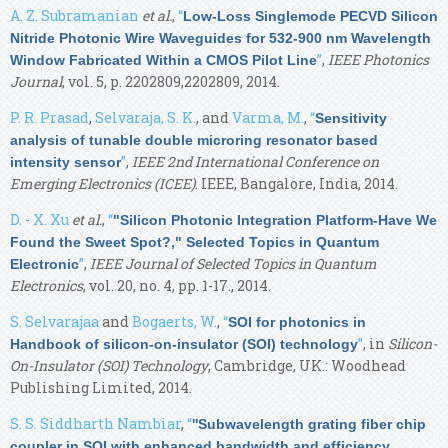
A. Z. Subramanian
et al.
,
“
Low-Loss Singlemode PECVD Silicon
Nitride Photonic Wire Waveguides for 532-900 nm Wavelength
”
,
IEEE Photonics
Window Fabricated Within a CMOS Pilot Line
Journal
, vol. 5, p. 2202809,2202809, 2014.
P. R. Prasad
,
Selvaraja, S. K.
, and
Varma, M.
,
“
Sensitivity
analysis of tunable double microring resonator based
”
,
IEEE 2nd International Conference on
intensity sensor
Emerging Electronics (ICEE)
. IEEE, Bangalore, India, 2014.
D. - X. Xu
et al.
,
“
"Silicon Photonic Integration Platform-Have We
Found the Sweet Spot?," Selected Topics in Quantum
”
,
IEEE Journal of Selected Topics in Quantum
Electronic
Electronics
, vol. 20, no. 4, pp. 1-17., 2014.
S. Selvarajaa
and
Bogaerts, W.
,
“
SOI for photonics in
”
, in
Silicon-
Handbook of silicon-on-insulator (SOI) technology
On-Insulator (SOI) Technology
, Cambridge, UK.: Woodhead
Publishing Limited, 2014.
S. S. Siddharth Nambiar
,
“
''Subwavelength grating fiber chip
coupler in SOI with enhanced bandwidth and efficiency