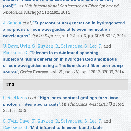
”
, in
12th International Conference on Fiber Optics and
(oral)''
Photonics
, Karagpur, Indian, 2014.
J. Safioui
et al.
,
“
Supercontinuum generation in hydrogenated
amorphous silicon waveguides at telecommunication
”
,
Optics Express
, vol. 22, no. 3, pp. 3089-3097, 2014.
wavelengths
U. Dave
,
Uvin, S.
,
Kuyken, B.
,
Selvarajaa, S.
,
Leo, F.
, and
Roelkens, G.
,
“
Telecom to mid-infrared spanning
supercontinuum generation in hydrogenated amorphous
silicon waveguides using a Thulium doped fiber laser pump
”
,
Optics Express
, vol. 21 , no. (26), pp. 32032-32039, 2014.
source
2013
G. Roelkens
et al.
,
“
High index contrast gratings for silicon
”
, in
Photonics West 2013
, United
photonic integrated circuits
States, 2013.
S. Uvin
,
Dave, U.
,
Kuyken, B.
,
Selvarajaa, S.
,
Leo, F.
, and
Roelkens, G.
,
“
Mid-infrared to telecom-band stable