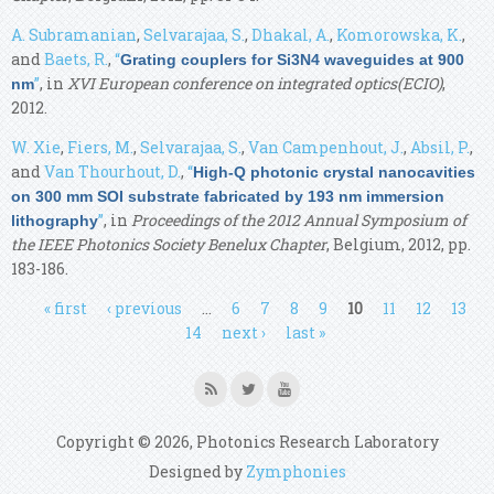
A. Subramanian
,
Selvarajaa, S.
,
Dhakal, A.
,
Komorowska, K.
,
and
Baets, R.
,
“
Grating couplers for Si3N4 waveguides at 900
”
, in
XVI European conference on integrated optics(ECIO)
,
nm
2012.
W. Xie
,
Fiers, M.
,
Selvarajaa, S.
,
Van Campenhout, J.
,
Absil, P.
,
and
Van Thourhout, D.
,
“
High-Q photonic crystal nanocavities
on 300 mm SOI substrate fabricated by 193 nm immersion
”
, in
Proceedings of the 2012 Annual Symposium of
lithography
the IEEE Photonics Society Benelux Chapter
, Belgium, 2012, pp.
183-186.
Pages
« first
‹ previous
…
6
7
8
9
10
11
12
13
14
next ›
last »
Copyright © 2026, Photonics Research Laboratory
Designed by
Zymphonies