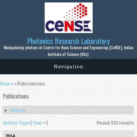
Skip to main content
Photonics Research Laboratory
Manipulating photons at Centre for Nano Science and Engineering (CeNSE), Indian
Institute of Science (IISc).
Navigation
You are here
Home
» Publications
Publications
Search
Show
Author
Type
[
Year
]
Found 332 results
2014