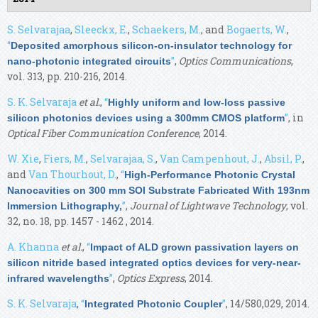
S. Selvarajaa
,
Sleeckx, E.
,
Schaekers, M.
, and
Bogaerts, W.
,
“
Deposited amorphous silicon-on-insulator technology for
”
,
Optics Communications
,
nano-photonic integrated circuits
vol. 313, pp. 210-216, 2014.
S. K. Selvaraja
et al.
,
“
Highly uniform and low-loss passive
”
, in
silicon photonics devices using a 300mm CMOS platform
Optical Fiber Communication Conference
, 2014.
W. Xie
,
Fiers, M.
,
Selvarajaa, S.
,
Van Campenhout, J.
,
Absil, P.
,
and
Van Thourhout, D.
,
“
High-Performance Photonic Crystal
Nanocavities on 300 mm SOI Substrate Fabricated With 193nm
”
,
Journal of Lightwave Technology
, vol.
Immersion Lithography,
32, no. 18, pp. 1457 - 1462 , 2014.
A. Khanna
et al.
,
“
Impact of ALD grown passivation layers on
silicon nitride based integrated optics devices for very-near-
”
,
Optics Express
, 2014.
infrared wavelengths
S. K. Selvaraja
,
“
”
, 14/580,029, 2014.
Integrated Photonic Coupler