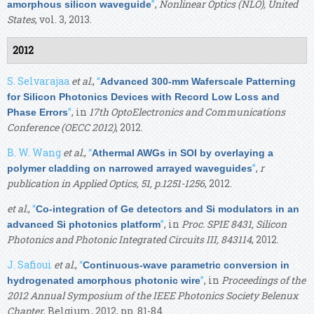
”
,
Nonlinear Optics (NLO), United
amorphous silicon waveguide
States
, vol. 3, 2013.
2012
S. Selvarajaa
et al.
,
“
Advanced 300-mm Waferscale Patterning
for Silicon Photonics Devices with Record Low Loss and
”
, in
17th OptoElectronics and Communications
Phase Errors
Conference (OECC 2012)
, 2012.
B. W. Wang
et al.
,
“
Athermal AWGs in SOI by overlaying a
”
,
r
polymer cladding on narrowed arrayed waveguides
publication in Applied Optics, 51, p.1251-1256
, 2012.
et al.
,
“
Co-integration of Ge detectors and Si modulators in an
”
, in
Proc. SPIE 8431, Silicon
advanced Si photonics platform
Photonics and Photonic Integrated Circuits III, 843114
, 2012.
J. Safioui
et al.
,
“
Continuous-wave parametric conversion in
”
, in
Proceedings of the
hydrogenated amorphous photonic wire
2012 Annual Symposium of the IEEE Photonics Society Belenux
Chapter
, Belgium, 2012, pp. 81-84.