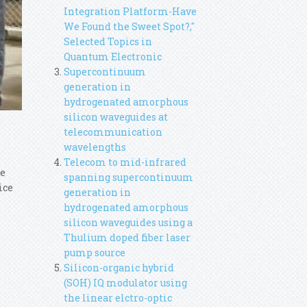
Integration Platform-Have
We Found the Sweet Spot?,"
Selected Topics in
Quantum Electronic
Supercontinuum
generation in
hydrogenated amorphous
silicon waveguides at
telecommunication
wavelengths
Telecom to mid-infrared
ce
spanning supercontinuum
ice
generation in
hydrogenated amorphous
silicon waveguides using a
Thulium doped fiber laser
pump source
Silicon-organic hybrid
(SOH) IQ modulator using
the linear elctro-optic