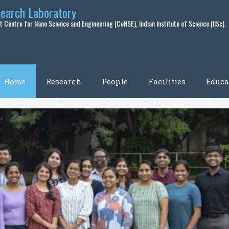
search Laboratory
 Centre for Nano Science and Engineering (CeNSE), Indian Institute of Science (IISc).
Home
Research
People
Facilities
Educa