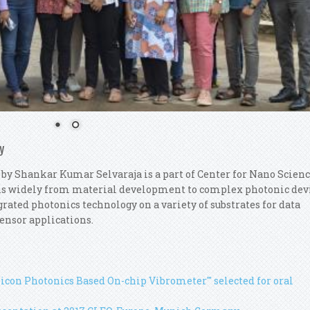
y
 by Shankar Kumar Selvaraja is a part of Center for Nano Scien
ns widely from material development to complex photonic dev
rated photonics technology on a variety of substrates for data
ensor applications.
ilicon Photonics Based On-chip Vibrometer'" selected for oral