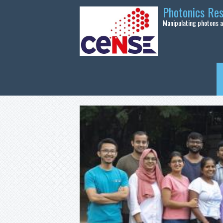
Skip to main content
Photonics Re
Manipulating photons at