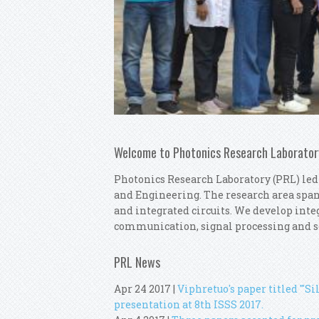
Welcome to Photonics Research Laborator
Photonics Research Laboratory (PRL) led
and Engineering. The research area spa
and integrated circuits. We develop integ
communication, signal processing and s
PRL News
Apr 24 2017
|
Viphretuo's paper titled "'S
presentation at 8th ISSS 2017.