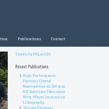
tion
Publications
Contact
Tweets by PRLatIISC
Recent Publications
High-Performance
Photonic Crystal
Nanocavities on 300 mm
SOI Substrate Fabricated
With 193nm Immersion
Lithography,
"Silicon Photonic