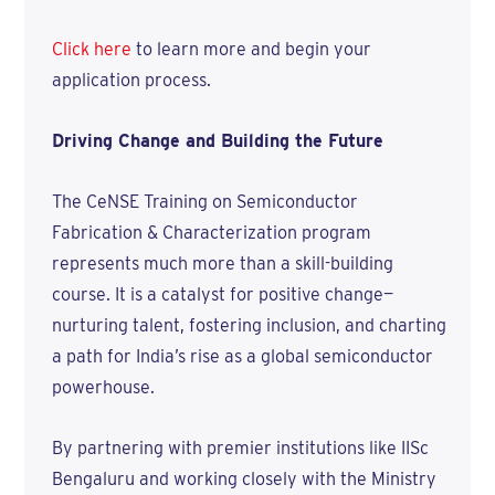
Click here
to learn more and begin your
application process.
Driving Change and Building the Future
The CeNSE Training on Semiconductor
Fabrication & Characterization program
represents much more than a skill-building
course. It is a catalyst for positive change—
nurturing talent, fostering inclusion, and charting
a path for India’s rise as a global semiconductor
powerhouse.
By partnering with premier institutions like IISc
Bengaluru and working closely with the Ministry