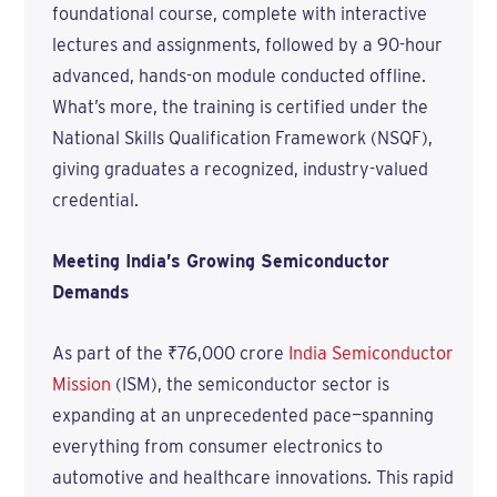
foundational course, complete with interactive
lectures and assignments, followed by a 90-hour
advanced, hands-on module conducted offline.
What’s more, the training is certified under the
National Skills Qualification Framework (NSQF),
giving graduates a recognized, industry-valued
credential.
Meeting India’s Growing Semiconductor
Demands
As part of the ₹76,000 crore
India Semiconductor
Mission
(ISM), the semiconductor sector is
expanding at an unprecedented pace—spanning
everything from consumer electronics to
automotive and healthcare innovations. This rapid