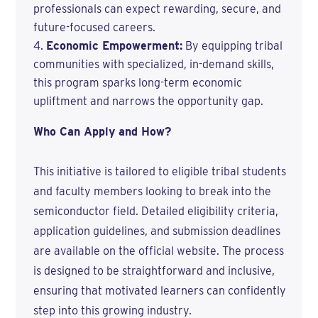
professionals can expect rewarding, secure, and
future-focused careers.
Economic Empowerment:
By equipping tribal
communities with specialized, in-demand skills,
this program sparks long-term economic
upliftment and narrows the opportunity gap.
Who Can Apply and How?
This initiative is tailored to eligible tribal students
and faculty members looking to break into the
semiconductor field. Detailed eligibility criteria,
application guidelines, and submission deadlines
are available on the official website. The process
is designed to be straightforward and inclusive,
ensuring that motivated learners can confidently
step into this growing industry.