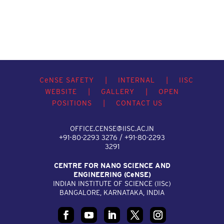
C
e
NSE SAFETY
|
INTERNAL
|
IISC
WEBSITE
|
GALLERY
|
OPEN
POSITIONS
|
CONTACT US
OFFICE.CENSE@IISC.AC.IN
+91-80-2293 3276 / +91-80-2293
3291
CENTRE FOR NANO SCIENCE AND
ENGINEERING (C
e
NSE)
INDIAN INSTITUTE OF SCIENCE (IIS
c
)
BANGALORE, KARNATAKA, INDIA