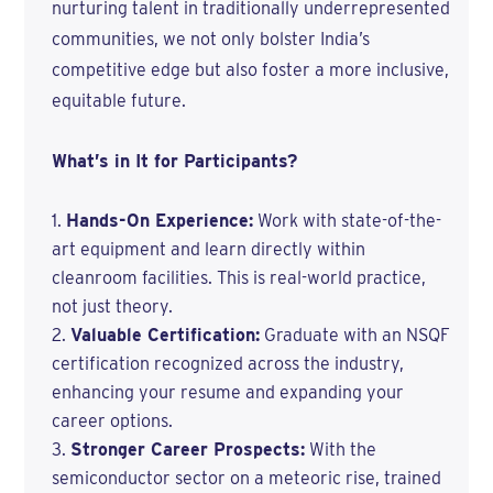
nurturing talent in traditionally underrepresented
communities, we not only bolster India’s
competitive edge but also foster a more inclusive,
equitable future.
What’s in It for Participants?
Hands-On Experience:
Work with state-of-the-
art equipment and learn directly within
cleanroom facilities. This is real-world practice,
not just theory.
Valuable Certification:
Graduate with an NSQF
certification recognized across the industry,
enhancing your resume and expanding your
career options.
Stronger Career Prospects:
With the
semiconductor sector on a meteoric rise, trained