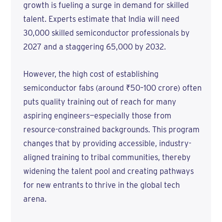
growth is fueling a surge in demand for skilled
talent. Experts estimate that India will need
30,000 skilled semiconductor professionals by
2027 and a staggering 65,000 by 2032.
However, the high cost of establishing
semiconductor fabs (around ₹50–100 crore) often
puts quality training out of reach for many
aspiring engineers—especially those from
resource-constrained backgrounds. This program
changes that by providing accessible, industry-
aligned training to tribal communities, thereby
widening the talent pool and creating pathways
for new entrants to thrive in the global tech
arena.