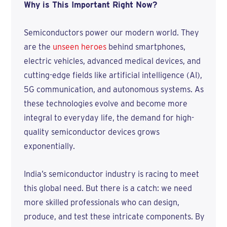
Why is This Important Right Now?
Semiconductors power our modern world. They
are the
unseen heroes
behind smartphones,
electric vehicles, advanced medical devices, and
cutting-edge fields like artificial intelligence (AI),
5G communication, and autonomous systems. As
these technologies evolve and become more
integral to everyday life, the demand for high-
quality semiconductor devices grows
exponentially.
India’s semiconductor industry is racing to meet
this global need. But there is a catch: we need
more skilled professionals who can design,
produce, and test these intricate components. By