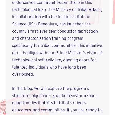
underserved communities can share in this
technological leap. The Ministry of Tribal Affairs,
in collaboration with the Indian Institute of
Science (IISc) Bengaluru, has launched the
country’s first-ever semiconductor fabrication
and characterization training program
specifically for tribal communities. This initiative
directly aligns with our Prime Minister’s vision of
technological self-reliance, opening doors for
talented individuals who have long been
overlooked.
In this blog, we will explore the program’s
structure, objectives, and the transformative
opportunities it offers to tribal students,
educators, and communities. If you are ready to