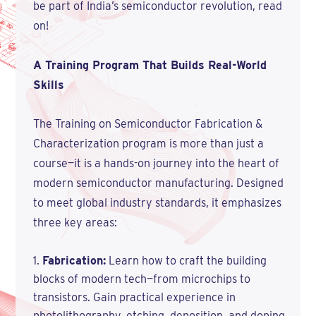
be part of India’s semiconductor revolution, read
on!
A Training Program That Builds Real-World
Skills
The Training on Semiconductor Fabrication &
Characterization program is more than just a
course—it is a hands-on journey into the heart of
modern semiconductor manufacturing. Designed
to meet global industry standards, it emphasizes
three key areas:
Fabrication:
Learn how to craft the building
blocks of modern tech—from microchips to
transistors. Gain practical experience in
photolithography, etching, deposition, and doping,