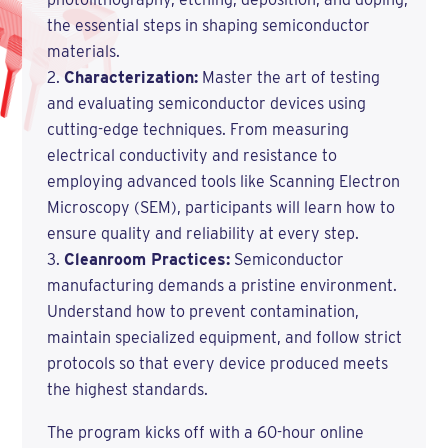
the essential steps in shaping semiconductor
materials.
Characterization:
Master the art of testing
and evaluating semiconductor devices using
cutting-edge techniques. From measuring
electrical conductivity and resistance to
employing advanced tools like Scanning Electron
Microscopy (SEM), participants will learn how to
ensure quality and reliability at every step.
Cleanroom Practices:
Semiconductor
manufacturing demands a pristine environment.
Understand how to prevent contamination,
maintain specialized equipment, and follow strict
protocols so that every device produced meets
the highest standards.
The program kicks off with a 60-hour online