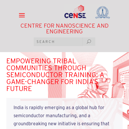
CENTRE FOR NANOSCIENCE AND
ENGINEERING
EMPOWERING TRIBAL
COMMUNITIES THROUGH
SEMICONDUCTOR TRAINING: A
GAME-CHANGER FOR INDIA’S
FUTURE
India is rapidly emerging as a global hub for
semiconductor manufacturing, and a
groundbreaking new initiative is ensuring that