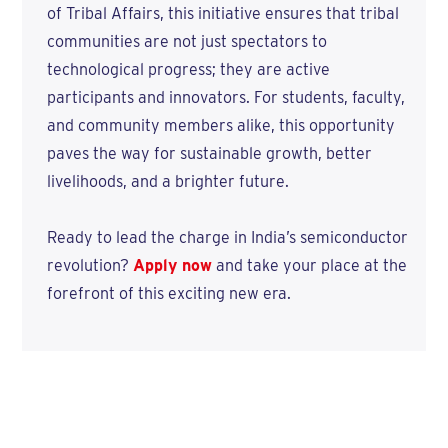
of Tribal Affairs, this initiative ensures that tribal
communities are not just spectators to
technological progress; they are active
participants and innovators. For students, faculty,
and community members alike, this opportunity
paves the way for sustainable growth, better
livelihoods, and a brighter future.
Ready to lead the charge in India’s semiconductor
revolution?
Apply now
and take your place at the
forefront of this exciting new era.