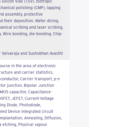
 Silicon Vias (TSV). Isotropic
hanical polishing (CMP), lapping
nd assembly, protective
 their deposition. Wafer dicing,
anical scribing and laser scribing,
. Wire bonding, die-bonding. Chip-
r Selvaraja and Sushobhan Avasthi
course in the area of electronic
ucture and carrier statistics,
iconductor, Carrier transport, p-n
tor junction, Bipolar Junction
, MOS capacitor, Capacitance-
OSFET, JEFET, Current-Voltage
ting Diode, Photodiode,
led Device Integrated circuit
implantation, Annealing, Diffusion,
 etching, Physical vapour