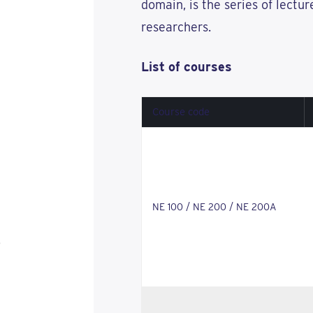
domain, is the series of lectu
researchers.
List of courses
Course code
NE 100 / NE 200 / NE 200A