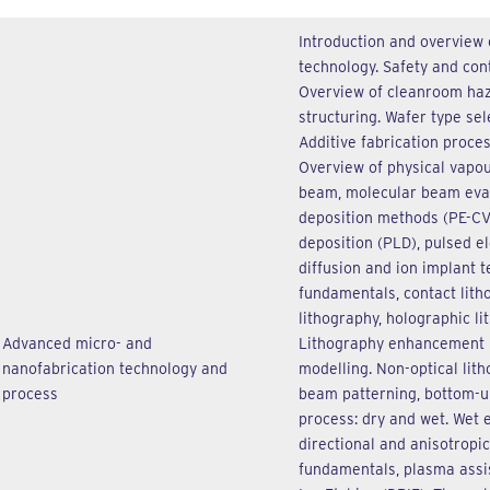
Introduction and overview 
technology. Safety and con
Overview of cleanroom haz
structuring. Wafer type se
Additive fabrication proce
Overview of physical vapou
beam, molecular beam eva
deposition methods (PE-CV
deposition (PLD), pulsed el
diffusion and ion implant t
fundamentals, contact lith
lithography, holographic lit
Advanced micro- and
Lithography enhancement 
nanofabrication technology and
modelling. Non-optical lith
process
beam patterning, bottom-up
process: dry and wet. Wet e
directional and anisotropi
fundamentals, plasma assi