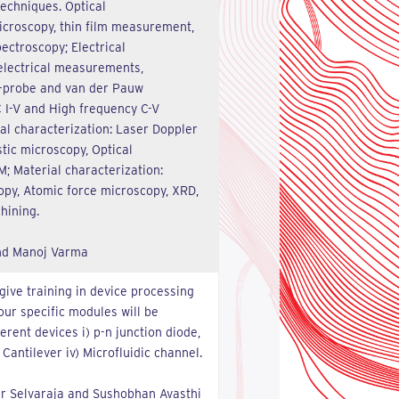
techniques. Optical
microscopy, thin film measurement,
ctroscopy; Electrical
 electrical measurements,
 4-probe and van der Pauw
C I-V and High frequency C-V
al characterization: Laser Doppler
tic microscopy, Optical
M; Material characterization:
py, Atomic force microscopy, XRD,
hining.
and Manoj Varma
give training in device processing
Four specific modules will be
erent devices i) p-n junction diode,
 Cantilever iv) Microfluidic channel.
ar Selvaraja and Sushobhan Avasthi