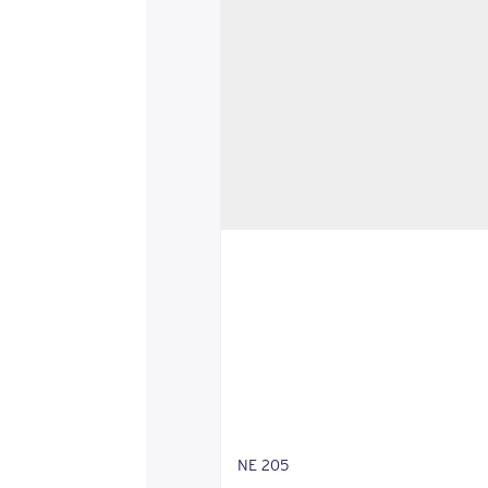
NE 205