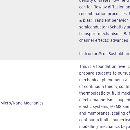
density of states; low-field
carrier flow by diffusion a
recombination processes; P
& bias; Transient behavior 
semiconductor (Schottky a
transport mechanisms; BJT
channel effects; advanced
Instructor:Prof. Sushobhan
This is a foundation level 
prepare students to pursue
mechanical phenomena at t
of continuum theory, contin
thermoelasticity, fluid mec
electromagnetism, coupled 
Micro/Nano Mechanics
elastic systems, MEMS and 
and membranes, scaling of
continuum limits, numeric
modelling, mechanics beyo