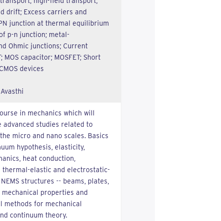
 transport; high-field transport;
nd drift; Excess carriers and
N junction at thermal equilibrium
of p-n junction; metal-
nd Ohmic junctions; Current
; MOS capacitor; MOSFET; Short
 CMOS devices
 Avasthi
course in mechanics which will
 advanced studies related to
he micro and nano scales. Basics
uum hypothesis, elasticity,
hanics, heat conduction,
thermal-elastic and electrostatic-
NEMS structures -- beams, plates,
 mechanical properties and
al methods for mechanical
nd continuum theory.