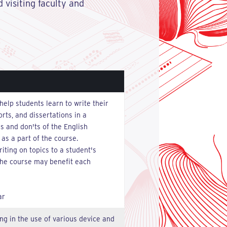
 visiting faculty and
help students learn to write their
rts, and dissertations in a
 and don'ts of the English
 as a part of the course.
iting on topics to a student's
 the course may benefit each
ar
ng in the use of various device and