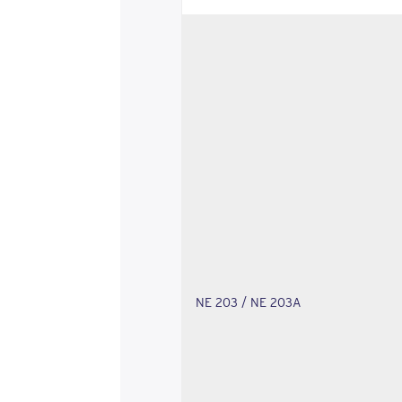
NE 203 / NE 203A