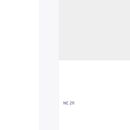
NE 211