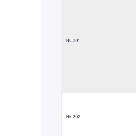
NE 201
NE 202