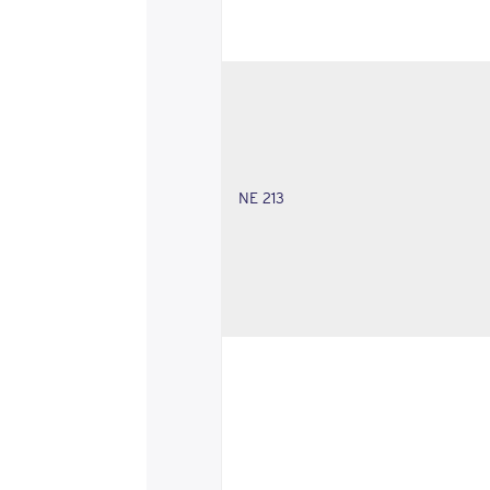
NE 213