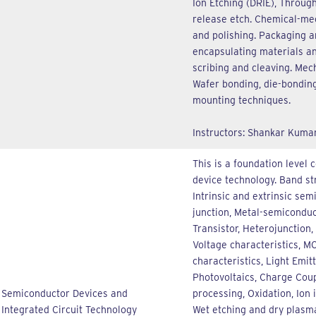
Ion Etching (DRIE), Through
release etch. Chemical-mec
and polishing. Packaging a
encapsulating materials and
scribing and cleaving. Mech
Wafer bonding, die-bonding
mounting techniques.
Instructors: Shankar Kuma
This is a foundation level 
device technology. Band str
Intrinsic and extrinsic sem
junction, Metal-semiconduc
Transistor, Heterojunction
Voltage characteristics, M
characteristics, Light Emit
Photovoltaics, Charge Coup
Semiconductor Devices and
processing, Oxidation, Ion 
Integrated Circuit Technology
Wet etching and dry plasma