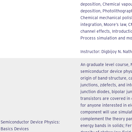
deposition, Chemical vapou
deposition, Photolithograp
Chemical mechanical polis
integration, Moore’s law, 
channel effects, Introduct
Process simulation and mo
Instructor: Digbijoy N. Nath
An graduate level course, 
semiconductor device physic
origin of band-structure, ca
junctions, zdefects, and in
junction diodes, bipolar ju
transistors are covered in 
for anyone interested in el
component will use simula
complement the theory part
Semiconductor Device Physics:
energy bands in solids; Fer
Basics Devices