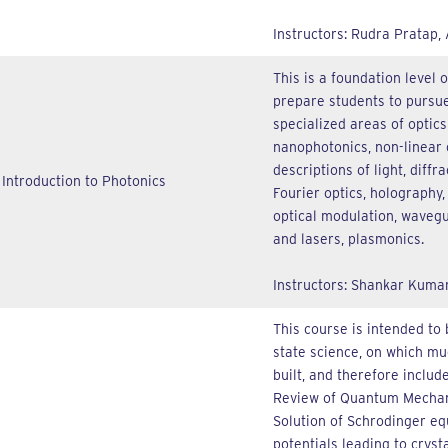
Instructors: Rudra Pratap,
This is a foundation level 
prepare students to pursu
specialized areas of optics
nanophotonics, non-linear 
descriptions of light, diffra
Introduction to Photonics
Fourier optics, holography,
optical modulation, wavegu
and lasers, plasmonics.
Instructors: Shankar Kuma
This course is intended to 
state science, on which mu
built, and therefore incl
Review of Quantum Mechani
Solution of Schrodinger equ
potentials leading to crysta