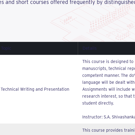
res and short courses offered frequently by distinguished
Topic
Details
This course is designed to 
manuscripts, technical repo
competent manner. The do's
language will be dealt with
Technical Writing and Presentation
Assignments will include wr
research interest, so that
student directly.
Instructor: S.A. Shivashank
This course provides traini