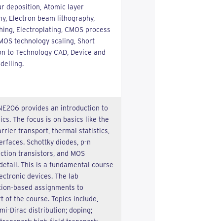
r deposition, Atomic layer
hy, Electron beam lithography,
hing, Electroplating, CMOS process
CMOS technology scaling, Short
ion to Technology CAD, Device and
delling.
NE206 provides an introduction to
s. The focus is on basics like the
rrier transport, thermal statistics,
terfaces. Schottky diodes, p-n
nction transistors, and MOS
detail. This is a fundamental course
ectronic devices. The lab
tion-based assignments to
 of the course. Topics include,
mi-Dirac distribution; doping;