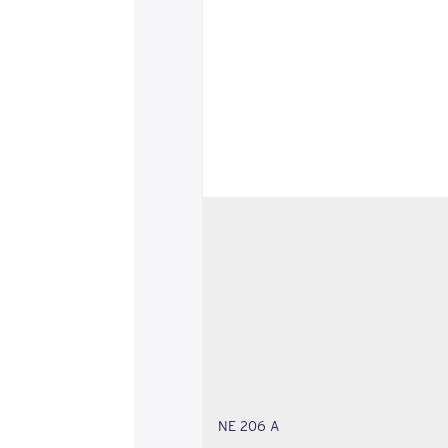
NE 206 A