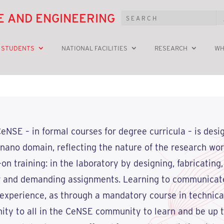
E AND ENGINEERING
 STUDENTS
NATIONAL FACILITIES
RESEARCH
WH
eNSE – in formal courses for degree curricula – is desi
he nano domain, reflecting the nature of the research wo
 training: in the laboratory by designing, fabricating,
r and demanding assignments. Learning to communicate
 experience, as through a mandatory course in technical
ity to all in the CeNSE community to learn and be up t