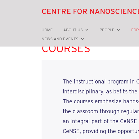
CENTRE FOR NANOSCIENC
HOME
ABOUT US
PEOPLE
FOR
NEWS AND EVENTS
COURSES
The instructional program in C
interdisciplinary, as befits t
The courses emphasize hands-on
the classroom through regula
an integral part of the CeNSE
CeNSE, providing the opportun