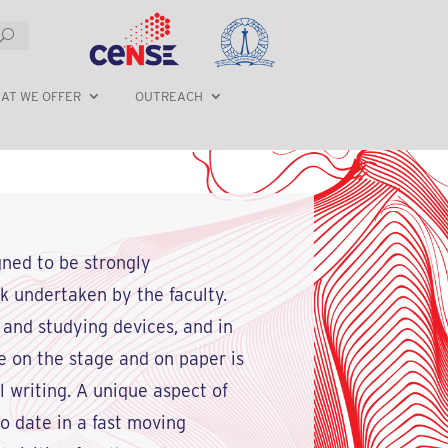
AT WE OFFER
OUTREACH
gned to be strongly
rk undertaken by the faculty.
 and studying devices, and in
 on the stage and on paper is
 writing. A unique aspect of
o date in a fast moving