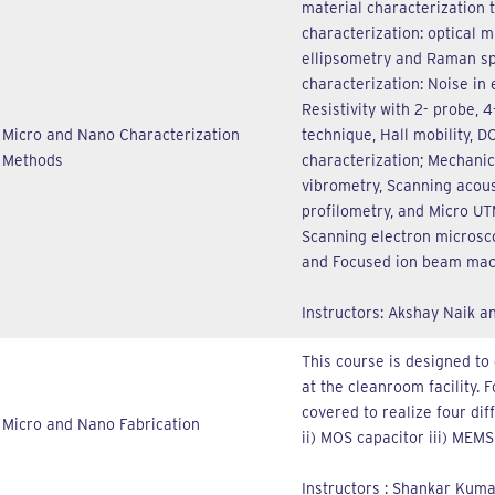
material characterization 
characterization: optical 
ellipsometry and Raman spe
characterization: Noise in
Resistivity with 2- probe,
Micro and Nano Characterization
technique, Hall mobility, D
Methods
characterization; Mechanic
vibrometry, Scanning acous
profilometry, and Micro UT
Scanning electron microsco
and Focused ion beam mac
Instructors: Akshay Naik 
This course is designed to 
at the cleanroom facility. 
covered to realize four diff
Micro and Nano Fabrication
ii) MOS capacitor iii) MEMS
Instructors : Shankar Kum