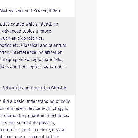
 Akshay Naik and Prosenjit Sen
optics course which intends to
e advanced topics in more
 such as biophotonics,
optics etc. Classical and quantum
ction, interference, polarization.
 imaging, anisotropic materials,
ides and fiber optics, coherence
r Selvaraja and Ambarish GhoshA
build a basic understanding of solid
ch of modern device technology is
udes elementary quantum mechanics.
cs and solid state physics,
ation for band structure, crystal
l structure, reciprocal lattice,