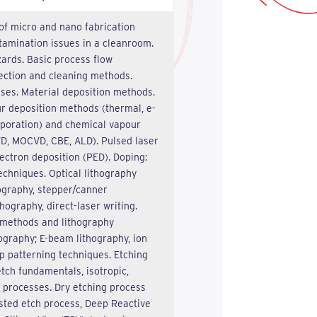
of micro and nano fabrication
tamination issues in a cleanroom.
ards. Basic process flow
lection and cleaning methods.
sses. Material deposition methods.
r deposition methods (thermal, e-
poration) and chemical vapour
D, MOCVD, CBE, ALD). Pulsed laser
ectron deposition (PED). Doping:
echniques. Optical lithography
ography, stepper/canner
hography, direct-laser writing.
methods and lithography
ography; E-beam lithography, ion
 patterning techniques. Etching
tch fundamentals, isotropic,
c processes. Dry etching process
sted etch process, Deep Reactive