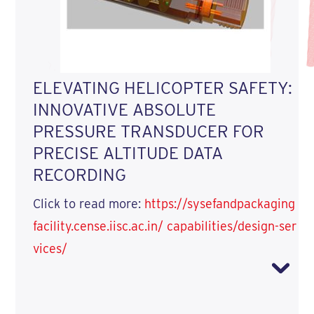
ELEVATING HELICOPTER SAFETY:
INNOVATIVE ABSOLUTE
PRESSURE TRANSDUCER FOR
PRECISE ALTITUDE DATA
RECORDING
Click to read more:
https://sysefandpackaging
facility.cense.iisc.ac.in/ capabilities/design-ser
vices/