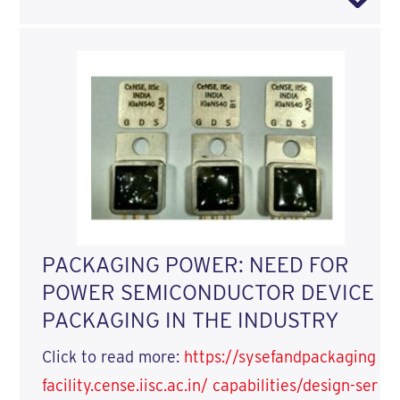
PACKAGING POWER: NEED FOR
POWER SEMICONDUCTOR DEVICE
PACKAGING IN THE INDUSTRY
Click to read more:
https://sysefandpackaging
facility.cense.iisc.ac.in/ capabilities/design-ser