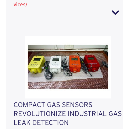
vices/
COMPACT GAS SENSORS
REVOLUTIONIZE INDUSTRIAL GAS
LEAK DETECTION