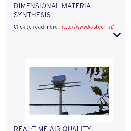
DIMENSIONAL MATERIAL
SYNTHESIS
Click to read more:
http://www.kastech.in/
REAL-TIME AIR QUALITY