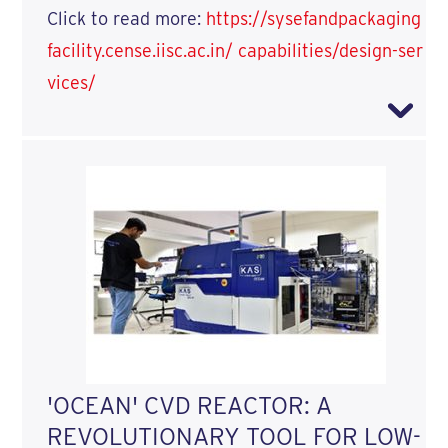
Click to read more:
https://sysefandpackaging
facility.cense.iisc.ac.in/ capabilities/design-ser
vices/
'OCEAN' CVD REACTOR: A
REVOLUTIONARY TOOL FOR LOW-