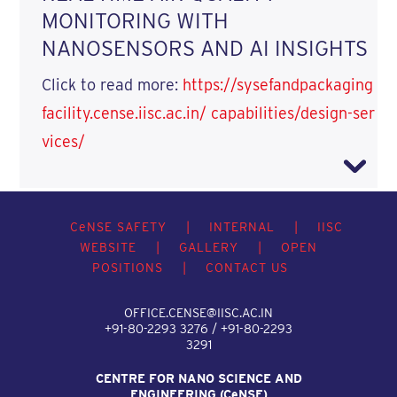
MONITORING WITH
NANOSENSORS AND AI INSIGHTS
Click to read more:
https://sysefandpackaging
facility.cense.iisc.ac.in/ capabilities/design-ser
vices/
C
e
NSE SAFETY
|
INTERNAL
|
IISC
WEBSITE
|
GALLERY
|
OPEN
POSITIONS
|
CONTACT US
OFFICE.CENSE@IISC.AC.IN
+91-80-2293 3276 / +91-80-2293
3291
CENTRE FOR NANO SCIENCE AND
ENGINEERING (C
e
NSE)