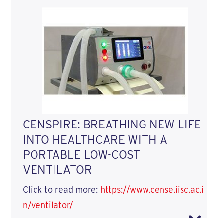
CENSPIRE: BREATHING NEW LIFE
INTO HEALTHCARE WITH A
PORTABLE LOW-COST
VENTILATOR
Click to read more:
https://www.cense.iisc.ac.i
n/ventilator/