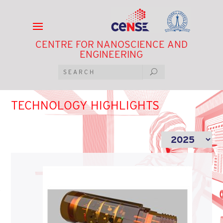
CENTRE FOR NANOSCIENCE AND
ENGINEERING
TECHNOLOGY HIGHLIGHTS