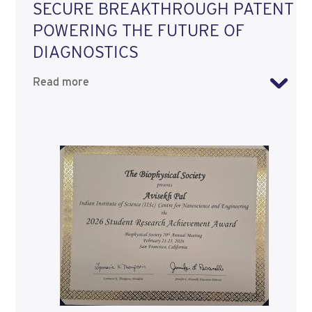
SECURE BREAKTHROUGH PATENT
POWERING THE FUTURE OF
DIAGNOSTICS
Read more