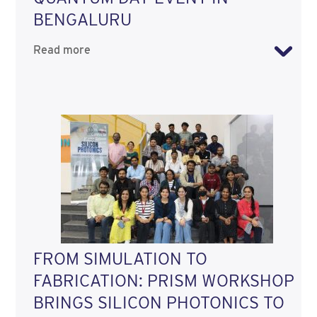
BENGALURU
Read more
FROM SIMULATION TO
FABRICATION: PRISM WORKSHOP
BRINGS SILICON PHOTONICS TO