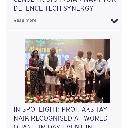
DEFENCE TECH SYNERGY
Read more
IN SPOTLIGHT: PROF. AKSHAY
NAIK RECOGNISED AT WORLD
QUANTUM DAY EVENT IN