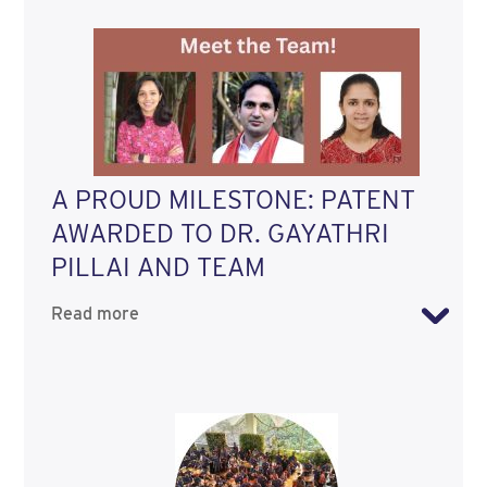
A PROUD MILESTONE: PATENT
AWARDED TO DR. GAYATHRI
PILLAI AND TEAM
Read more