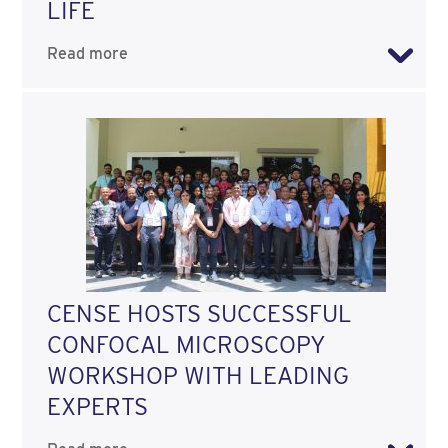
LIFE
Read more
CENSE HOSTS SUCCESSFUL
CONFOCAL MICROSCOPY
WORKSHOP WITH LEADING
EXPERTS