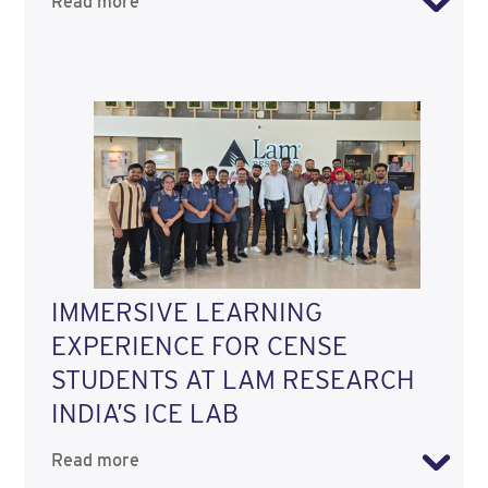
Read more
IMMERSIVE LEARNING
EXPERIENCE FOR CENSE
STUDENTS AT LAM RESEARCH
INDIA’S ICE LAB
Read more