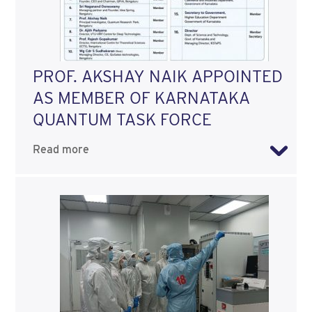
PROF. AKSHAY NAIK APPOINTED
AS MEMBER OF KARNATAKA
QUANTUM TASK FORCE
Read more