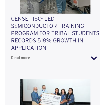
CENSE, IISC- LED
SEMICONDUCTOR TRAINING
PROGRAM FOR TRIBAL STUDENTS
RECORDS 518% GROWTH IN
APPLICATION
Read more