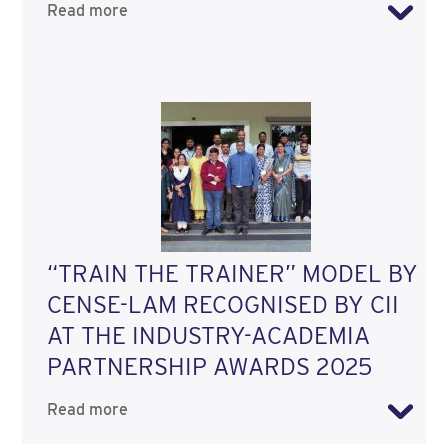
Read more
“TRAIN THE TRAINER” MODEL BY
CENSE-LAM RECOGNISED BY CII
AT THE INDUSTRY-ACADEMIA
PARTNERSHIP AWARDS 2025
Read more