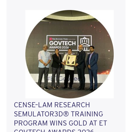
CENSE–LAM RESEARCH
SEMULATOR3D® TRAINING
PROGRAM WINS GOLD AT ET