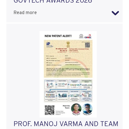
GOVTECH AWARDS 2026
Read more
PROF. MANOJ VARMA AND TEAM