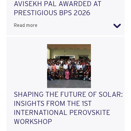
AVISEKH PAL AWARDED AT
PRESTIGIOUS BPS 2026
Read more
SHAPING THE FUTURE OF SOLAR:
INSIGHTS FROM THE 1ST
INTERNATIONAL PEROVSKITE
WORKSHOP