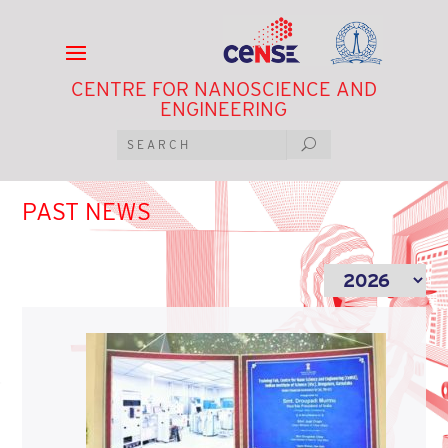
CENTRE FOR NANOSCIENCE AND
ENGINEERING
PAST NEWS