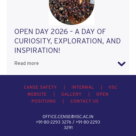
OPEN DAY 2026 – A DAY OF
CURIOSITY, EXPLORATION, AND
INSPIRATION!
Read more
C
e
NSE SAFETY
|
INTERNAL
|
IISC
WEBSITE
|
GALLERY
|
OPEN
POSITIONS
|
CONTACT US
OFFICE.CENSE@IISC.AC.IN
+91-80-2293 3276 / +91-80-2293
3291