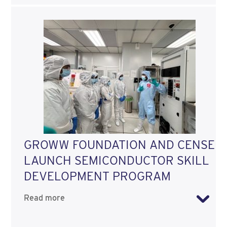
GROWW FOUNDATION AND CENSE
LAUNCH SEMICONDUCTOR SKILL
DEVELOPMENT PROGRAM
Read more