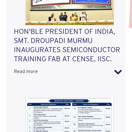
HON'BLE PRESIDENT OF INDIA,
SMT. DROUPADI MURMU
INAUGURATES SEMICONDUCTOR
TRAINING FAB AT CENSE, IISC.
Read more