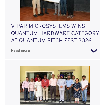
V-PAR MICROSYSTEMS WINS
QUANTUM HARDWARE CATEGORY
AT QUANTUM PITCH FEST 2026
Read more