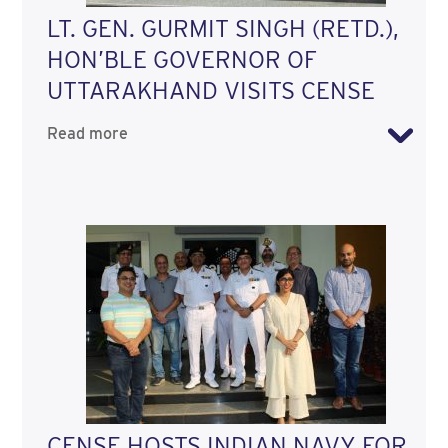
LT. GEN. GURMIT SINGH (RETD.),
HON’BLE GOVERNOR OF
UTTARAKHAND VISITS CENSE
Read more
CENSE HOSTS INDIAN NAVY FOR