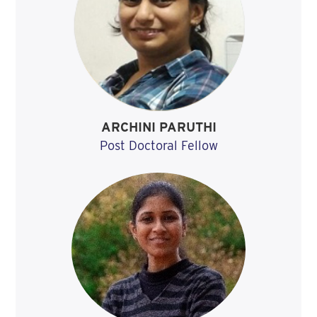
ARCHINI PARUTHI
Post Doctoral Fellow