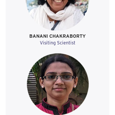
BANANI CHAKRABORTY
Visiting Scientist