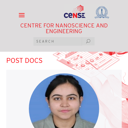
CENTRE FOR NANOSCIENCE AND
ENGINEERING
POST DOCS