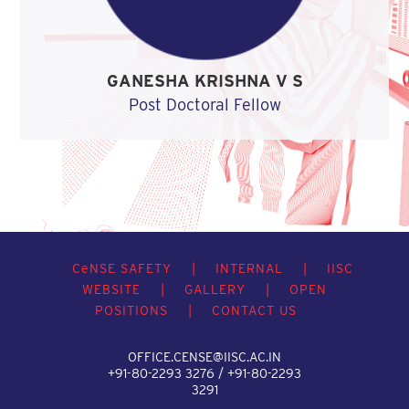
GANESHA KRISHNA V S
Post Doctoral Fellow
C
e
NSE SAFETY
|
INTERNAL
|
IISC
WEBSITE
|
GALLERY
|
OPEN
POSITIONS
|
CONTACT US
OFFICE.CENSE@IISC.AC.IN
+91-80-2293 3276 / +91-80-2293
3291