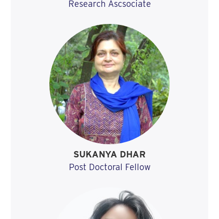
Research Ascsociate
SUKANYA DHAR
Post Doctoral Fellow