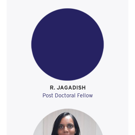
R. JAGADISH
Post Doctoral Fellow