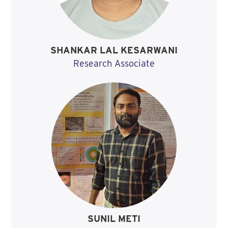
SHANKAR LAL KESARWANI
Research Associate
SUNIL METI