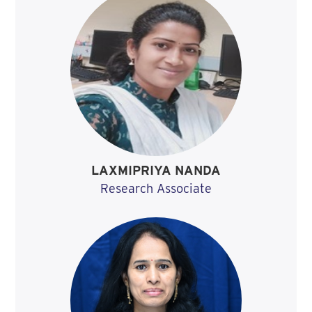
LAXMIPRIYA NANDA
Research Associate