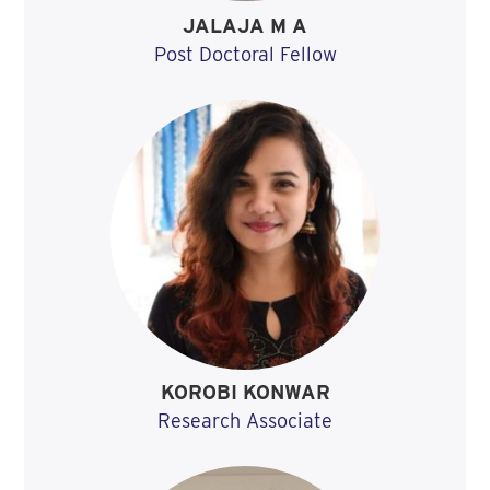
JALAJA M A
Post Doctoral Fellow
KOROBI KONWAR
Research Associate