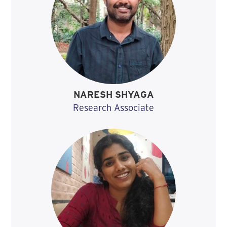
NARESH SHYAGA
Research Associate