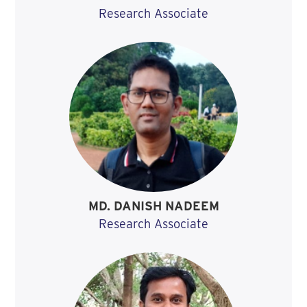
Research Associate
MD. DANISH NADEEM
Research Associate