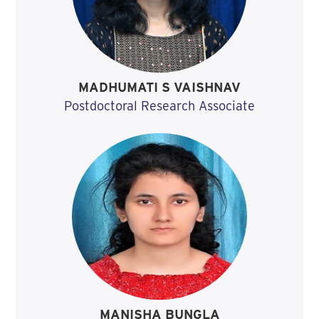
MADHUMATI S VAISHNAV
Postdoctoral Research Associate
MANISHA BUNGLA