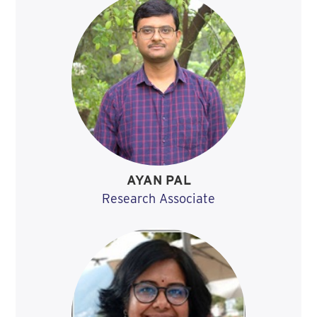
AYAN PAL
Research Associate