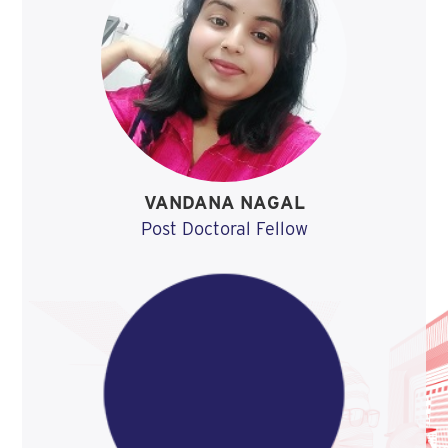
VANDANA NAGAL
Post Doctoral Fellow