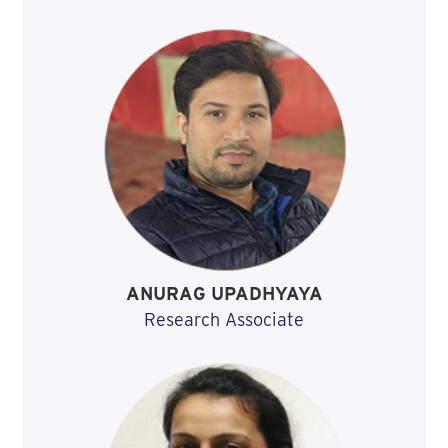
ANURAG UPADHYAYA
Research Associate