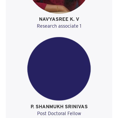
NAVYASREE K. V
Research associate 1
P. SHANMUKH SRINIVAS
Post Doctoral Fellow