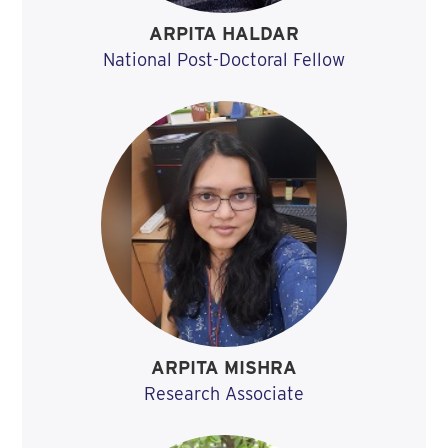
ARPITA HALDAR
National Post-Doctoral Fellow
ARPITA MISHRA
Research Associate