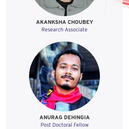
AKANKSHA CHOUBEY
Research Associate
ANURAG DEHINGIA
Post Doctoral Fellow