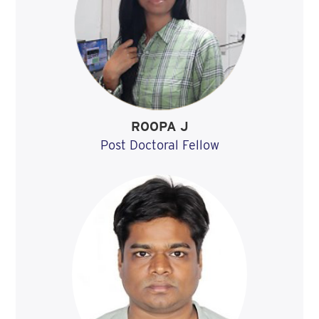
ROOPA J
Post Doctoral Fellow