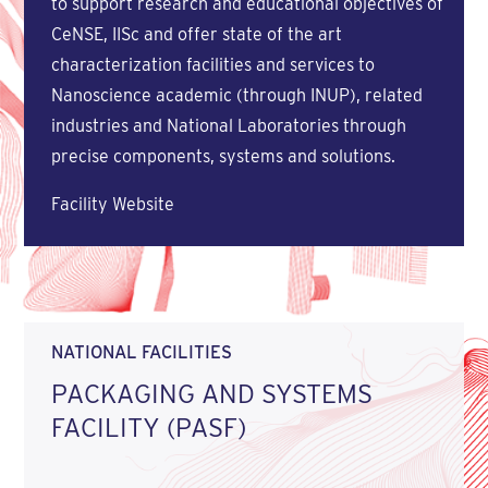
to support research and educational objectives of
CeNSE, IISc and offer state of the art
characterization facilities and services to
Nanoscience academic (through INUP), related
industries and National Laboratories through
precise components, systems and solutions.
Facility Website
NATIONAL FACILITIES
PACKAGING AND SYSTEMS
FACILITY (PASF)