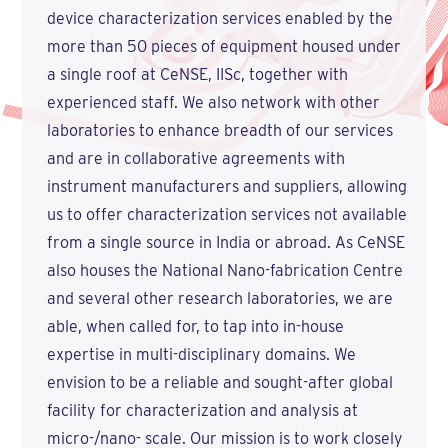
device characterization services enabled by the
more than 50 pieces of equipment housed under
a single roof at CeNSE, IISc, together with
experienced staff. We also network with other
laboratories to enhance breadth of our services
and are in collaborative agreements with
instrument manufacturers and suppliers, allowing
us to offer characterization services not available
from a single source in India or abroad. As CeNSE
also houses the National Nano-fabrication Centre
and several other research laboratories, we are
able, when called for, to tap into in-house
expertise in multi-disciplinary domains. We
envision to be a reliable and sought-after global
facility for characterization and analysis at
micro-/nano- scale. Our mission is to work closely