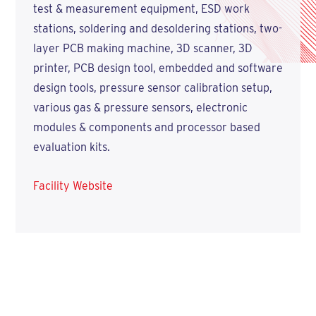
test & measurement equipment, ESD work
stations, soldering and desoldering stations, two-
layer PCB making machine, 3D scanner, 3D
printer, PCB design tool, embedded and software
design tools, pressure sensor calibration setup,
various gas & pressure sensors, electronic
modules & components and processor based
evaluation kits.
Facility Website