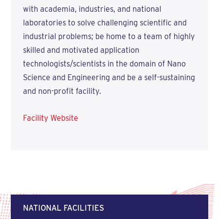
with academia, industries, and national
laboratories to solve challenging scientific and
industrial problems; be home to a team of highly
skilled and motivated application
technologists/scientists in the domain of Nano
Science and Engineering and be a self-sustaining
and non-profit facility.
Facility Website
NATIONAL FACILITIES