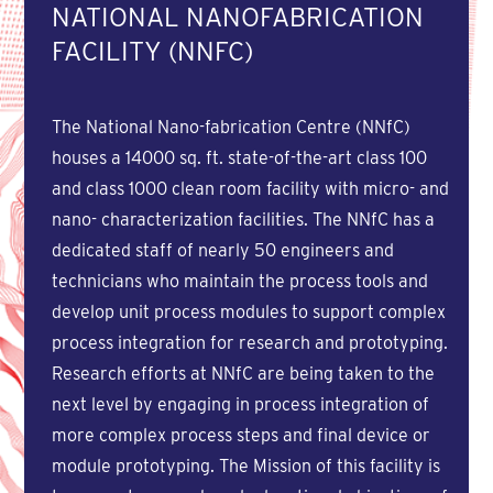
NATIONAL NANOFABRICATION
FACILITY (NNFC)
The National Nano-fabrication Centre (NNfC)
houses a 14000 sq. ft. state-of-the-art class 100
and class 1000 clean room facility with micro- and
nano- characterization facilities. The NNfC has a
dedicated staff of nearly 50 engineers and
technicians who maintain the process tools and
develop unit process modules to support complex
process integration for research and prototyping.
Research efforts at NNfC are being taken to the
next level by engaging in process integration of
more complex process steps and final device or
module prototyping. The Mission of this facility is