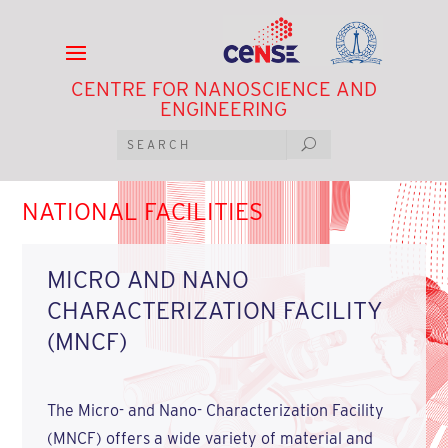
CENTRE FOR NANOSCIENCE AND
ENGINEERING
NATIONAL FACILITIES
MICRO AND NANO
CHARACTERIZATION FACILITY
(MNCF)
The Micro- and Nano- Characterization Facility
(MNCF) offers a wide variety of material and