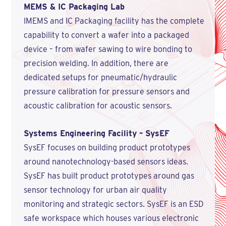
MEMS & IC Packaging Lab
IMEMS and IC Packaging facility has the complete
capability to convert a wafer into a packaged
device – from wafer sawing to wire bonding to
precision welding. In addition, there are
dedicated setups for pneumatic/hydraulic
pressure calibration for pressure sensors and
acoustic calibration for acoustic sensors.
Systems Engineering Facility – SysEF
SysEF focuses on building product prototypes
around nanotechnology-based sensors ideas.
SysEF has built product prototypes around gas
sensor technology for urban air quality
monitoring and strategic sectors. SysEF is an ESD
safe workspace which houses various electronic