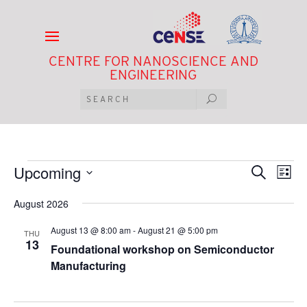
CENTRE FOR NANOSCIENCE AND
ENGINEERING
Events
Events
Eve
Upcoming
Search
List
Vie
Search
Select
Nav
and
August 2026
date.
Views
August 13 @ 8:00 am
-
August 21 @ 5:00 pm
Navigat
THU
13
Foundational workshop on Semiconductor
Manufacturing