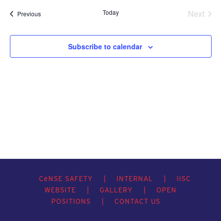
Today
Next
Events
Previous
Events
Subscribe to calendar
C
e
NSE SAFETY
|
INTERNAL
|
IISC
WEBSITE
|
GALLERY
|
OPEN
POSITIONS
|
CONTACT US