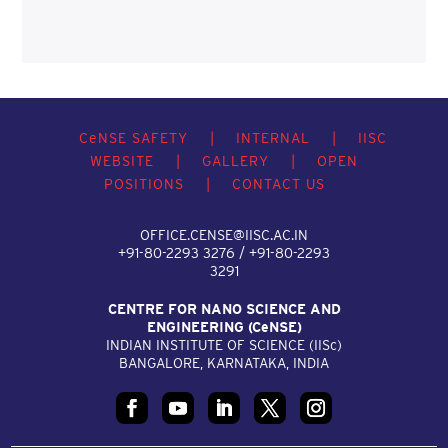
C
e
NSE SAFETY
|
INTERNAL
|
IISC
WEBSITE
|
GALLERY
|
OPEN
POSITIONS
|
CONTACT US
OFFICE.CENSE@IISC.AC.IN
+91-80-2293 3276 / +91-80-2293
3291
CENTRE FOR NANO SCIENCE AND
ENGINEERING (C
e
NSE)
INDIAN INSTITUTE OF SCIENCE (IIS
c
)
BANGALORE, KARNATAKA, INDIA