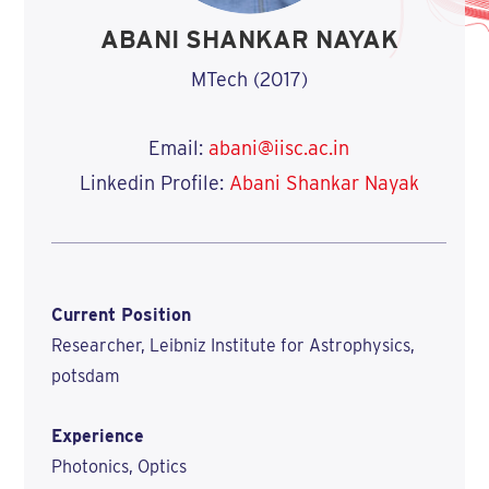
ABANI SHANKAR NAYAK
MTech (2017)
Email:
abani@iisc.ac.in
Linkedin Profile:
Abani Shankar Nayak
Current Position
Researcher, Leibniz Institute for Astrophysics,
potsdam
Experience
Photonics, Optics