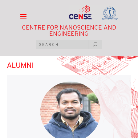
CENTRE FOR NANOSCIENCE AND
ENGINEERING
ALUMNI