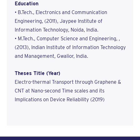
Education
• B.Tech., Electronics and Communication
Engineering, (2011), Jaypee Institute of
Information Technology, Noida, India.
• M.Tech., Computer Science and Engineering, ,
(2013), Indian Institute of Information Technology
and Management, Gwalior, India.
Theses Title (Year)
Electro-thermal Transport through Graphene &
CNT at Nano-second Time scales and its
Implications on Device Reliability (2019)