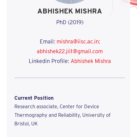
ABHISHEK MISHRA
PhD (2019)
Email:
mishra@iisc.ac.in;
abhishek22.jiit@gmail.com
Linkedin Profile:
Abhishek Mishra
Current Position
Research associate, Center for Device
Thermography and Reliability, University of
Bristol, UK