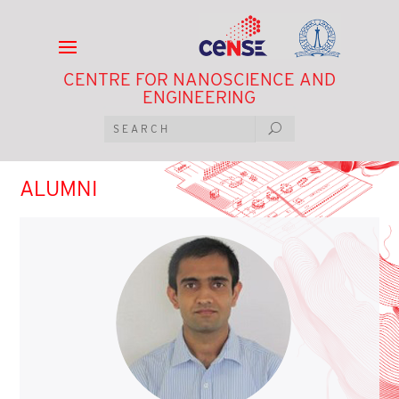
CENTRE FOR NANOSCIENCE AND
ENGINEERING
ALUMNI