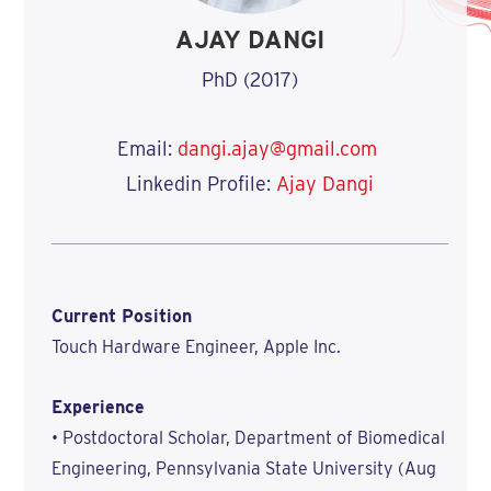
AJAY DANGI
PhD (2017)
Email:
dangi.ajay@gmail.com
Linkedin Profile:
Ajay Dangi
Current Position
Touch Hardware Engineer, Apple Inc.
Experience
• Postdoctoral Scholar, Department of Biomedical
Engineering, Pennsylvania State University (Aug