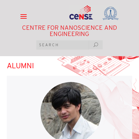
CENTRE FOR NANOSCIENCE AND
ENGINEERING
ALUMNI