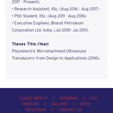
2017 - Present).
• Research Assistant, IISc, (Aug 2016 - Aug 2017)
• PhD Student, IISc, (Aug 2011 - Aug 2016)
• Executive Engineer, Bharat Petroleum
Corporation Ltd. India, (Jul 2010- Jul 2011).
Theses Title (Year)
Piezoelectric Micromachined Ultrasound
Transducers: from Design to Applications (2016).
C
e
NSE SAFETY
|
INTERNAL
|
IISC
WEBSITE
|
GALLERY
|
OPEN
POSITIONS
|
CONTACT US