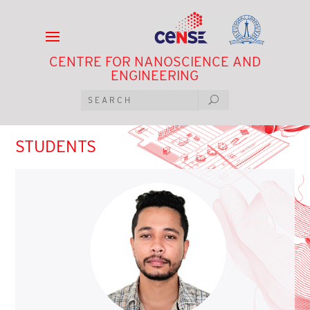
CENTRE FOR NANOSCIENCE AND
ENGINEERING
STUDENTS