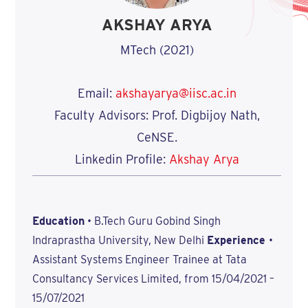
AKSHAY ARYA
MTech (2021)
Email:
akshayarya@iisc.ac.in
Faculty Advisors: Prof. Digbijoy Nath,
CeNSE.
Linkedin Profile:
Akshay Arya
Education
• B.Tech Guru Gobind Singh
Indraprastha University, New Delhi
Experience
•
Assistant Systems Engineer Trainee at Tata
Consultancy Services Limited, from 15/04/2021 –
15/07/2021