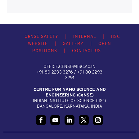
C
e
NSE SAFETY
|
INTERNAL
|
IISC
WEBSITE
|
GALLERY
|
OPEN
POSITIONS
|
CONTACT US
OFFICE.CENSE@IISC.AC.IN
+91-80-2293 3276 / +91-80-2293
3291
CENTRE FOR NANO SCIENCE AND
ENGINEERING (C
e
NSE)
INDIAN INSTITUTE OF SCIENCE (IIS
c
)
BANGALORE, KARNATAKA, INDIA