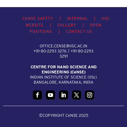
C
e
NSE SAFETY
|
INTERNAL
|
IISC
WEBSITE
|
GALLERY
|
OPEN
POSITIONS
|
CONTACT US
OFFICE.CENSE@IISC.AC.IN
+91-80-2293 3276 / +91-80-2293
3291
CENTRE FOR NANO SCIENCE AND
ENGINEERING (C
e
NSE)
INDIAN INSTITUTE OF SCIENCE (IIS
c
)
BANGALORE, KARNATAKA, INDIA
©COPYRIGHT CeNSE 2025