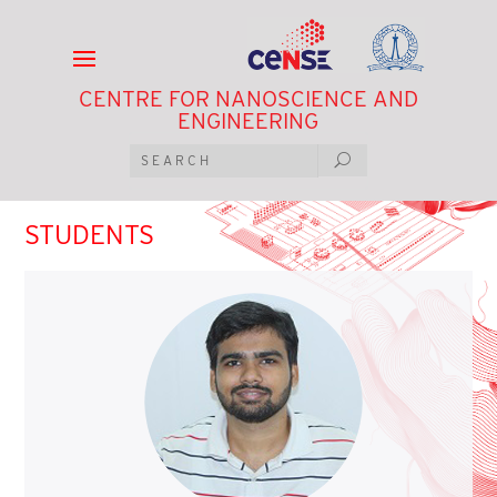
CENTRE FOR NANOSCIENCE AND
ENGINEERING
STUDENTS