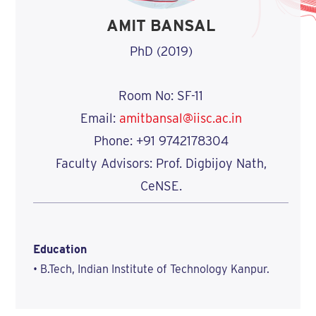
AMIT BANSAL
PhD (2019)
Room No: SF-11
Email:
amitbansal@iisc.ac.in
Phone: +91 9742178304
Faculty Advisors: Prof. Digbijoy Nath,
CeNSE.
Education
• B.Tech, Indian Institute of Technology Kanpur.