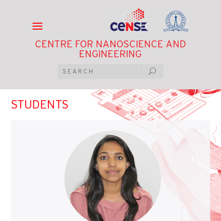
CENTRE FOR NANOSCIENCE AND
ENGINEERING
STUDENTS