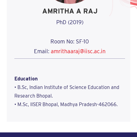
AMRITHA A RAJ
PhD (2019)
Room No: SF-10
Email:
amrithaaraj@iisc.ac.in
Education
• B.Sc, Indian Institute of Science Education and
Research Bhopal.
• M.Sc, IISER Bhopal, Madhya Pradesh-462066.