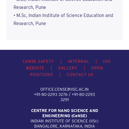
Research, Pune
• M.Sc, Indian Institute of Science Education and
Research, Pune
C
e
NSE SAFETY
|
INTERNAL
|
IISC
WEBSITE
|
GALLERY
|
OPEN
POSITIONS
|
CONTACT US
OFFICE.CENSE@IISC.AC.IN
+91-80-2293 3276 / +91-80-2293
3291
CENTRE FOR NANO SCIENCE AND
ENGINEERING (C
e
NSE)
INDIAN INSTITUTE OF SCIENCE (IIS
c
)
BANGALORE, KARNATAKA, INDIA