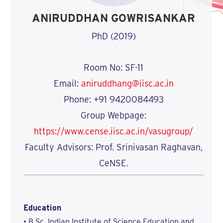
ANIRUDDHAN GOWRISANKAR
PhD (2019)
Room No: SF-11
Email:
aniruddhang@iisc.ac.in
Phone: +91 9420084493
Group Webpage:
https://www.cense.iisc.ac.in/vasugroup/
Faculty Advisors: Prof. Srinivasan Raghavan,
CeNSE.
Education
• B.Sc, Indian Institute of Science Education and