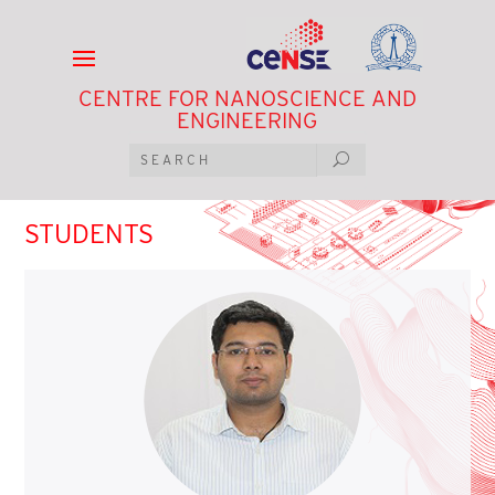
CENTRE FOR NANOSCIENCE AND
ENGINEERING
STUDENTS