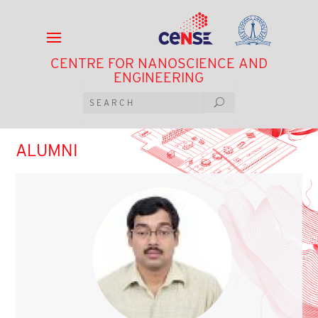
CENTRE FOR NANOSCIENCE AND
ENGINEERING
ALUMNI