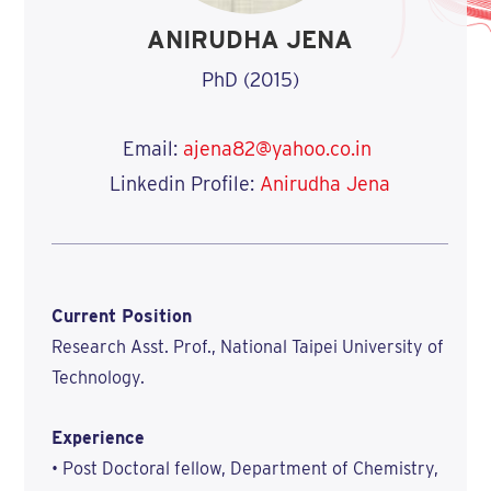
ANIRUDHA JENA
PhD (2015)
Email:
ajena82@yahoo.co.in
Linkedin Profile:
Anirudha Jena
Current Position
Research Asst. Prof., National Taipei University of
Technology.
Experience
• Post Doctoral fellow, Department of Chemistry,