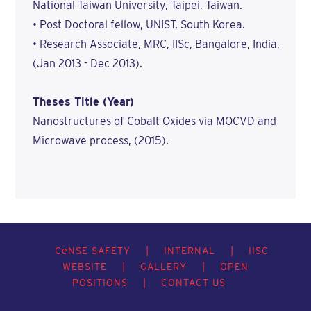
National Taiwan University, Taipei, Taiwan.
• Post Doctoral fellow, UNIST, South Korea.
• Research Associate, MRC, IISc, Bangalore, India,
(Jan 2013 - Dec 2013).
Theses Title (Year)
Nanostructures of Cobalt Oxides via MOCVD and
Microwave process, (2015).
C
e
NSE SAFETY
|
INTERNAL
|
IISC
WEBSITE
|
GALLERY
|
OPEN
POSITIONS
|
CONTACT US