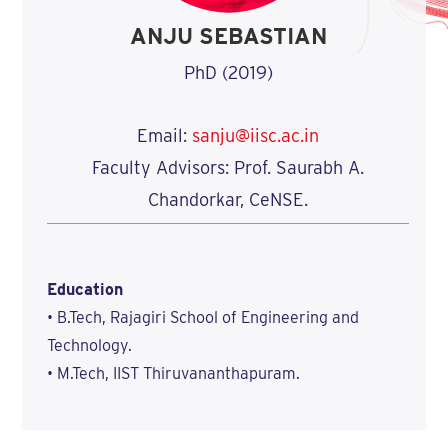
ANJU SEBASTIAN
PhD (2019)
Email:
sanju@iisc.ac.in
Faculty Advisors: Prof. Saurabh A.
Chandorkar, CeNSE.
Education
• B.Tech, Rajagiri School of Engineering and
Technology.
• M.Tech, IIST Thiruvananthapuram.