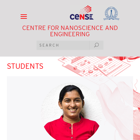
CENTRE FOR NANOSCIENCE AND
ENGINEERING
STUDENTS