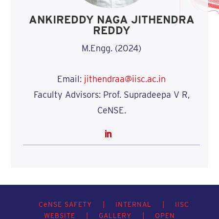
ANKIREDDY NAGA JITHENDRA
REDDY
M.Engg. (2024)
Email:
jithendraa@iisc.ac.in
Faculty Advisors: Prof. Supradeepa V R,
CeNSE.
C
e
NSE SAFETY
|
INTERNAL
|
IISC
WEBSITE
|
GALLERY
|
OPEN