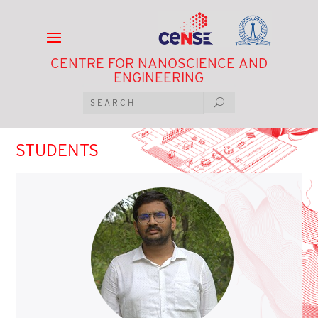
CENTRE FOR NANOSCIENCE AND
ENGINEERING
STUDENTS