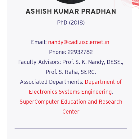
ASHISH KUMAR PRADHAN
PhD (2018)
Email:
nandy@cadl.iisc.ernet.in
Phone: 22932782
Faculty Advisors: Prof. S. K. Nandy, DESE.,
Prof. S. Raha, SERC.
Associated Departments:
Department of
Electronics Systems Engineering
,
SuperComputer Education and Research
Center