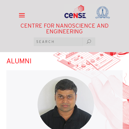
CENTRE FOR NANOSCIENCE AND
ENGINEERING
ALUMNI