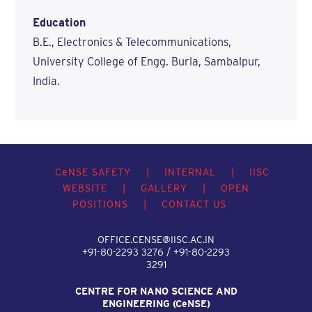
Education
B.E., Electronics & Telecommunications,
University College of Engg. Burla, Sambalpur,
India.
C
e
NSE SAFETY
|
INTERNAL
|
IISC
WEBSITE
|
GALLERY
|
OPEN
POSITIONS
|
CONTACT US
OFFICE.CENSE@IISC.AC.IN
+91-80-2293 3276 / +91-80-2293
3291
CENTRE FOR NANO SCIENCE AND
ENGINEERING (C
e
NSE)