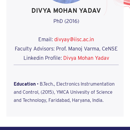
DIVYA MOHAN YADAV
PhD (2016)
Email:
divyay@iisc.ac.in
Faculty Advisors: Prof. Manoj Varma, CeNSE
Linkedin Profile:
Divya Mohan Yadav
Education
• B.Tech., Electronics Instrumentation
and Control, (2015), YMCA Univesity of Science
and Technology, Faridabad, Haryana, India.