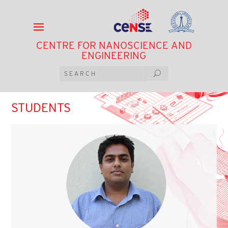
CENTRE FOR NANOSCIENCE AND
ENGINEERING
STUDENTS