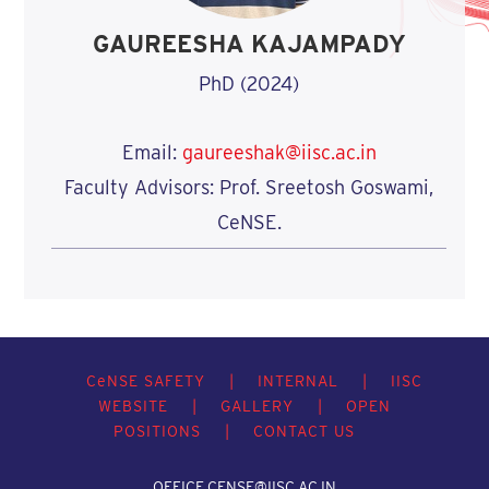
GAUREESHA KAJAMPADY
PhD (2024)
Email:
gaureeshak@iisc.ac.in
Faculty Advisors: Prof. Sreetosh Goswami,
CeNSE.
C
e
NSE SAFETY
|
INTERNAL
|
IISC
WEBSITE
|
GALLERY
|
OPEN
POSITIONS
|
CONTACT US
OFFICE.CENSE@IISC.AC.IN