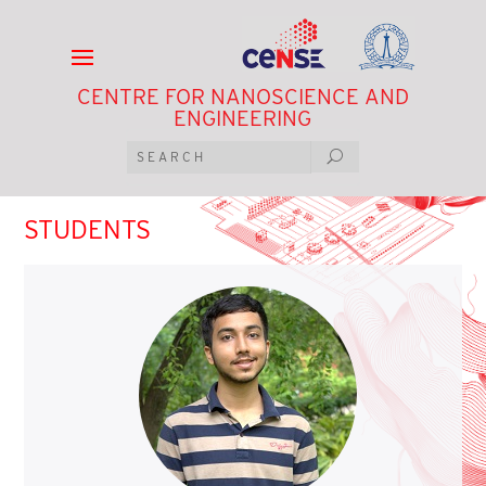
CENTRE FOR NANOSCIENCE AND
ENGINEERING
STUDENTS