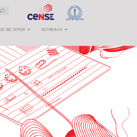
AT WE OFFER
OUTREACH