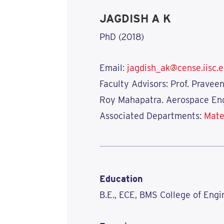
JAGDISH A K
PhD (2018)
Email:
jagdish_ak@cense.iisc.e
Faculty Advisors: Prof. Pravee
Roy Mahapatra. Aerospace Eng
Associated Departments:
Mate
Education
B.E., ECE, BMS College of Engi