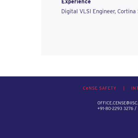
Experience
Digital VLSI Engineer, Cortina
C
e
NSE SAFETY
|
IN
OFFICE.CENSE@IISC.
+91-80-2293 3276 /