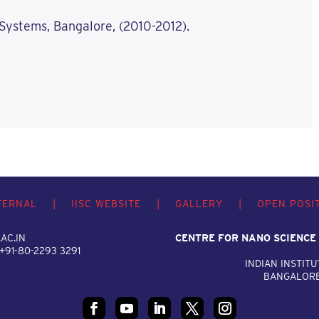
 Systems, Bangalore, (2010-2012).
TERNAL
|
IISC WEBSITE
|
GALLERY
|
OPEN POSI
AC.IN
CENTRE FOR NANO SCIENCE
 +91-80-2293 3291
INDIAN INSTITU
BANGALORE,