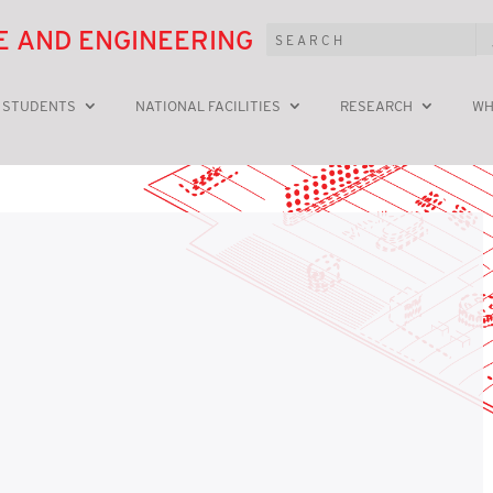
E AND ENGINEERING
 STUDENTS
NATIONAL FACILITIES
RESEARCH
WH