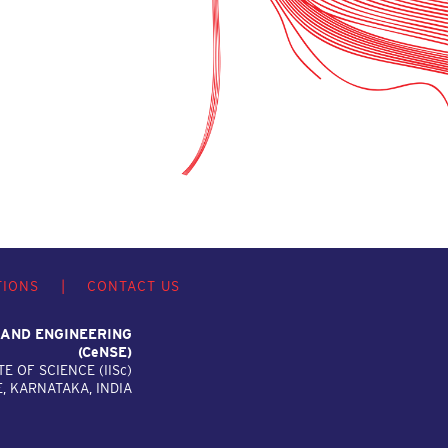
TIONS
|
CONTACT US
 AND ENGINEERING
(C
e
NSE)
TE OF SCIENCE (IIS
c
)
 KARNATAKA, INDIA