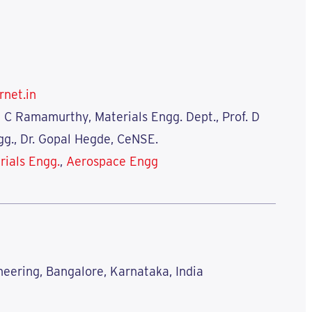
rnet.in
n C Ramamurthy, Materials Engg. Dept., Prof. D
g., Dr. Gopal Hegde, CeNSE.
rials Engg.
,
Aerospace Engg
neering, Bangalore, Karnataka, India