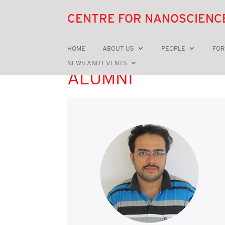
CENTRE FOR NANOSCIENC
HOME
ABOUT US
PEOPLE
FOR
NEWS AND EVENTS
ALUMNI