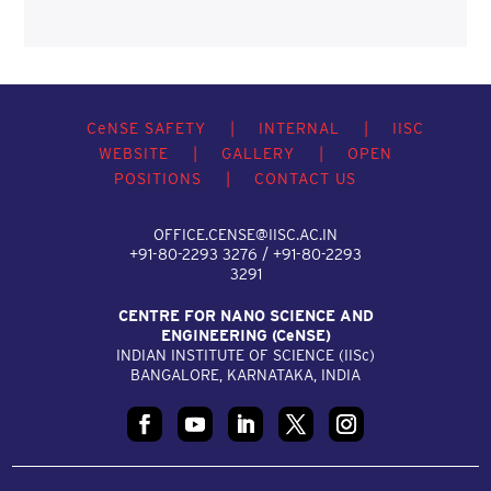
C
e
NSE SAFETY
|
INTERNAL
|
IISC
WEBSITE
|
GALLERY
|
OPEN
POSITIONS
|
CONTACT US
OFFICE.CENSE@IISC.AC.IN
+91-80-2293 3276 / +91-80-2293
3291
CENTRE FOR NANO SCIENCE AND
ENGINEERING (C
e
NSE)
INDIAN INSTITUTE OF SCIENCE (IIS
c
)
BANGALORE, KARNATAKA, INDIA