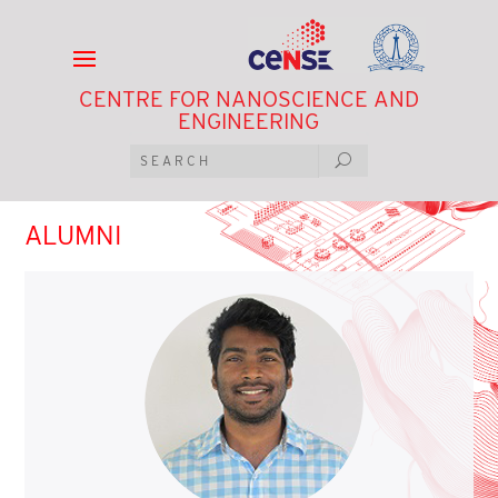
CENTRE FOR NANOSCIENCE AND
ENGINEERING
ALUMNI