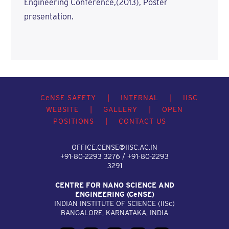
Engineering Conference,(2013), Poster
presentation.
C
e
NSE SAFETY
|
INTERNAL
|
IISC
WEBSITE
|
GALLERY
|
OPEN
POSITIONS
|
CONTACT US
OFFICE.CENSE@IISC.AC.IN
+91-80-2293 3276 / +91-80-2293
3291
CENTRE FOR NANO SCIENCE AND
ENGINEERING (C
e
NSE)
INDIAN INSTITUTE OF SCIENCE (IIS
c
)
BANGALORE, KARNATAKA, INDIA