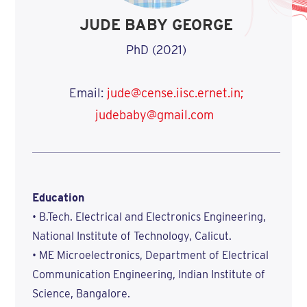
JUDE BABY GEORGE
PhD (2021)
Email:
jude@cense.iisc.ernet.in;
judebaby@gmail.com
Education
• B.Tech. Electrical and Electronics Engineering,
National Institute of Technology, Calicut.
• ME Microelectronics, Department of Electrical
Communication Engineering, Indian Institute of
Science, Bangalore.