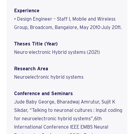
Experience
• Design Engineer – Staff I, Mobile and Wireless
Group, Broadcom, Bangalore, May 2010-July 2011.
Theses Title (Year)
Neuro-electronic Hybrid systems (2021)
Research Area
Neuroelectronic hybrid systems
Conference and Seminars
Jude Baby George, Bharadwaj Amrutur, Sujit K
Sikdar, “Talking to neuronal cultures : Input coding
for neuroelectronic hybrid systems”,6th
International Conference IEEE EMBS Neural