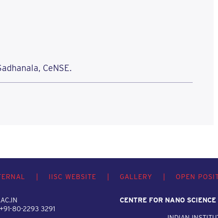
 Sadhanala, CeNSE.
TERNAL
|
IISC WEBSITE
|
GALLERY
|
OPEN POSI
AC.IN
CENTRE FOR NANO SCIENCE
 +91-80-2293 3291
INDIAN INSTITU