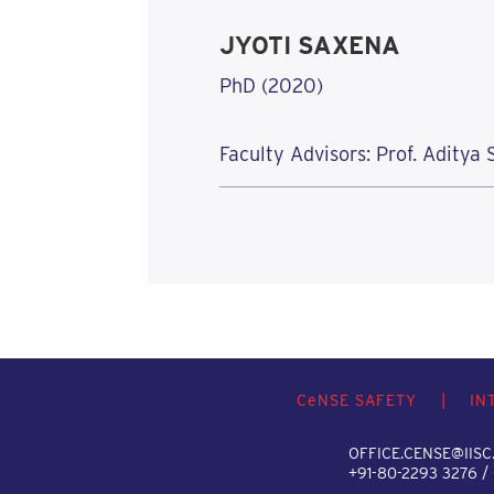
JYOTI SAXENA
PhD (2020)
Faculty Advisors: Prof. Aditya
C
e
NSE SAFETY
|
IN
OFFICE.CENSE@IISC.
+91-80-2293 3276 /