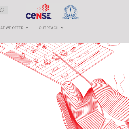
AT WE OFFER
OUTREACH