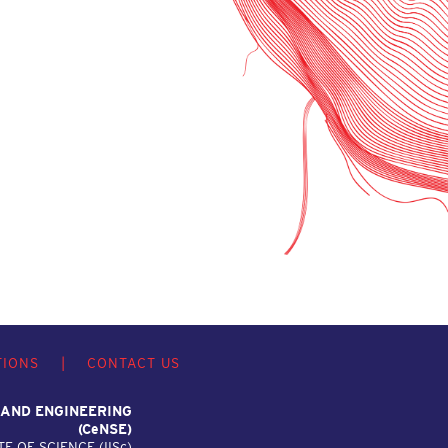
TIONS
|
CONTACT US
 AND ENGINEERING
(C
e
NSE)
TE OF SCIENCE (IIS
c
)