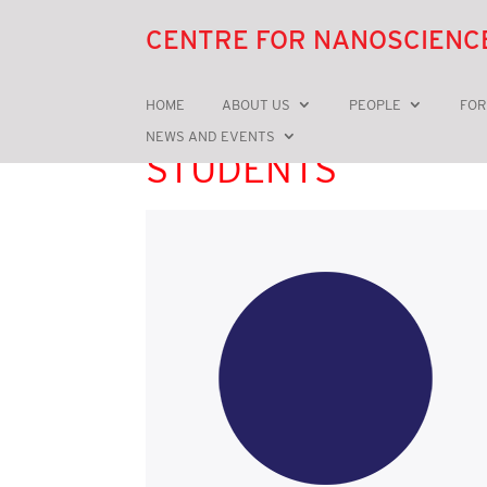
CENTRE FOR NANOSCIENC
HOME
ABOUT US
PEOPLE
FOR
NEWS AND EVENTS
STUDENTS