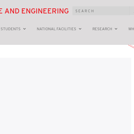
E AND ENGINEERING
 STUDENTS
NATIONAL FACILITIES
RESEARCH
WH