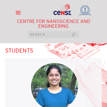
CENTRE FOR NANOSCIENCE AND
ENGINEERING
STUDENTS