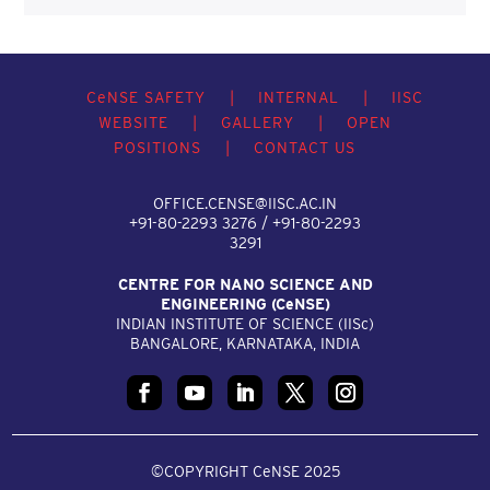
C
e
NSE SAFETY
|
INTERNAL
|
IISC
WEBSITE
|
GALLERY
|
OPEN
POSITIONS
|
CONTACT US
OFFICE.CENSE@IISC.AC.IN
+91-80-2293 3276 / +91-80-2293
3291
CENTRE FOR NANO SCIENCE AND
ENGINEERING (C
e
NSE)
INDIAN INSTITUTE OF SCIENCE (IIS
c
)
BANGALORE, KARNATAKA, INDIA
©COPYRIGHT CeNSE 2025