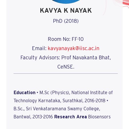
KAVYA K NAYAK
PhD (2018)
Room No: FF-10
Email:
kavyanayak@iisc.ac.in
Faculty Advisors: Prof Navakanta Bhat,
CeNSE.
Education
• M.Sc (Physics), National Institute of
Technology Karnataka, Surathkal, 2016-2018 •
B.Sc., Sri Venkataramana Swamy College,
Bantwal, 2013-2016
Research Area
Biosensors