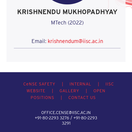
KRISHNENDU MUKHOPADHYAY
MTech (2022)
Email:
krishnendum@iisc.ac.in
C
e
NSE SAFETY
|
INTERNAL
|
IISC
WEBSITE
|
GALLERY
|
OPEN
POSITIONS
|
CONTACT US
OFFICE.CENSE@IISC.AC.IN
+91-80-2293 3276 / +91-80-2293
3291