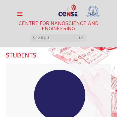
CENTRE FOR NANOSCIENCE AND
ENGINEERING
STUDENTS