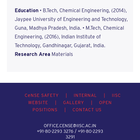
Education
• B.Tech, Chemical Engineering, (2014),
Jaypee University of Engineering and Technology,
Guna, Madhya Pradesh, India. • M.Tech, Chemical
Engineering, (2016), Indian Institute of
Technology, Gandhinagar, Gujarat, India.
Research Area
Materials
C
e
NSE SAFETY
|
INTERNAL
|
IISC
WEBSITE
|
GALLERY
|
OPEN
POSITIONS
|
CONTACT US
OFFICE.CENSE@IISC.AC.IN
+91-80-2293 3276 / +91-80-2293
3291