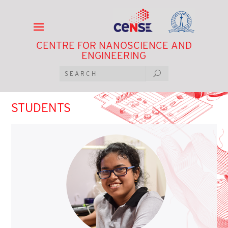
CENTRE FOR NANOSCIENCE AND
ENGINEERING
STUDENTS