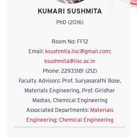
KUMARI SUSHMITA
PhD (2016)
Room No: FF12
Email:
ksushmita.iisc@gmail.com
;
ksushmita@iisc.ac.in
Phone: 22933181 (212)
Faculty Advisors: Prof. Suryasarathi Bose,
Materials Engineering, Prof. Giridhar
Madras, Chemical Engineering
Associated Departments:
Materials
Engineering
;
Chemical Engineering