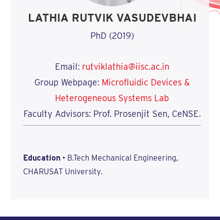
LATHIA RUTVIK VASUDEVBHAI
PhD (2019)
Email:
rutviklathia@iisc.ac.in
Group Webpage:
Microfluidic Devices &
Heterogeneous Systems Lab
Faculty Advisors: Prof. Prosenjit Sen, CeNSE.
Education
• B.Tech Mechanical Engineering,
CHARUSAT University.