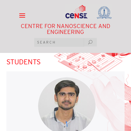
CENTRE FOR NANOSCIENCE AND
ENGINEERING
STUDENTS