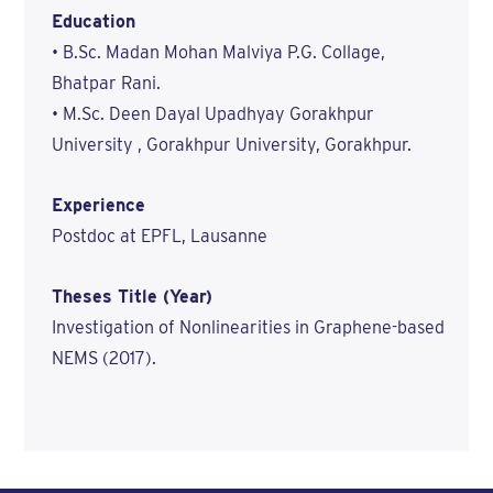
Education
• B.Sc. Madan Mohan Malviya P.G. Collage,
Bhatpar Rani.
• M.Sc. Deen Dayal Upadhyay Gorakhpur
University , Gorakhpur University, Gorakhpur.
Experience
Postdoc at EPFL, Lausanne
Theses Title (Year)
Investigation of Nonlinearities in Graphene-based
NEMS (2017).