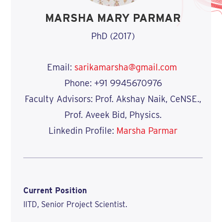
MARSHA MARY PARMAR
PhD (2017)
Email:
sarikamarsha@gmail.com
Phone: +91 9945670976
Faculty Advisors: Prof. Akshay Naik, CeNSE.,
Prof. Aveek Bid, Physics.
Linkedin Profile:
Marsha Parmar
Current Position
IITD, Senior Project Scientist.