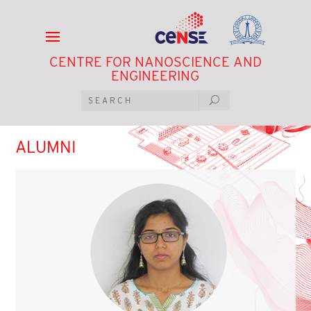
CENTRE FOR NANOSCIENCE AND
ENGINEERING
ALUMNI