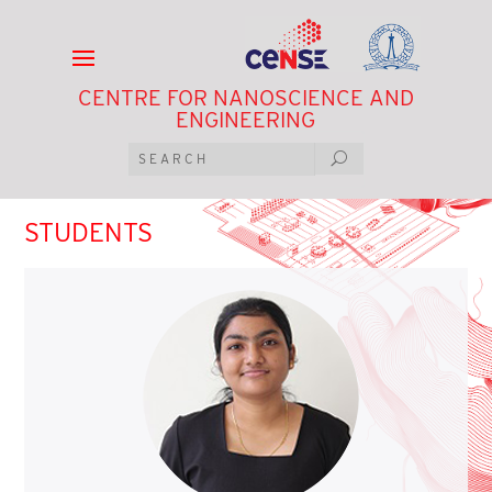
CENTRE FOR NANOSCIENCE AND
ENGINEERING
STUDENTS