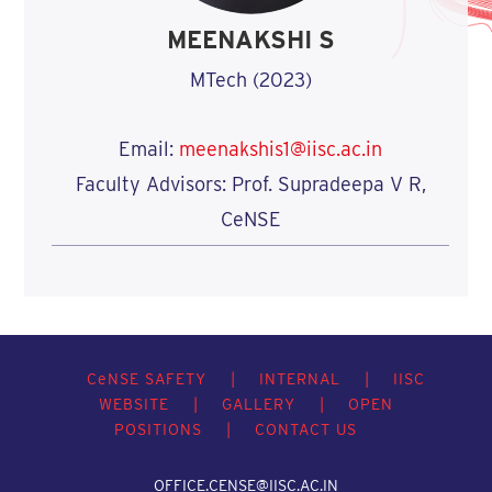
MEENAKSHI S
MTech (2023)
Email:
meenakshis1@iisc.ac.in
Faculty Advisors: Prof. Supradeepa V R,
CeNSE
C
e
NSE SAFETY
|
INTERNAL
|
IISC
WEBSITE
|
GALLERY
|
OPEN
POSITIONS
|
CONTACT US
OFFICE.CENSE@IISC.AC.IN