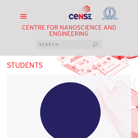
CENTRE FOR NANOSCIENCE AND
ENGINEERING
STUDENTS