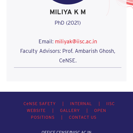
MILIYA K M
PhD (2021)
Email:
miliyak@iisc.ac.in
Faculty Advisors: Prof. Ambarish Ghosh,
CeNSE.
C
e
NSE SAFETY
|
INTERNAL
|
IISC
WEBSITE
|
GALLERY
|
OPEN
POSITIONS
|
CONTACT US
OFFICE.CENSE@IISC.AC.IN