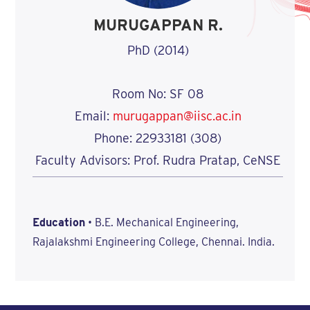
MURUGAPPAN R.
PhD (2014)
Room No: SF 08
Email:
murugappan@iisc.ac.in
Phone: 22933181 (308)
Faculty Advisors: Prof. Rudra Pratap, CeNSE
Education
• B.E. Mechanical Engineering,
Rajalakshmi Engineering College, Chennai. India.