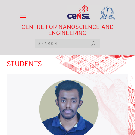
CENTRE FOR NANOSCIENCE AND
ENGINEERING
STUDENTS