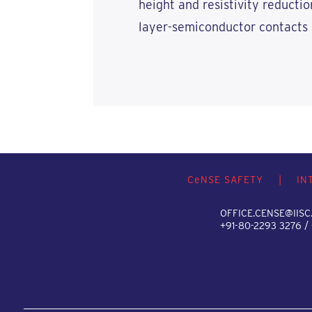
height and resistivity reductio
layer-semiconductor contacts 
C
e
NSE SAFETY
|
IN
OFFICE.CENSE@IISC.
+91-80-2293 3276 /