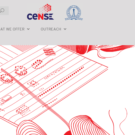
AT WE OFFER
OUTREACH