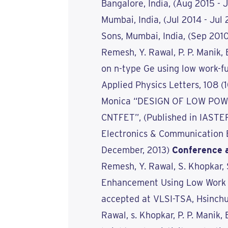
Bangalore, India, (Aug 2015 - 
Mumbai, India, (Jul 2014 - Jul
Sons, Mumbai, India, (Sep 2010
Remesh, Y. Rawal, P. P. Manik, 
on n-type Ge using low work-fu
Applied Physics Letters, 108 
Monica “DESIGN OF LOW PO
CNTFET”, (Published in IASTER
Electronics & Communication E
December, 2013)
Conference 
Remesh, Y. Rawal, S. Khopkar,
Enhancement Using Low Work F
accepted at VLSI-TSA, Hsinchu,
Rawal, s. Khopkar, P. P. Manik,