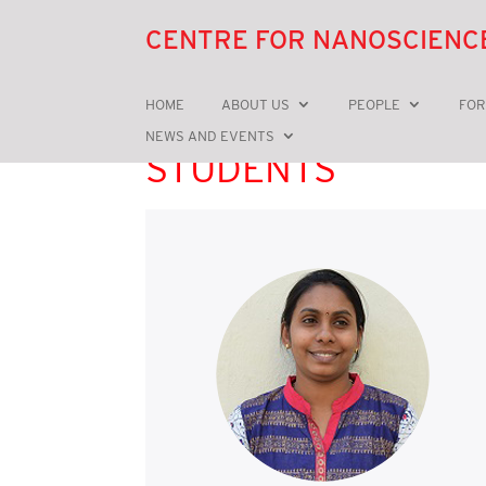
CENTRE FOR NANOSCIENC
HOME
ABOUT US
PEOPLE
FOR
NEWS AND EVENTS
STUDENTS