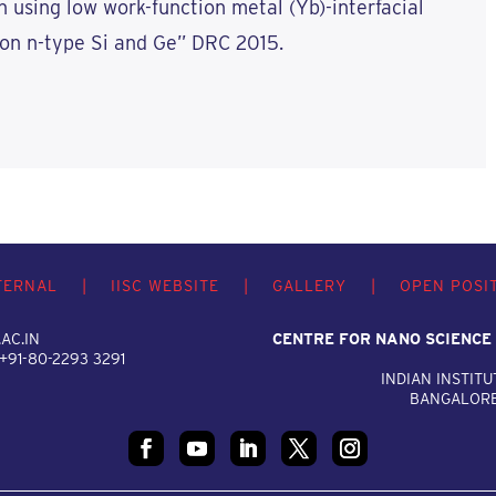
n using low work-function metal (Yb)-interfacial
on n-type Si and Ge” DRC 2015.
TERNAL
|
IISC WEBSITE
|
GALLERY
|
OPEN POSI
AC.IN
CENTRE FOR NANO SCIENCE
 +91-80-2293 3291
INDIAN INSTITU
BANGALORE,