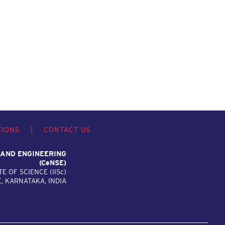
TIONS
|
CONTACT US
 AND ENGINEERING
(C
e
NSE)
TE OF SCIENCE (IIS
c
)
 KARNATAKA, INDIA