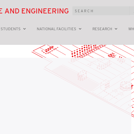
E AND ENGINEERING
 STUDENTS
NATIONAL FACILITIES
RESEARCH
WH