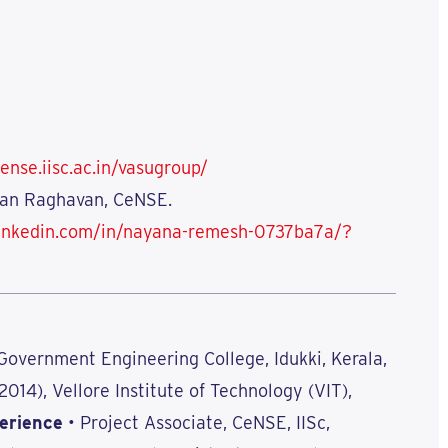
ense.iisc.ac.in/vasugroup/
asan Raghavan, CeNSE.
linkedin.com/in/nayana-remesh-0737ba7a/?
 Government Engineering College, Idukki, Kerala,
(2014), Vellore Institute of Technology (VIT),
erience
• Project Associate, CeNSE, IISc,