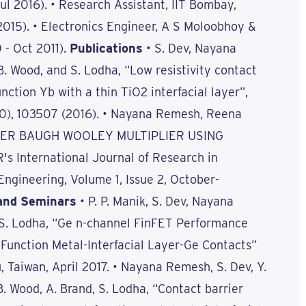
Jul 2016). • Research Assistant, IIT Bombay,
 2015). • Electronics Engineer, A S Moloobhoy &
 - Oct 2011).
Publications
• S. Dev, Nayana
B. Wood, and S. Lodha, “Low resistivity contact
nction Yb with a thin TiO2 interfacial layer”,
(10), 103507 (2016). • Nayana Remesh, Reena
WER BAUGH WOOLEY MULTIPLIER USING
's International Journal of Research in
ngineering, Volume 1, Issue 2, October-
and Seminars
• P. P. Manik, S. Dev, Nayana
 S. Lodha, “Ge n-channel FinFET Performance
unction Metal-Interfacial Layer-Ge Contacts”
 Taiwan, April 2017. • Nayana Remesh, S. Dev, Y.
 B. Wood, A. Brand, S. Lodha, “Contact barrier