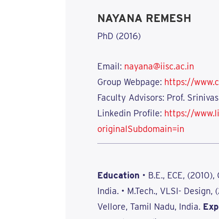
NAYANA REMESH
PhD (2016)
Email:
nayana@iisc.ac.in
Group Webpage:
https://www.c
Faculty Advisors: Prof. Sriniv
Linkedin Profile:
https://www.
originalSubdomain=in
Education
• B.E., ECE, (2010),
India. • M.Tech., VLSI- Design, 
Vellore, Tamil Nadu, India.
Exp