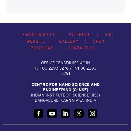
C
e
NSE SAFETY
|
INTERNAL
|
IISC
WEBSITE
|
GALLERY
|
OPEN
POSITIONS
|
CONTACT US
OFFICE.CENSE@IISC.AC.IN
+91-80-2293 3276 / +91-80-2293
3291
CENTRE FOR NANO SCIENCE AND
ENGINEERING (C
e
NSE)
INDIAN INSTITUTE OF SCIENCE (IIS
c
)
BANGALORE, KARNATAKA, INDIA