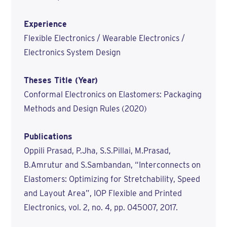
Experience
Flexible Electronics / Wearable Electronics /
Electronics System Design
Theses Title (Year)
Conformal Electronics on Elastomers: Packaging
Methods and Design Rules (2020)
Publications
Oppili Prasad, P.Jha, S.S.Pillai, M.Prasad,
B.Amrutur and S.Sambandan, “Interconnects on
Elastomers: Optimizing for Stretchability, Speed
and Layout Area”, IOP Flexible and Printed
Electronics, vol. 2, no. 4, pp. 045007, 2017.