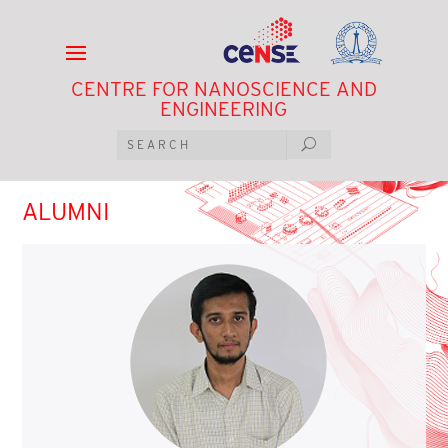
CENTRE FOR NANOSCIENCE AND
ENGINEERING
ALUMNI