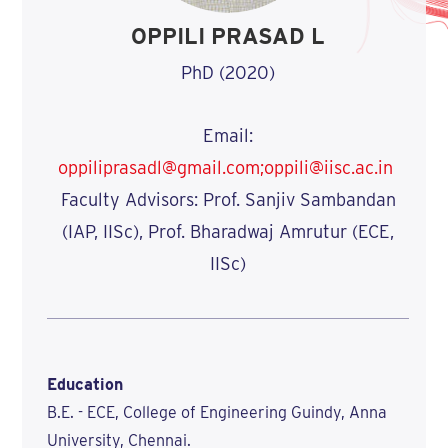
OPPILI PRASAD L
PhD (2020)
Email:
oppiliprasadl@gmail.com;oppili@iisc.ac.in
Faculty Advisors: Prof. Sanjiv Sambandan
(IAP, IISc), Prof. Bharadwaj Amrutur (ECE,
IISc)
Education
B.E. - ECE, College of Engineering Guindy, Anna
University, Chennai.