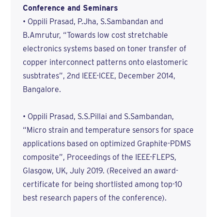
Conference and Seminars
• Oppili Prasad, P.Jha, S.Sambandan and
B.Amrutur, “Towards low cost stretchable
electronics systems based on toner transfer of
copper interconnect patterns onto elastomeric
susbtrates”, 2nd IEEE-ICEE, December 2014,
Bangalore.
• Oppili Prasad, S.S.Pillai and S.Sambandan,
“Micro strain and temperature sensors for space
applications based on optimized Graphite-PDMS
composite”, Proceedings of the IEEE-FLEPS,
Glasgow, UK, July 2019. (Received an award-
certificate for being shortlisted among top-10
best research papers of the conference).