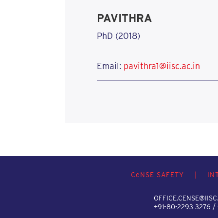
PAVITHRA
PhD (2018)
Email:
pavithra1@iisc.ac.in
C
e
NSE SAFETY
|
IN
OFFICE.CENSE@IISC.
+91-80-2293 3276 /