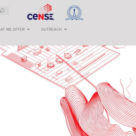
AT WE OFFER
OUTREACH