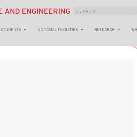
E AND ENGINEERING
 STUDENTS
NATIONAL FACILITIES
RESEARCH
WH