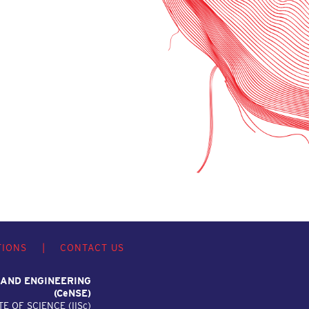
TIONS
|
CONTACT US
 AND ENGINEERING
(C
e
NSE)
TE OF SCIENCE (IIS
c
)