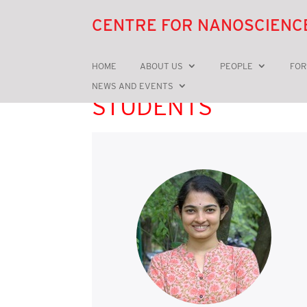
CENTRE FOR NANOSCIENC
HOME
ABOUT US
PEOPLE
FOR
NEWS AND EVENTS
STUDENTS