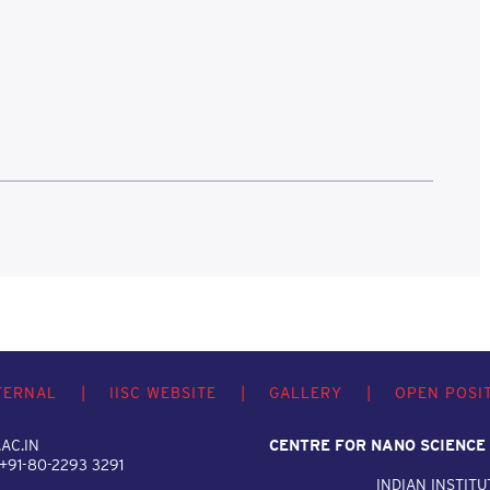
TERNAL
|
IISC WEBSITE
|
GALLERY
|
OPEN POSI
AC.IN
CENTRE FOR NANO SCIENCE
 +91-80-2293 3291
INDIAN INSTITU