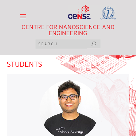
CENTRE FOR NANOSCIENCE AND
ENGINEERING
STUDENTS