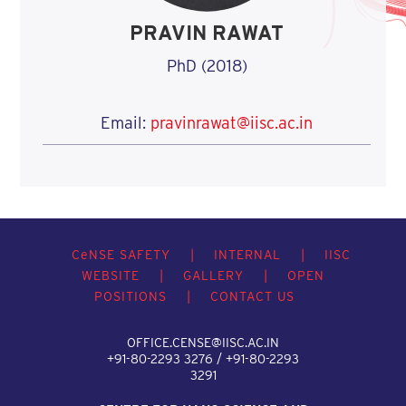
PRAVIN RAWAT
PhD (2018)
Email:
pravinrawat@iisc.ac.in
C
e
NSE SAFETY
|
INTERNAL
|
IISC
WEBSITE
|
GALLERY
|
OPEN
POSITIONS
|
CONTACT US
OFFICE.CENSE@IISC.AC.IN
+91-80-2293 3276 / +91-80-2293
3291